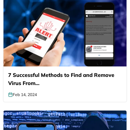
7 Successful Methods to Find and Remove
Virus From…
Feb 14, 2024