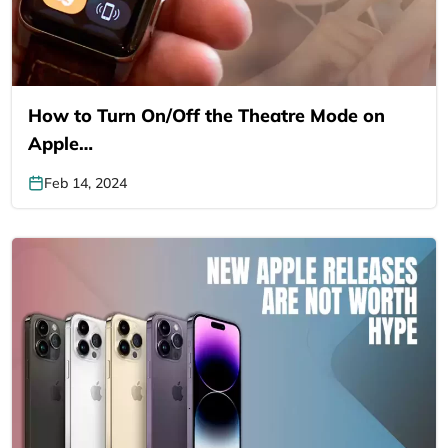
How to Turn On/Off the Theatre Mode on
Apple…
Feb 14, 2024