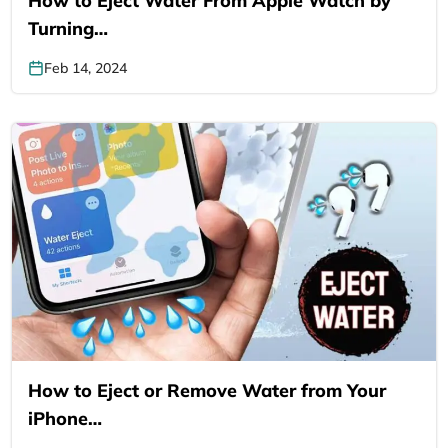
How to Eject Water From Apple Watch by
Turning…
Feb 14, 2024
How to Eject or Remove Water from Your
iPhone…