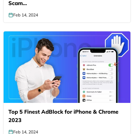
Scam…
Feb 14, 2024
Top 5 Finest AdBlock for iPhone & Chrome
2023
Feb 14, 2024