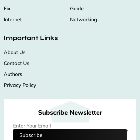
Fix
Guide
Internet
Networking
Important Links
About Us
Contact Us
Authors
Privacy Policy
Subscribe Newsletter
Subscribe