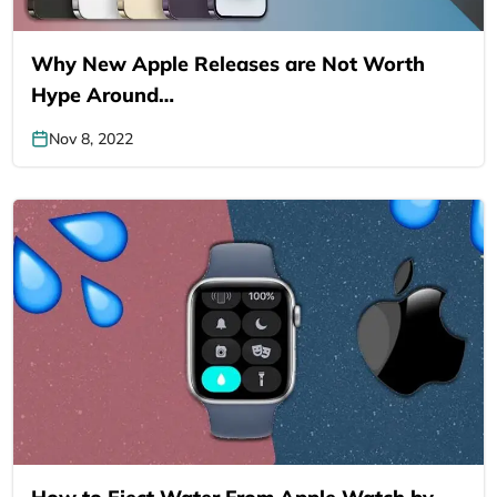
Why New Apple Releases are Not Worth
Hype Around…
Nov 8, 2022