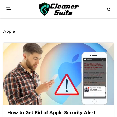
Apple
How to Get Rid of Apple Security Alert