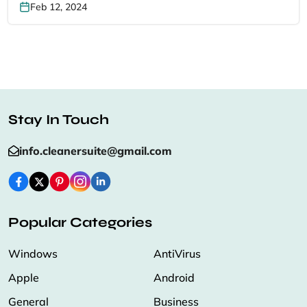
Feb 12, 2024
Stay In Touch
info.cleanersuite@gmail.com
Popular Categories
Windows
AntiVirus
Apple
Android
General
Business