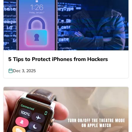
5 Tips to Protect iPhones from Hackers
Dec 3, 2025