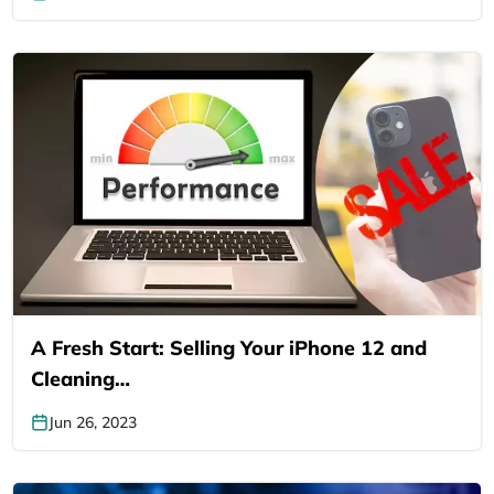
A Fresh Start: Selling Your iPhone 12 and
Cleaning…
Jun 26, 2023