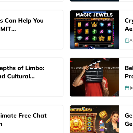
s Can Help You
Cry
 MIT
Ae
A
epths of Limbo:
Be
nd Cultural
Pr
s
J
timate Free Chat
Ge
m
Ge
Ga