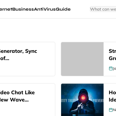
ernet
Business
AntiVirus
Guide
Generator, Sync
St
 of…
Gr
J
deo Chat Like
Ho
 New Wave…
Ide
N