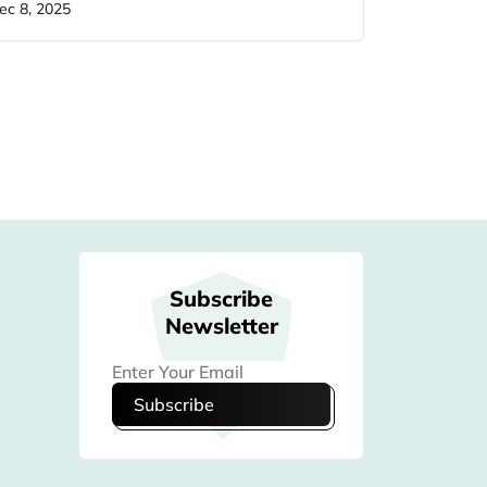
ec 8, 2025
Subscribe
Newsletter
Subscribe