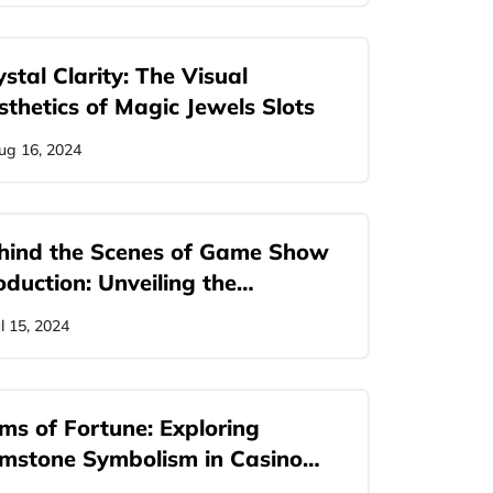
stal Clarity: The Visual
sthetics of Magic Jewels Slots
ug 16, 2024
hind the Scenes of Game Show
oduction: Unveiling the…
ul 15, 2024
ms of Fortune: Exploring
mstone Symbolism in Casino
mes