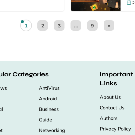
D
1
2
3
…
9
»
lar Categories
Important
Links
ows
AntiVirus
About Us
Android
Contact Us
al
Business
Authors
Guide
Privacy Policy
et
Networking