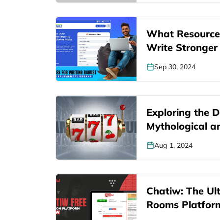
What Resource
Write Stronger
Supplemental…
Sep 30, 2024
Exploring the D
Mythological a
Representation
Aug 1, 2024
Chatiw: The Ul
Rooms Platfor