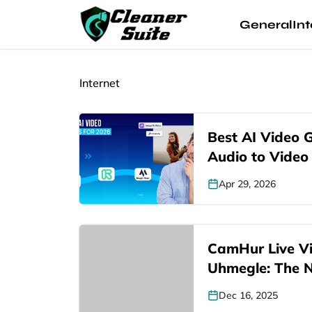
General
Int
Internet
Best AI Video 
Audio to Video
Apr 29, 2026
CamHur Live Vi
Uhmegle: The
Dec 16, 2025