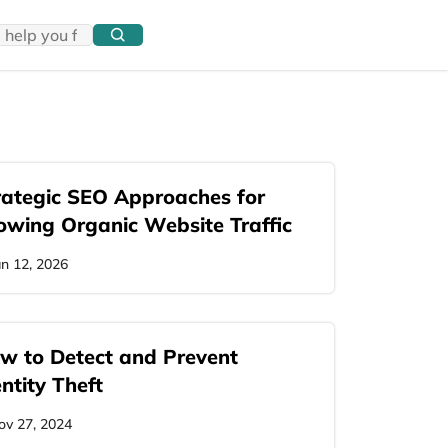
rategic SEO Approaches for
owing Organic Website Traffic
an 12, 2026
w to Detect and Prevent
ntity Theft
ov 27, 2024