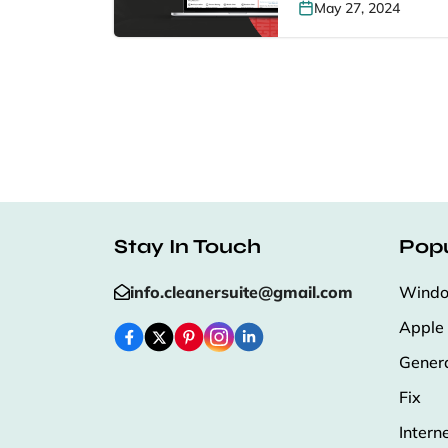
May 27, 2024
Stay In Touch
Popu
info.cleanersuite@gmail.com
Wind
Apple
Gener
Fix
Intern