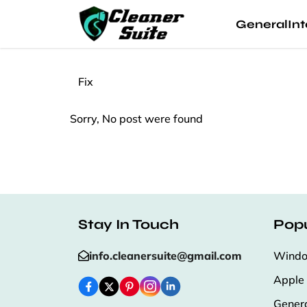
General
Int
Fix
Sorry, No post were found
Stay In Touch
Popu
info.cleanersuite@gmail.com
Wind
Apple
Gener