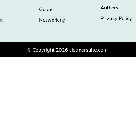
Authors
Guide
Privacy Policy
et
Networking
© Copyright 2026 cleanersuite.com.