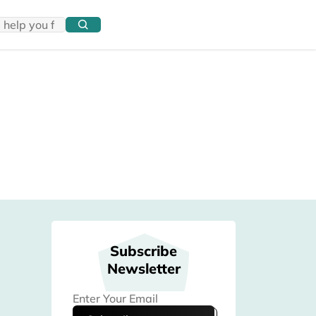
Subscribe
Newsletter