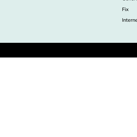
Fix
Intern