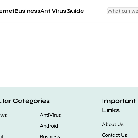
ernet
Business
AntiVirus
Guide
lar Categories
Important
Links
ows
AntiVirus
About Us
Android
Contact Us
al
Business