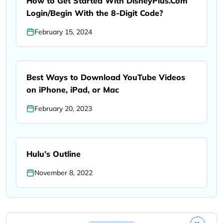
How to Get Started With DisneyPlus.Com
Login/Begin With the 8-Digit Code?
February 15, 2024
Best Ways to Download YouTube Videos
on iPhone, iPad, or Mac
February 20, 2023
Hulu’s Outline
November 8, 2022