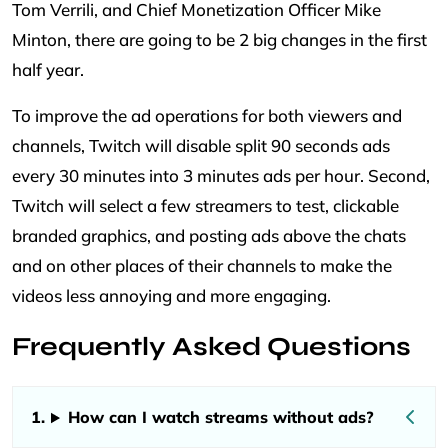
Tom Verrili, and Chief Monetization Officer Mike
Minton, there are going to be 2 big changes in the first
half year.
To improve the ad operations for both viewers and
channels, Twitch will disable split 90 seconds ads
every 30 minutes into 3 minutes ads per hour. Second,
Twitch will select a few streamers to test, clickable
branded graphics, and posting ads above the chats
and on other places of their channels to make the
videos less annoying and more engaging.
Frequently Asked Questions
How can I watch streams without ads?