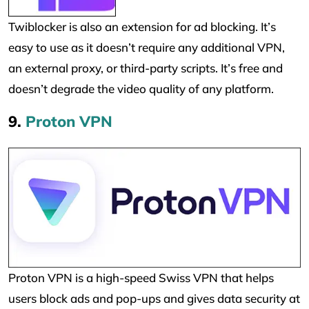
Twiblocker is also an extension for ad blocking. It’s
easy to use as it doesn’t require any additional VPN,
an external proxy, or third-party scripts. It’s free and
doesn’t degrade the video quality of any platform.
9.
Proton VPN
Proton VPN is a high-speed Swiss VPN that helps
users block ads and pop-ups and gives data security at