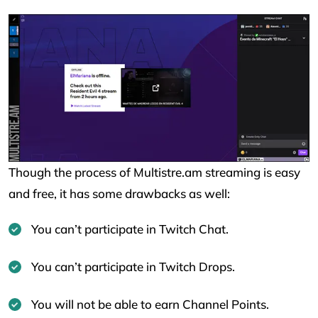
Though the process of Multistre.am streaming is easy
and free, it has some drawbacks as well:
You can’t participate in Twitch Chat.
You can’t participate in Twitch Drops.
You will not be able to earn Channel Points.