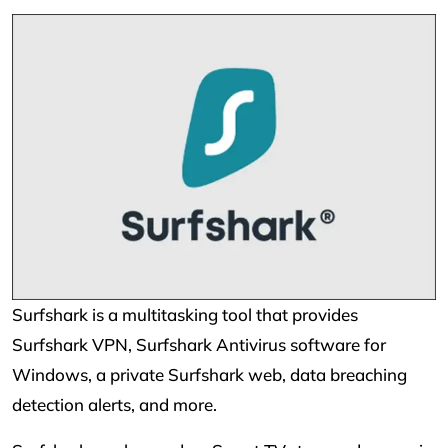
Surfshark is a multitasking tool that provides
Surfshark VPN, Surfshark Antivirus software for
Windows, a private Surfshark web, data breaching
detection alerts, and more.