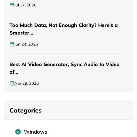
Jul 17, 2026
Too Much Data, Not Enough Clarity? Here’s a
Smarter…
Jun 24, 2026
Best AI Video Generator, Sync Audio to Video
of…
Apr 29, 2026
Categories
Windows