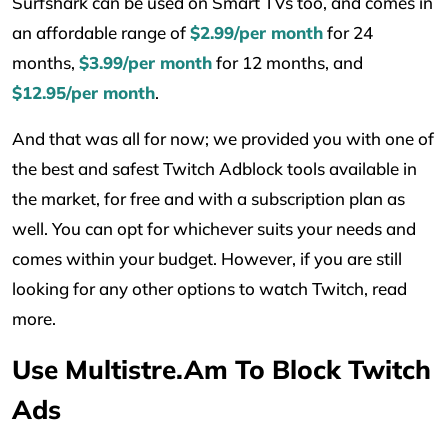
Surfshark can be used on Smart TVs too, and comes in
an affordable range of
$2.99/per month
for 24
months,
$3.99/per month
for 12 months, and
$12.95/per month
.
And that was all for now; we provided you with one of
the best and safest Twitch Adblock tools available in
the market, for free and with a subscription plan as
well. You can opt for whichever suits your needs and
comes within your budget. However, if you are still
looking for any other options to watch Twitch, read
more.
Use Multistre.am To Block Twitch
Ads