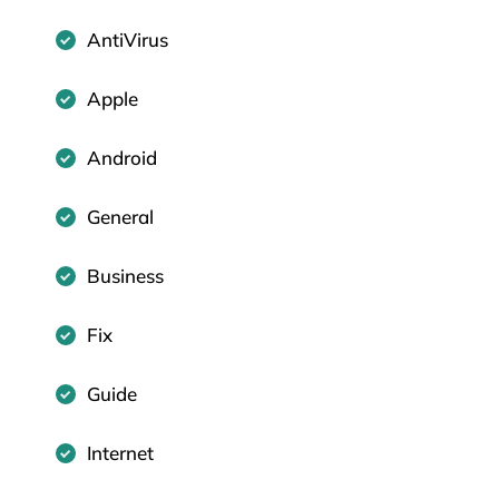
AntiVirus
Apple
Android
General
Business
Fix
Guide
Internet