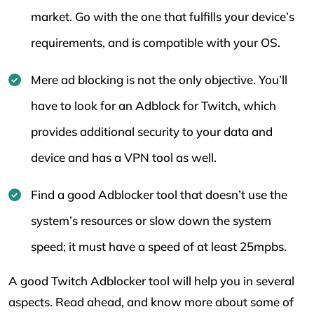
market. Go with the one that fulfills your device’s
requirements, and is compatible with your OS.
Mere ad blocking is not the only objective. You’ll
have to look for an Adblock for Twitch, which
provides additional security to your data and
device and has a VPN tool as well.
Find a good Adblocker tool that doesn’t use the
system’s resources or slow down the system
speed; it must have a speed of at least 25mpbs.
A good Twitch Adblocker tool will help you in several
aspects. Read ahead, and know more about some of