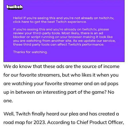
We do know that these ads are the source of income
for our favorite streamers, but who likes it when you
are watching your favorite streamer and an ad pops
up in between an interesting part of the game? No
one.
Well, Twitch finally heard our plea and has created a
road map for 2023. According to Chief Product Officer,