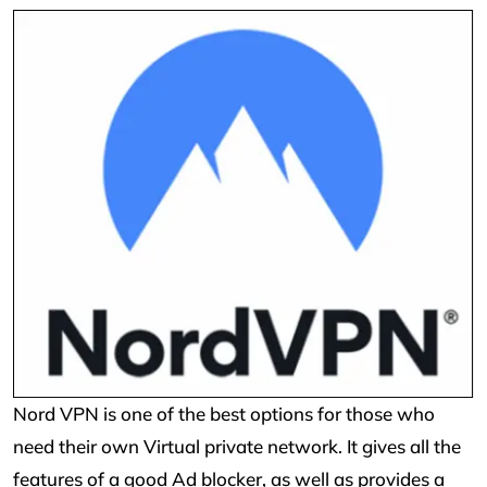
Nord VPN is one of the best options for those who
need their own Virtual private network. It gives all the
features of a good Ad blocker, as well as provides a