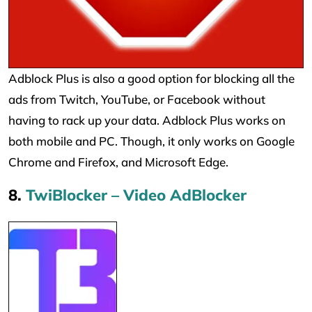
Adblock Plus is also a good option for blocking all the
ads from Twitch, YouTube, or Facebook without
having to rack up your data. Adblock Plus works on
both mobile and PC. Though, it only works on Google
Chrome and Firefox, and Microsoft Edge.
8.
TwiBlocker – Video AdBlocker