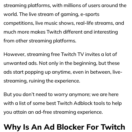
streaming platforms, with millions of users around the
world. The live stream of gaming, e-sports
competitions, live music shows, real-life streams, and
much more makes Twitch different and interesting
from other streaming platforms.
However, streaming free Twitch TV invites a lot of
unwanted ads. Not only in the beginning, but these
ads start popping up anytime, even in between, live-
streaming, ruining the experience.
But you don’t need to worry anymore; we are here
with a list of some best Twitch Adblock tools to help
you attain an ad-free streaming experience.
Why Is An Ad Blocker For Twitch