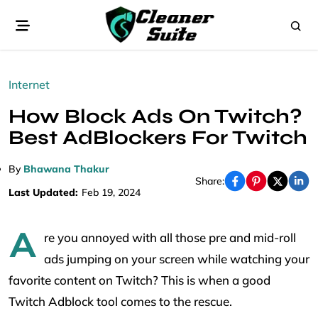
Internet
How Block Ads On Twitch?
Best AdBlockers For Twitch
By
Bhawana Thakur
Share:
Last Updated:
Feb 19, 2024
A
re you annoyed with all those pre and mid-roll
ads jumping on your screen while watching your
favorite content on Twitch? This is when a good
Twitch Adblock tool comes to the rescue.