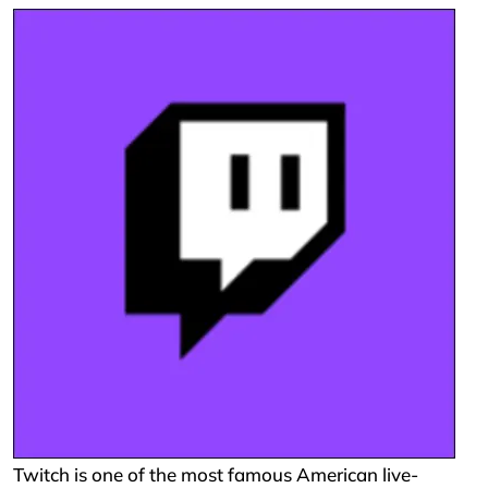
Twitch is one of the most famous American live-