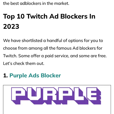
the best adblockers in the market.
Top 10 Twitch Ad Blockers In
2023
We have shortlisted a handful of options for you to
choose from among all the famous Ad blockers for
Twitch. Some offer a paid service, and some are free.
Let’s check them out.
1.
Purple Ads Blocker