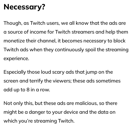
Necessary?
Though, as Twitch users, we all know that the ads are
a source of income for Twitch streamers and help them
monetize their channel, it becomes necessary to block
Twitch ads when they continuously spoil the streaming
experience.
Especially those loud scary ads that jump on the
screen and terrify the viewers; these ads sometimes
add up to 8 in a row.
Not only this, but these ads are malicious, so there
might be a danger to your device and the data on
which you’re streaming Twitch.