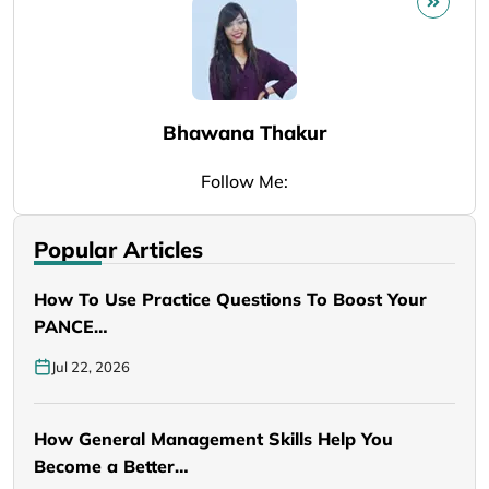
Bhawana Thakur
Follow Me:
Popular Articles
How To Use Practice Questions To Boost Your
PANCE…
Jul 22, 2026
How General Management Skills Help You
Become a Better…