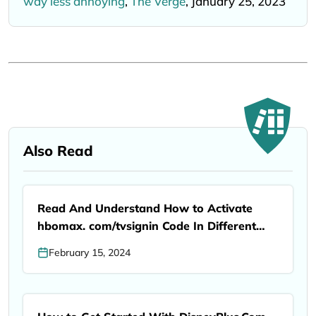
way less annoying
,
The Verge
, January 25, 2023
Also Read
Read And Understand How to Activate
hbomax. com/tvsignin Code In Different
Devices
February 15, 2024