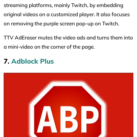
streaming platforms, mainly Twitch, by embedding
original videos on a customized player. It also focuses
on removing the purple screen pop-up on Twitch.
TTV AdEraser mutes the video ads and turns them into
a mini-video on the corner of the page.
7.
Adblock Plus