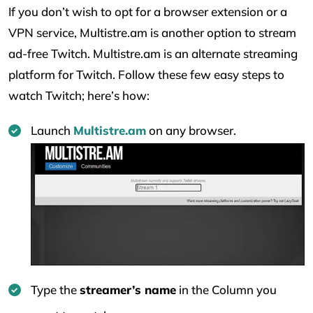
If you don’t wish to opt for a browser extension or a
VPN service, Multistre.am is another option to stream
ad-free Twitch. Multistre.am is an alternate streaming
platform for Twitch. Follow these few easy steps to
watch Twitch; here’s how:
Launch
Multistre.am
on any browser.
Type the
streamer’s name
in the Column you