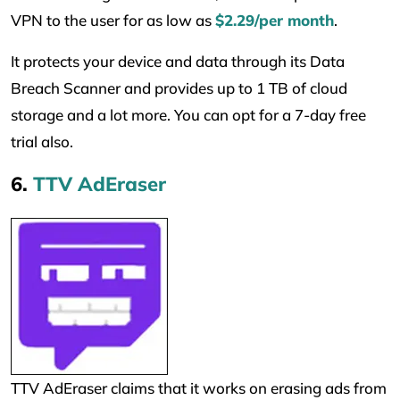
VPN to the user for as low as
$2.29/per month
.
It protects your device and data through its Data
Breach Scanner and provides up to 1 TB of cloud
storage and a lot more. You can opt for a 7-day free
trial also.
6.
TTV AdEraser
TTV AdEraser claims that it works on erasing ads from