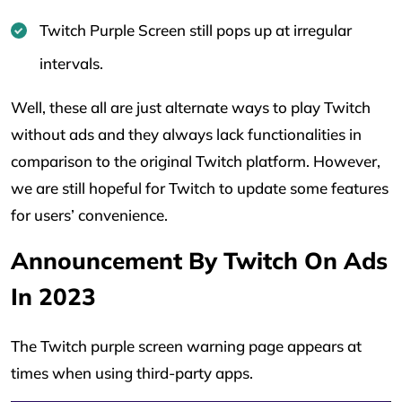
Twitch Purple Screen still pops up at irregular
intervals.
Well, these all are just alternate ways to play Twitch
without ads and they always lack functionalities in
comparison to the original Twitch platform. However,
we are still hopeful for Twitch to update some features
for users’ convenience.
Announcement By Twitch On Ads
In 2023
The Twitch purple screen warning page appears at
times when using third-party apps.