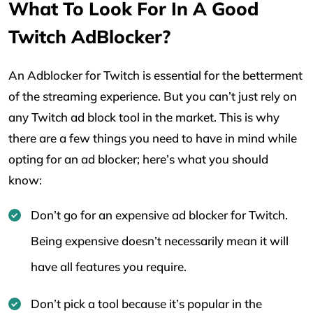
What To Look For In A Good
Twitch AdBlocker?
An Adblocker for Twitch is essential for the betterment
of the streaming experience. But you can’t just rely on
any Twitch ad block tool in the market. This is why
there are a few things you need to have in mind while
opting for an ad blocker; here’s what you should
know:
Don’t go for an expensive ad blocker for Twitch.
Being expensive doesn’t necessarily mean it will
have all features you require.
Don’t pick a tool because it’s popular in the