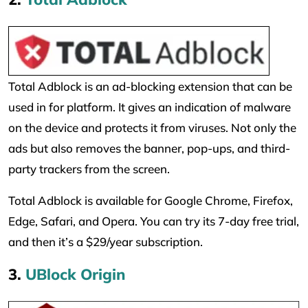
Total Adblock is an ad-blocking extension that can be
used in for platform. It gives an indication of malware
on the device and protects it from viruses. Not only the
ads but also removes the banner, pop-ups, and third-
party trackers from the screen.
Total Adblock is available for Google Chrome, Firefox,
Edge, Safari, and Opera. You can try its 7-day free trial,
and then it’s a $29/year subscription.
3.
UBlock Origin