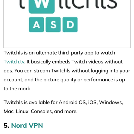
Twitchls is an alternate third-party app to watch
Twitch.tv
. It basically embeds Twitch videos without
ads. You can stream Twitchls without logging into your
account, and the picture quality or performance is up
to the mark.
Twitchls is available for Android OS, iOS, Windows,
Mac, Linux, Consoles, and more.
5.
Nord VPN