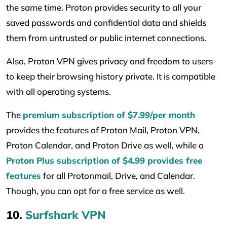
the same time. Proton provides security to all your
saved passwords and confidential data and shields
them from untrusted or public internet connections.
Also, Proton VPN gives privacy and freedom to users
to keep their browsing history private. It is compatible
with all operating systems.
The
premium subscription of $7.99/per month
provides the features of Proton Mail, Proton VPN,
Proton Calendar, and Proton Drive as well, while a
Proton Plus subscription of $4.99 provides free
features
for all Protonmail, Drive, and Calendar.
Though, you can opt for a free service as well.
10.
Surfshark VPN