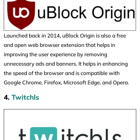
Launched back in 2014, uBlock Origin is also a free
and open web browser extension that helps in
improving the user experience by removing
unnecessary ads and banners. It helps in enhancing
the speed of the browser and is compatible with
Google Chrome, Firefox, Microsoft Edge, and Opera.
4.
Twitchls