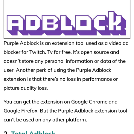
Purple Adblock is an extension tool used as a video ad
blocker for Twitch. Tv for free. It’s open source and
doesn’t store any personal information or data of the
user. Another perk of using the Purple Adblock
extension is that there’s no loss in performance or
picture quality loss.
You can get the extension on Google Chrome and
Google Firefox. But the Purple Adblock extension tool
can’t be used on any other platform.
2.
Total Adblock