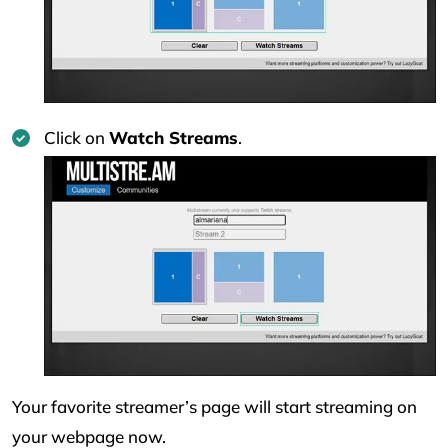
Click on
Watch Streams
.
Your favorite streamer’s page will start streaming on
your webpage now.