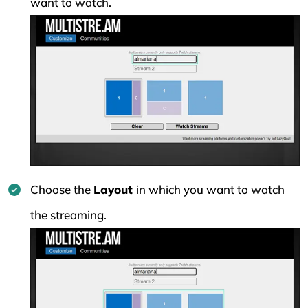
want to watch.
Choose the
Layout
in which you want to watch
the streaming.