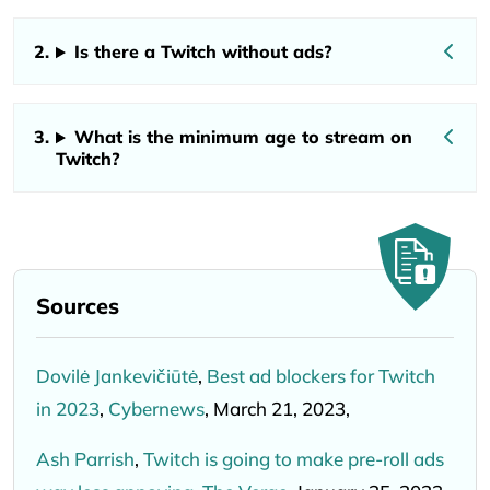
Is there a Twitch without ads?
What is the minimum age to stream on
Twitch?
Sources
Dovilė Jankevičiūtė
,
Best ad blockers for Twitch
in 2023
,
Cybernews
, March 21, 2023,
Ash Parrish
,
Twitch is going to make pre-roll ads