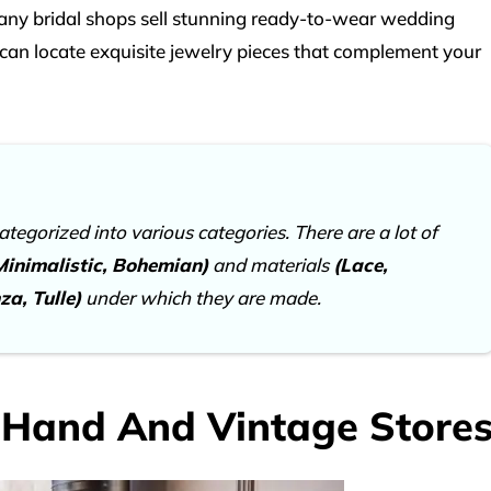
Many bridal shops sell stunning ready-to-wear wedding
 can locate exquisite jewelry pieces that complement your
egorized into various categories. There are a lot of
 Minimalistic, Bohemian)
and materials
(Lace,
za, Tulle)
under which they are made.
-Hand And Vintage Store