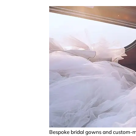
Bespoke bridal gowns and custom-mad