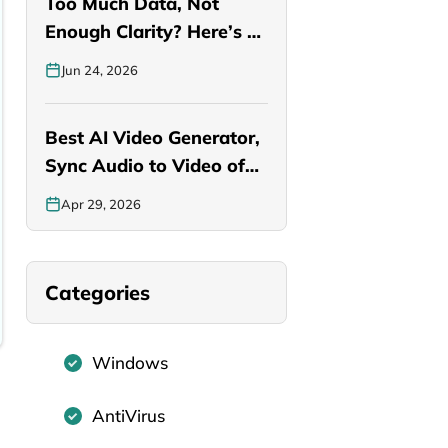
Too Much Data, Not
Enough Clarity? Here’s a
Smarter…
Jun 24, 2026
Best AI Video Generator,
Sync Audio to Video of…
Apr 29, 2026
Categories
Windows
AntiVirus