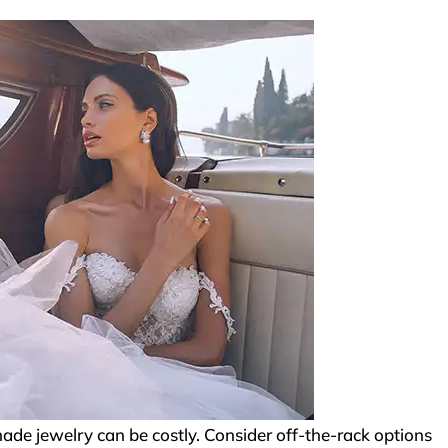
e jewelry can be costly. Consider off-the-rack options