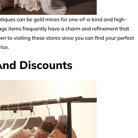
iques can be gold mines for one-of-a-kind and high-
ntage items frequently have a charm and refinement that
 to visiting these stores since you can find your perfect
ice.
And Discounts