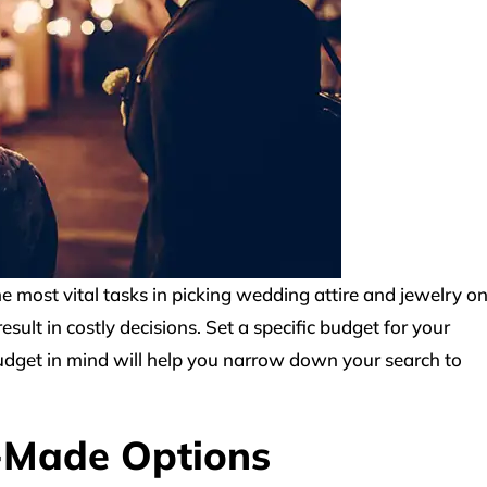
he most vital tasks in picking wedding attire and jewelry o
sult in costly decisions. Set a specific budget for your
udget in mind will help you narrow down your search to
-Made Options