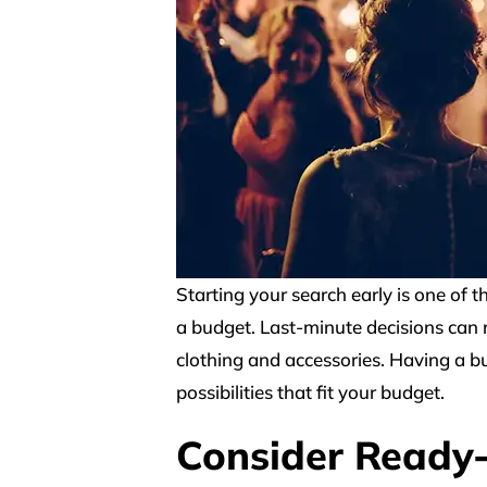
Starting your search early is one of t
a budget. Last-minute decisions can re
clothing and accessories. Having a b
possibilities that fit your budget.
Consider Ready