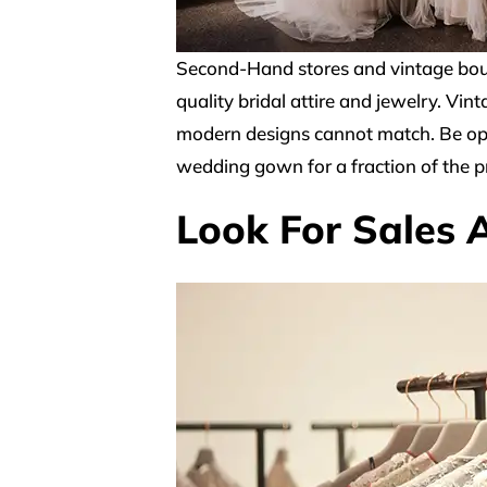
Second-Hand stores and vintage bout
quality bridal attire and jewelry. Vi
modern designs cannot match. Be open
wedding gown for a fraction of the pr
Look For Sales 