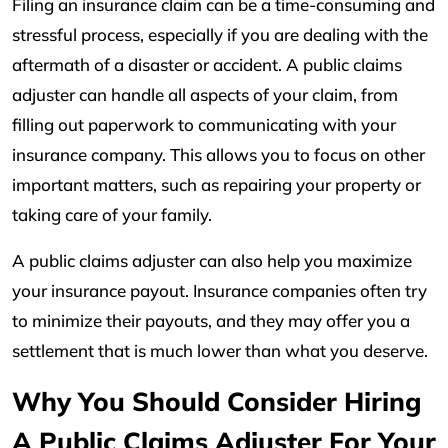
Filing an insurance claim can be a time-consuming and
stressful process, especially if you are dealing with the
aftermath of a disaster or accident. A public claims
adjuster can handle all aspects of your claim, from
filling out paperwork to communicating with your
insurance company. This allows you to focus on other
important matters, such as repairing your property or
taking care of your family.
A public claims adjuster can also help you maximize
your insurance payout. Insurance companies often try
to minimize their payouts, and they may offer you a
settlement that is much lower than what you deserve.
Why You Should Consider Hiring
A Public Claims Adjuster For Your