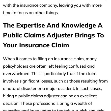
with the insurance company, leaving you with more
time to focus on other things.
The Expertise And Knowledge A
Public Claims Adjuster Brings To
Your Insurance Claim
When it comes to filing an insurance claim, many
policyholders are often left feeling confused and
overwhelmed. This is particularly true if the claim
involves significant losses, such as those resulting from
a natural disaster or a major accident. In such cases,
hiring a public claims adjuster can be an excellent
decision. These professionals bring a wealth of
expertise and knowledge to the table, which can help