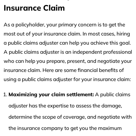
Insurance Claim
As a policyholder, your primary concern is to get the
most out of your insurance claim. In most cases, hiring
a public claims adjuster can help you achieve this goal.
A public claims adjuster is an independent professional
who can help you prepare, present, and negotiate your
insurance claim. Here are some financial benefits of
using a public claims adjuster for your insurance claim:
Maximizing your claim settlement:
A public claims
adjuster has the expertise to assess the damage,
determine the scope of coverage, and negotiate with
the insurance company to get you the maximum