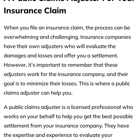
Insurance Claim
When you file an insurance claim, the process can be
overwhelming and challenging. Insurance companies
have their own adjusters who will evaluate the
damages and losses and offer you a settlement.
However, it’s important to remember that these
adjusters work for the insurance company, and their
goal is to minimize their losses. This is where a public
claims adjuster can help you.
A public claims adjuster is a licensed professional who
works on your behalf to help you get the best possible
settlement from your insurance company. They have
the expertise and experience to evaluate your