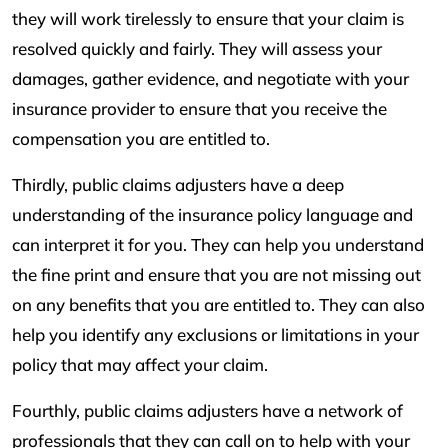
they will work tirelessly to ensure that your claim is
resolved quickly and fairly. They will assess your
damages, gather evidence, and negotiate with your
insurance provider to ensure that you receive the
compensation you are entitled to.
Thirdly, public claims adjusters have a deep
understanding of the insurance policy language and
can interpret it for you. They can help you understand
the fine print and ensure that you are not missing out
on any benefits that you are entitled to. They can also
help you identify any exclusions or limitations in your
policy that may affect your claim.
Fourthly, public claims adjusters have a network of
professionals that they can call on to help with your