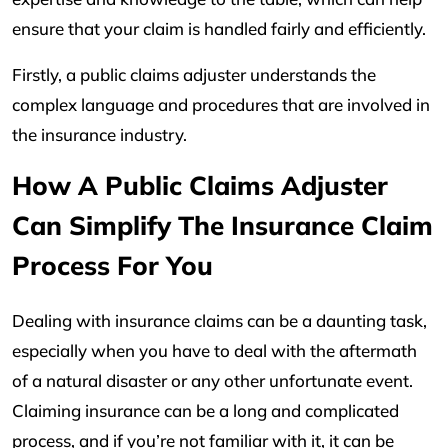
ensure that your claim is handled fairly and efficiently.
Firstly, a public claims adjuster understands the
complex language and procedures that are involved in
the insurance industry.
How A Public Claims Adjuster
Can Simplify The Insurance Claim
Process For You
Dealing with insurance claims can be a daunting task,
especially when you have to deal with the aftermath
of a natural disaster or any other unfortunate event.
Claiming insurance can be a long and complicated
process, and if you’re not familiar with it, it can be