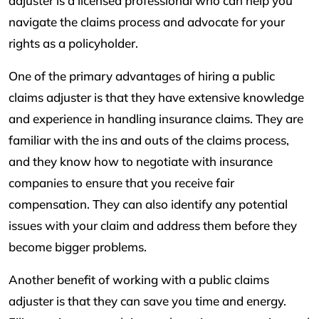
adjuster is a licensed professional who can help you
navigate the claims process and advocate for your
rights as a policyholder.
One of the primary advantages of hiring a public
claims adjuster is that they have extensive knowledge
and experience in handling insurance claims. They are
familiar with the ins and outs of the claims process,
and they know how to negotiate with insurance
companies to ensure that you receive fair
compensation. They can also identify any potential
issues with your claim and address them before they
become bigger problems.
Another benefit of working with a public claims
adjuster is that they can save you time and energy.