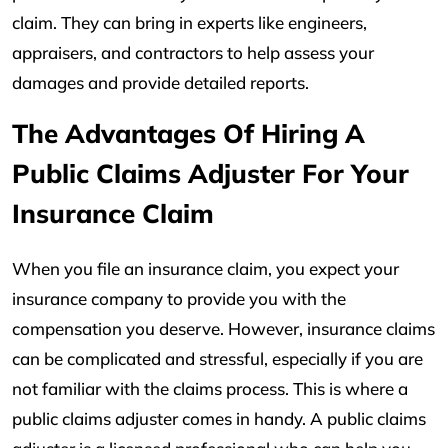
claim. They can bring in experts like engineers,
appraisers, and contractors to help assess your
damages and provide detailed reports.
The Advantages Of Hiring A
Public Claims Adjuster For Your
Insurance Claim
When you file an insurance claim, you expect your
insurance company to provide you with the
compensation you deserve. However, insurance claims
can be complicated and stressful, especially if you are
not familiar with the claims process. This is where a
public claims adjuster comes in handy. A public claims