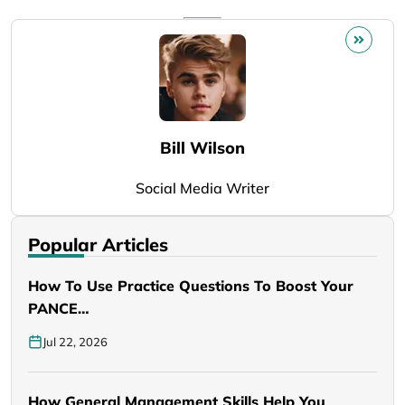
Bill Wilson
Social Media Writer
Popular Articles
How To Use Practice Questions To Boost Your
PANCE…
Jul 22, 2026
How General Management Skills Help You