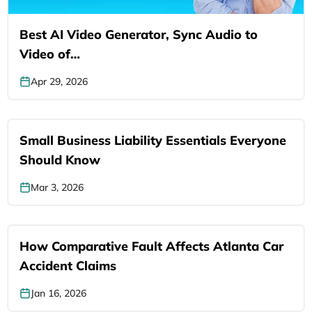
Best AI Video Generator, Sync Audio to
Video of…
Apr 29, 2026
Small Business Liability Essentials Everyone
Should Know
Mar 3, 2026
How Comparative Fault Affects Atlanta Car
Accident Claims
Jan 16, 2026