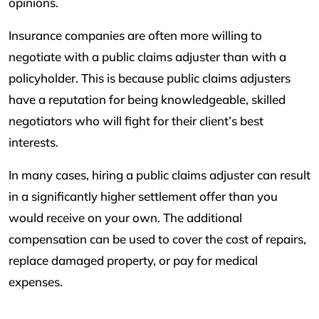
opinions.
Insurance companies are often more willing to
negotiate with a public claims adjuster than with a
policyholder. This is because public claims adjusters
have a reputation for being knowledgeable, skilled
negotiators who will fight for their client’s best
interests.
In many cases, hiring a public claims adjuster can result
in a significantly higher settlement offer than you
would receive on your own. The additional
compensation can be used to cover the cost of repairs,
replace damaged property, or pay for medical
expenses.