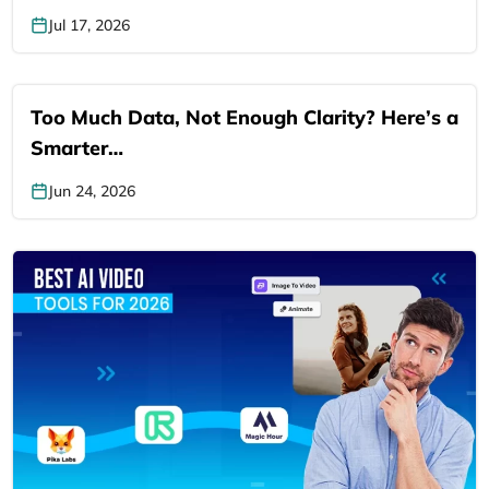
Jul 17, 2026
Too Much Data, Not Enough Clarity? Here’s a
Smarter…
Jun 24, 2026