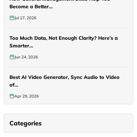
Become a Better…
Jul 17, 2026
Too Much Data, Not Enough Clarity? Here’s a
Smarter…
Jun 24, 2026
Best AI Video Generator, Sync Audio to Video
of…
Apr 29, 2026
Categories