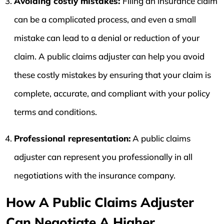
Avoiding costly mistakes:
Filing an insurance claim
can be a complicated process, and even a small
mistake can lead to a denial or reduction of your
claim. A public claims adjuster can help you avoid
these costly mistakes by ensuring that your claim is
complete, accurate, and compliant with your policy
terms and conditions.
Professional representation:
A public claims
adjuster can represent you professionally in all
negotiations with the insurance company.
How A Public Claims Adjuster
Can Negotiate A Higher