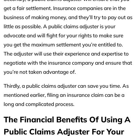
get a fair settlement. Insurance companies are in the
business of making money, and they’ll try to pay out as
little as possible. A public claims adjuster is your
advocate and will fight for your rights to make sure
you get the maximum settlement you’re entitled to.
The adjuster will use their experience and expertise to
negotiate with the insurance company and ensure that
you’re not taken advantage of.
Thirdly, a public claims adjuster can save you time. As
mentioned earlier, filing an insurance claim can be a
long and complicated process.
The Financial Benefits Of Using A
Public Claims Adjuster For Your