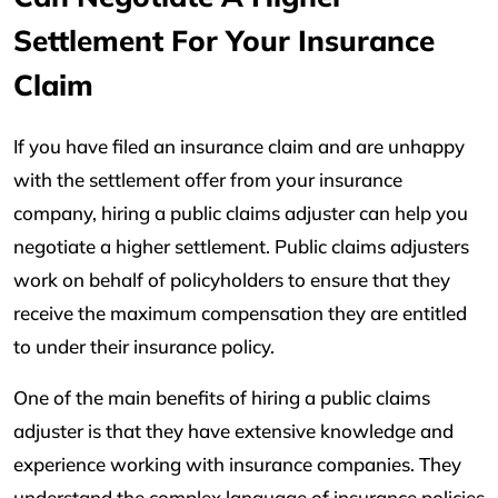
Settlement For Your Insurance
Claim
If you have filed an insurance claim and are unhappy
with the settlement offer from your insurance
company, hiring a public claims adjuster can help you
negotiate a higher settlement. Public claims adjusters
work on behalf of policyholders to ensure that they
receive the maximum compensation they are entitled
to under their insurance policy.
One of the main benefits of hiring a public claims
adjuster is that they have extensive knowledge and
experience working with insurance companies. They
understand the complex language of insurance policies