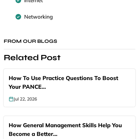
Internet
Networking
FROM OUR BLOGS
Related Post
How To Use Practice Questions To Boost
Your PANCE…
Jul 22, 2026
How General Management Skills Help You
Become a Better…