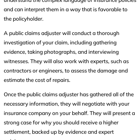
and can interpret them in a way that is favorable to
the policyholder.
A public claims adjuster will conduct a thorough
investigation of your claim, including gathering
evidence, taking photographs, and interviewing
witnesses. They will also work with experts, such as
contractors or engineers, to assess the damage and
estimate the cost of repairs.
Once the public claims adjuster has gathered all of the
necessary information, they will negotiate with your
insurance company on your behalf. They will present a
strong case for why you should receive a higher
settlement, backed up by evidence and expert