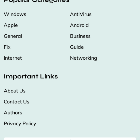
Windows
AntiVirus
Apple
Android
General
Business
Fix
Guide
Internet
Networking
Important Links
About Us
Contact Us
Authors
Privacy Policy