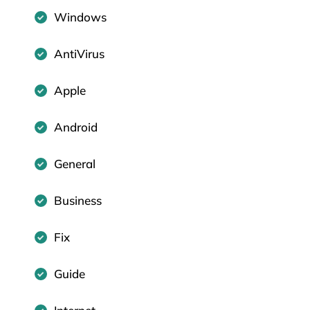
Windows
AntiVirus
Apple
Android
General
Business
Fix
Guide