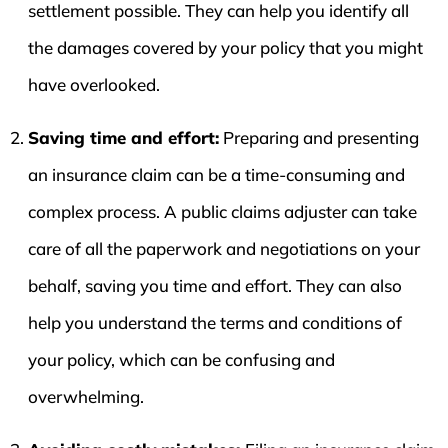
settlement possible. They can help you identify all
the damages covered by your policy that you might
have overlooked.
Saving time and effort:
Preparing and presenting
an insurance claim can be a time-consuming and
complex process. A public claims adjuster can take
care of all the paperwork and negotiations on your
behalf, saving you time and effort. They can also
help you understand the terms and conditions of
your policy, which can be confusing and
overwhelming.