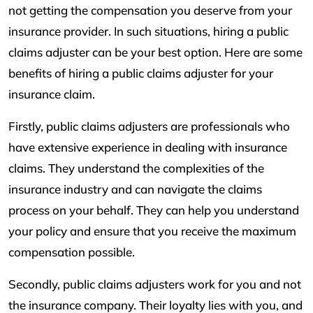
not getting the compensation you deserve from your
insurance provider. In such situations, hiring a public
claims adjuster can be your best option. Here are some
benefits of hiring a public claims adjuster for your
insurance claim.
Firstly, public claims adjusters are professionals who
have extensive experience in dealing with insurance
claims. They understand the complexities of the
insurance industry and can navigate the claims
process on your behalf. They can help you understand
your policy and ensure that you receive the maximum
compensation possible.
Secondly, public claims adjusters work for you and not
the insurance company. Their loyalty lies with you, and