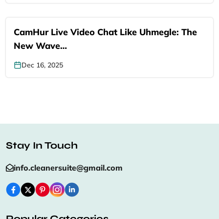
CamHur Live Video Chat Like Uhmegle: The
New Wave…
Dec 16, 2025
Stay In Touch
info.cleanersuite@gmail.com
Popular Categories