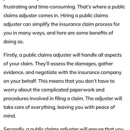
frustrating and time-consuming. That’s where a public
claims adjuster comes in. Hiring a public claims
adjuster can simplify the insurance claim process for
you in many ways, and here are some benefits of
doing so.
Firstly, a public claims adjuster will handle all aspects
of your claim. They’ll assess the damages, gather
evidence, and negotiate with the insurance company
on your behalf. This means that you don’t have to
worry about the complicated paperwork and
procedures involved in filing a claim. The adjuster will
take care of everything, leaving you with peace of
mind.
Secondly, a public claims adjuster will ensure that you