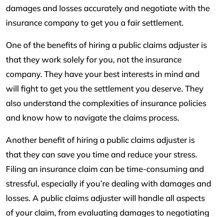
damages and losses accurately and negotiate with the
insurance company to get you a fair settlement.
One of the benefits of hiring a public claims adjuster is
that they work solely for you, not the insurance
company. They have your best interests in mind and
will fight to get you the settlement you deserve. They
also understand the complexities of insurance policies
and know how to navigate the claims process.
Another benefit of hiring a public claims adjuster is
that they can save you time and reduce your stress.
Filing an insurance claim can be time-consuming and
stressful, especially if you’re dealing with damages and
losses. A public claims adjuster will handle all aspects
of your claim, from evaluating damages to negotiating