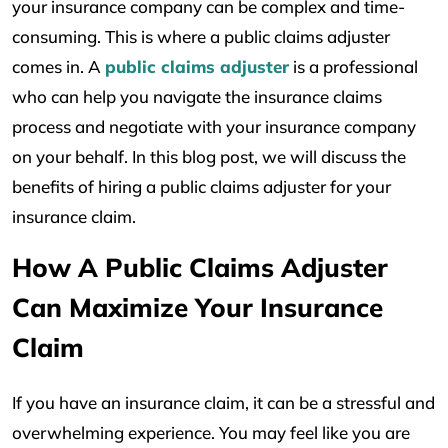
your insurance company can be complex and time-
consuming. This is where a public claims adjuster
comes in. A
public claims adjuster
is a professional
who can help you navigate the insurance claims
process and negotiate with your insurance company
on your behalf. In this blog post, we will discuss the
benefits of hiring a public claims adjuster for your
insurance claim.
How A Public Claims Adjuster
Can Maximize Your Insurance
Claim
If you have an insurance claim, it can be a stressful and
overwhelming experience. You may feel like you are