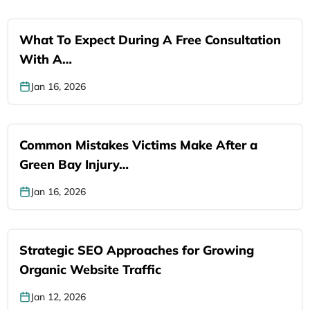
What To Expect During A Free Consultation
With A…
Jan 16, 2026
Common Mistakes Victims Make After a
Green Bay Injury…
Jan 16, 2026
Strategic SEO Approaches for Growing
Organic Website Traffic
Jan 12, 2026