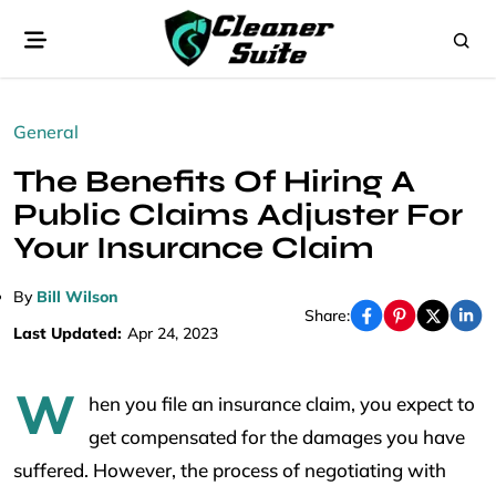
General
The Benefits Of Hiring A
Public Claims Adjuster For
Your Insurance Claim
By
Bill Wilson
Share:
Last Updated:
Apr 24, 2023
W
hen you file an insurance claim, you expect to
get compensated for the damages you have
suffered. However, the process of negotiating with