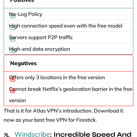
No-Log Policy
High connection speed even with the free model
Servers support P2P traffic
High-end data encryption
Negatives
Offers only 3 locations in the free version
Cannot break Netflix’s geolocation barrier in the free
version
That is it for Atlas VPN’s introduction. Download it
now as your best free VPN for Firestick.
Windscribe
: Incredible Speed And