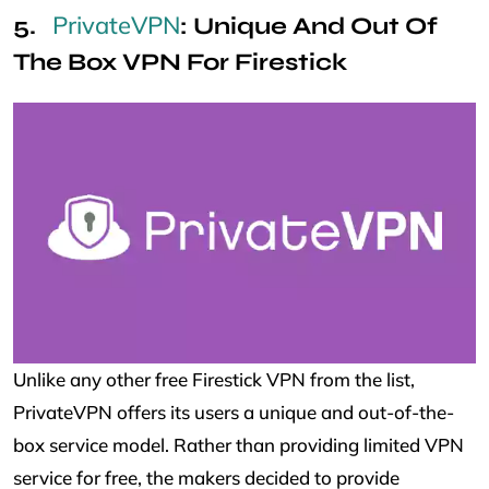
PrivateVPN
: Unique And Out Of
The Box VPN For Firestick
Unlike any other free Firestick VPN from the list,
PrivateVPN offers its users a unique and out-of-the-
box service model. Rather than providing limited VPN
service for free, the makers decided to provide