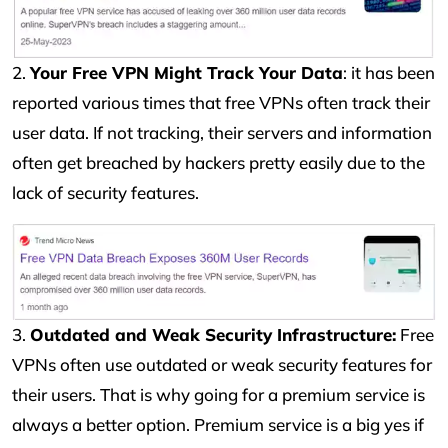
2.
Your Free VPN Might Track Your Data
: it has been
reported various times that free VPNs often track their
user data. If not tracking, their servers and information
often get breached by hackers pretty easily due to the
lack of security features.
3.
Outdated and Weak Security Infrastructure:
Free
VPNs often use outdated or weak security features for
their users. That is why going for a premium service is
always a better option. Premium service is a big yes if