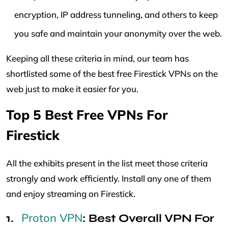
encryption, IP address tunneling, and others to keep
you safe and maintain your anonymity over the web.
Keeping all these criteria in mind, our team has
shortlisted some of the best free Firestick VPNs on the
web just to make it easier for you.
Top 5 Best Free VPNs For
Firestick
All the exhibits present in the list meet those criteria
strongly and work efficiently. Install any one of them
and enjoy streaming on Firestick.
Proton VPN
: Best Overall VPN For