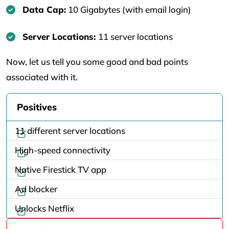
Data Cap:
10 Gigabytes (with email login)
Server Locations:
11 server locations
Now, let us tell you some good and bad points
associated with it.
Positives
11 different server locations
High-speed connectivity
Native Firestick TV app
Ad blocker
Unlocks Netflix