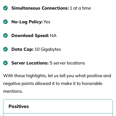
Simultaneous Connections:
1 at a time
No-Log Policy:
Yes
Download Speed:
NA
Data Cap:
10 Gigabytes
Server Locations:
5 server locations
With these highlights, let us tell you what positive and
negative points allowed it to make it to honorable
mentions.
Positives