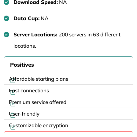
Download Speed:
NA
Data Cap:
NA
Server Locations:
200 servers in 63 different
locations.
Positives
Affordable starting plans
Fast connections
Premium service offered
User-friendly
Customizable encryption