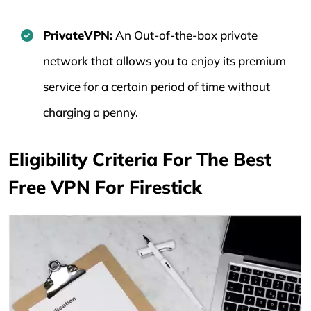
PrivateVPN:
An Out-of-the-box private
network that allows you to enjoy its premium
service for a certain period of time without
charging a penny.
Eligibility Criteria For The Best
Free VPN For Firestick