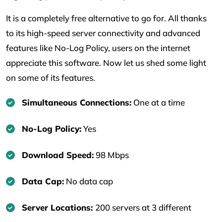
It is a completely free alternative to go for. All thanks
to its high-speed server connectivity and advanced
features like No-Log Policy, users on the internet
appreciate this software. Now let us shed some light
on some of its features.
Simultaneous Connections:
One at a time
No-Log Policy:
Yes
Download Speed:
98 Mbps
Data Cap:
No data cap
Server Locations:
200 servers at 3 different