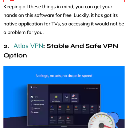
Keeping all these things in mind, you can get your
hands on this software for free. Luckily, it has got its
native application for TVs, so accessing it would not be
a problem for you.
Atlas VPN
: Stable And Safe VPN
Option