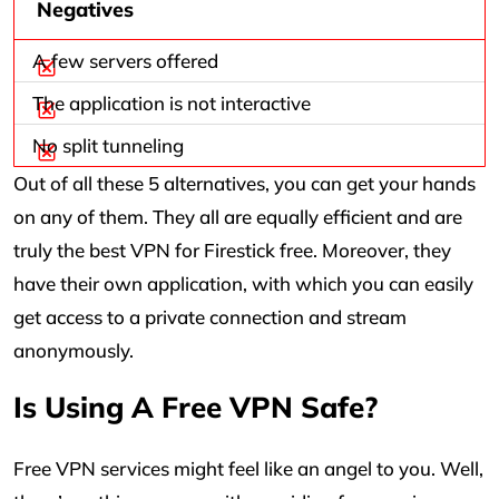
Negatives
A few servers offered
The application is not interactive
No split tunneling
Out of all these 5 alternatives, you can get your hands
on any of them. They all are equally efficient and are
truly the best VPN for Firestick free. Moreover, they
have their own application, with which you can easily
get access to a private connection and stream
anonymously.
Is Using A Free VPN Safe?
Free VPN services might feel like an angel to you. Well,