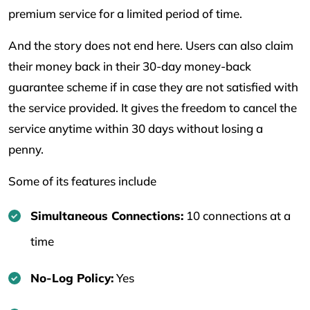
premium service for a limited period of time.
And the story does not end here. Users can also claim
their money back in their 30-day money-back
guarantee scheme if in case they are not satisfied with
the service provided. It gives the freedom to cancel the
service anytime within 30 days without losing a
penny.
Some of its features include
Simultaneous Connections:
10 connections at a
time
No-Log Policy:
Yes