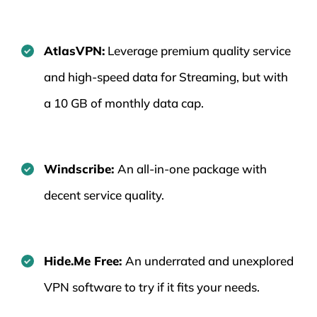
AtlasVPN:
Leverage premium quality service
and high-speed data for Streaming, but with
a 10 GB of monthly data cap.
Windscribe:
An all-in-one package with
decent service quality.
Hide.Me Free:
An underrated and unexplored
VPN software to try if it fits your needs.