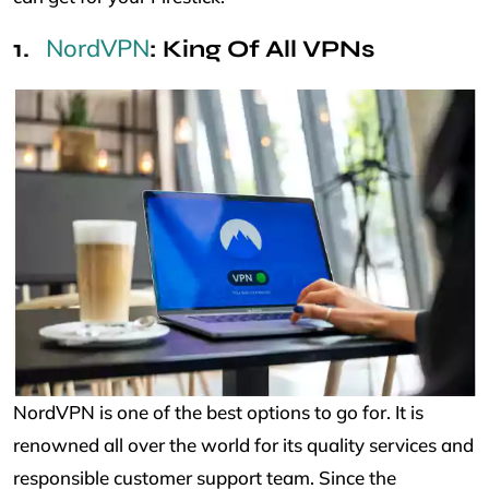
NordVPN
: King Of All VPNs
NordVPN is one of the best options to go for. It is
renowned all over the world for its quality services and
responsible customer support team. Since the