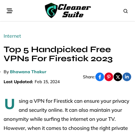
Internet
Top 5 Handpicked Free
VPNs For Firestick 2023
By
Bhawana Thakur
Share:
Last Updated:
Feb 15, 2024
U
sing a VPN for Firestick can ensure your privacy
and security online. It can also maintain your
anonymity while surfing the internet on your TV.
However, when it comes to choosing the right private