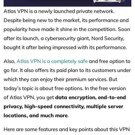
Atlas VPN is a newly launched private network.
Despite being new to the market, its performance and
popularity have made it shine in the competition. Soon
after its launch, a cybersecurity giant, Nord Security,
bought it after being impressed with its performance.
Also,
Atlas VPN is a completely safe
and free option to
go for. It also offers its paid plan to its customers under
which they can enjoy their premium services. But
today’s topic is about free options. In the free version
of Atlas VPN, you get
data encryption, end-to-end
privacy, high-speed connectivity, multiple server
locations, and much more
.
Here are some features and key points about this VPN