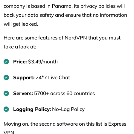
company is based in Panama, its privacy policies will
back your data safety and ensure that no information
will get leaked.
Here are some features of NordVPN that you must
take a look at:
Price:
$3.49/month
Support:
24*7 Live Chat
Servers:
5700+ across 60 countries
Logging Policy:
No-Log Policy
Moving on, the second software on this list is Express
VPN.