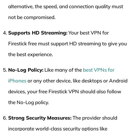
alternative, the speed, and connection quality must
not be compromised.
Supports HD Streaming:
Your best VPN for
Firestick free must support HD streaming to give you
the best experience.
No-Log Policy:
Like many of the
best VPNs for
iPhones
or any other device, like desktops or Android
devices, your free Firestick VPN should also follow
the No-Log policy.
Strong Security Measures:
The provider should
incorporate world-class security options like