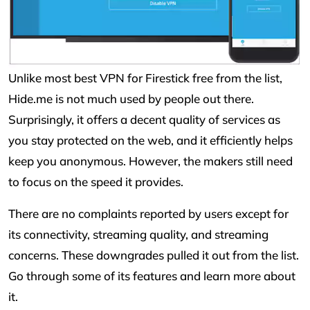
Unlike most best VPN for Firestick free from the list,
Hide.me is not much used by people out there.
Surprisingly, it offers a decent quality of services as
you stay protected on the web, and it efficiently helps
keep you anonymous. However, the makers still need
to focus on the speed it provides.
There are no complaints reported by users except for
its connectivity, streaming quality, and streaming
concerns. These downgrades pulled it out from the list.
Go through some of its features and learn more about
it.