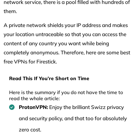
network service, there is a pool filled with hundreds of
them.
A private network shields your IP address and makes
your location untraceable so that you can access the
content of any country you want while being
completely anonymous. Therefore, here are some best
free VPNs for Firestick.
Read This If You’re Short on Time
Here is the summary if you do not have the time to
read the whole article:
ProtonVPN:
Enjoy the brilliant Swizz privacy
and security policy, and that too for absolutely
zero cost.