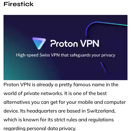
Firestick
Proton VPN is already a pretty famous name in the
world of private networks. It is one of the best
alternatives you can get for your mobile and computer
device. Its headquarters are based in Switzerland,
which is known for its strict rules and regulations
regarding personal data privacy.