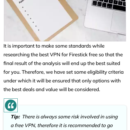
It is important to make some standards while
researching the best VPN for Firestick free so that the
final result of the analysis will end up the best suited
for you. Therefore, we have set some eligibility criteria
under which it will be ensured that only options with
the best deals and value will be considered.
Tip:
There is always some risk involved in using
a free VPN, therefore it is recommended to go