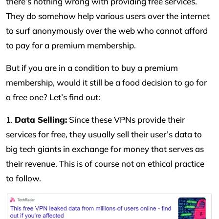
there’s nothing wrong with providing free services.
They do somehow help various users over the internet
to surf anonymously over the web who cannot afford
to pay for a premium membership.
But if you are in a condition to buy a premium
membership, would it still be a food decision to go for
a free one? Let’s find out:
1.
Data Selling:
Since these VPNs provide their
services for free, they usually sell their user’s data to
big tech giants in exchange for money that serves as
their revenue. This is of course not an ethical practice
to follow.