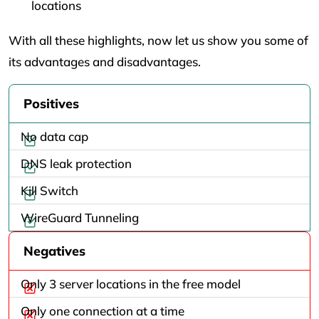
locations
With all these highlights, now let us show you some of
its advantages and disadvantages.
Positives
No data cap
DNS leak protection
Kill Switch
WireGuard Tunneling
Negatives
Only 3 server locations in the free model
Only one connection at a time