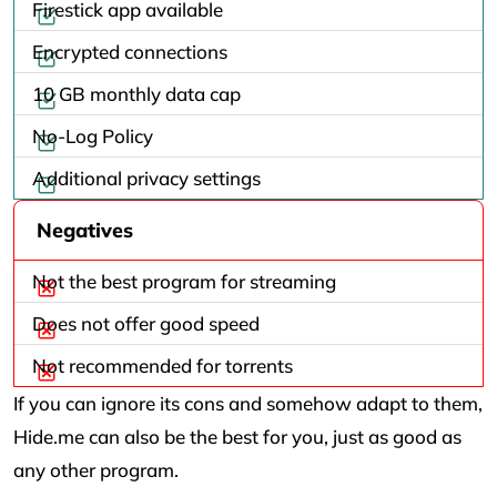
Firestick app available
Encrypted connections
10 GB monthly data cap
No-Log Policy
Additional privacy settings
Negatives
Not the best program for streaming
Does not offer good speed
Not recommended for torrents
If you can ignore its cons and somehow adapt to them,
Hide.me can also be the best for you, just as good as
any other program.