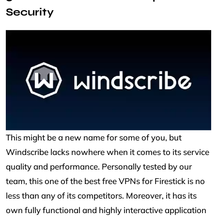
Security
This might be a new name for some of you, but
Windscribe lacks nowhere when it comes to its service
quality and performance. Personally tested by our
team, this one of the best free VPNs for Firestick is no
less than any of its competitors. Moreover, it has its
own fully functional and highly interactive application