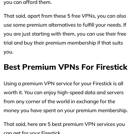
you can afford them.
That said, apart from these 5 free VPNs, you can also
use some premium alternatives to fulfill your needs. If
you are just starting with them, you can use their free
trial and buy their premium membership if that suits
you.
Best Premium VPNs For Firestick
Using a premium VPN service for your Firestick is all
worth it. You can enjoy high-speed data and servers
from any corner of the world in exchange for the
money you have spent on your premium membership.
That said, here are 5 best premium VPN services you
can get for your Firestick.