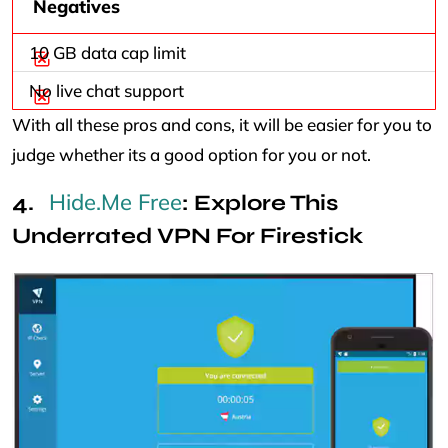
Negatives
10 GB data cap limit
No live chat support
With all these pros and cons, it will be easier for you to
judge whether its a good option for you or not.
Hide.Me Free
: Explore This
Underrated VPN For Firestick