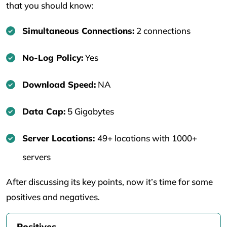
that you should know:
Simultaneous Connections:
2 connections
No-Log Policy:
Yes
Download Speed:
NA
Data Cap:
5 Gigabytes
Server Locations:
49+ locations with 1000+
servers
After discussing its key points, now it’s time for some
positives and negatives.
Positives