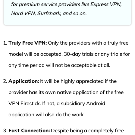
for premium service providers like Express VPN,
Nord VPN, Surfshark, and so on.
Truly Free VPN:
Only the providers with a truly free
model will be accepted. 30-day trials or any trials for
any time period will not be acceptable at all.
Application:
It will be highly appreciated if the
provider has its own native application of the free
VPN Firestick. If not, a subsidiary Android
application will also do the work.
Fast Connection:
Despite being a completely free