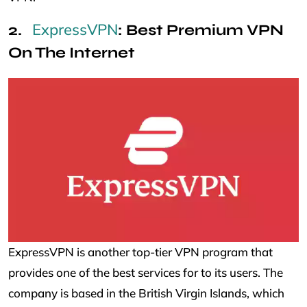
ExpressVPN
: Best Premium VPN
On The Internet
ExpressVPN is another top-tier VPN program that
provides one of the best services for to its users. The
company is based in the British Virgin Islands, which