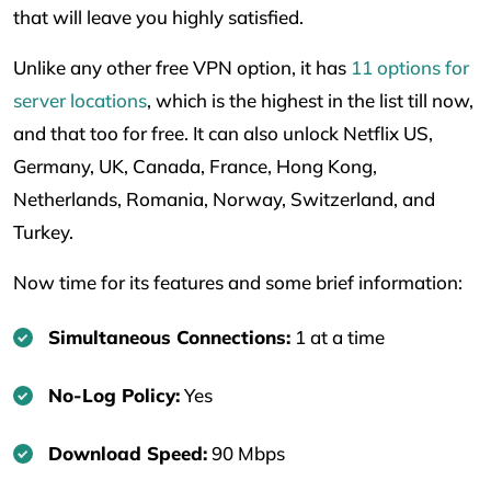
that will leave you highly satisfied.
Unlike any other free VPN option, it has
11 options for
server locations
, which is the highest in the list till now,
and that too for free. It can also unlock Netflix US,
Germany, UK, Canada, France, Hong Kong,
Netherlands, Romania, Norway, Switzerland, and
Turkey.
Now time for its features and some brief information:
Simultaneous Connections:
1 at a time
No-Log Policy:
Yes
Download Speed:
90 Mbps