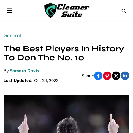
General
The Best Players In History
To Don The No. 10
By
Samara Davis
Share:
Last Updated:
Oct 24, 2023