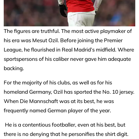
The figures are truthful. The most active playmaker of
his era was Mesut Ozil. Before joining the Premier
League, he flourished in Real Madrid’s midfield. Where
sportspersons of his caliber never gave him adequate
backing.
For the majority of his clubs, as well as for his
homeland Germany, Ozil has sported the No. 10 jersey.
When Die Mannschaft was at its best, he was
frequently named German player of the year.
He is a contentious footballer, even at his best, but
there is no denying that he personifies the shirt digit.