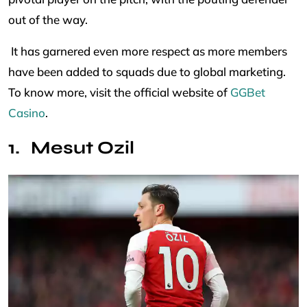
out of the way.
It has garnered even more respect as more members
have been added to squads due to global marketing.
To know more, visit the official website of
GGBet
Casino
.
Mesut Ozil