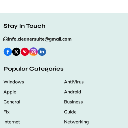
Stay In Touch
info.cleanersuite@gmail.com
Popular Categories
Windows
AntiVirus
Apple
Android
General
Business
Fix
Guide
Internet
Networking