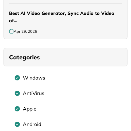
Best AI Video Generator, Sync Audio to Video
of…
Apr 29, 2026
Categories
Windows
AntiVirus
Apple
Android