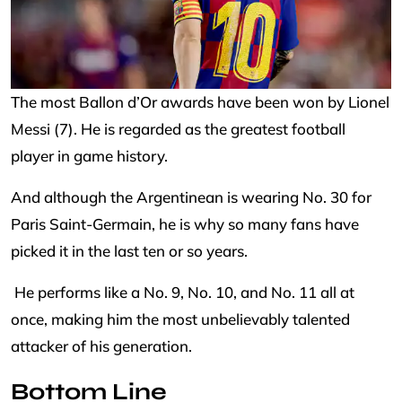
The most Ballon d’Or awards have been won by Lionel
Messi (7). He is regarded as the greatest football
player in game history.
And although the Argentinean is wearing No. 30 for
Paris Saint-Germain, he is why so many fans have
picked it in the last ten or so years.
He performs like a No. 9, No. 10, and No. 11 all at
once, making him the most unbelievably talented
attacker of his generation.
Bottom Line