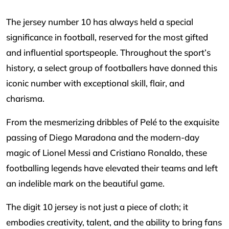
The jersey number 10 has always held a special
significance in football, reserved for the most gifted
and influential sportspeople. Throughout the sport’s
history, a select group of footballers have donned this
iconic number with exceptional skill, flair, and
charisma.
From the mesmerizing dribbles of Pelé to the exquisite
passing of Diego Maradona and the modern-day
magic of Lionel Messi and Cristiano Ronaldo, these
footballing legends have elevated their teams and left
an indelible mark on the beautiful game.
The digit 10 jersey is not just a piece of cloth; it
embodies creativity, talent, and the ability to bring fans