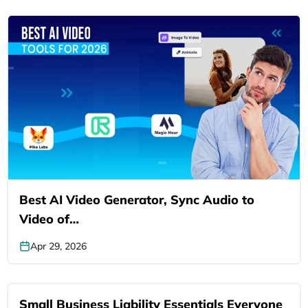
Best AI Video Generator, Sync Audio to
Video of…
Apr 29, 2026
Small Business Liability Essentials Everyone