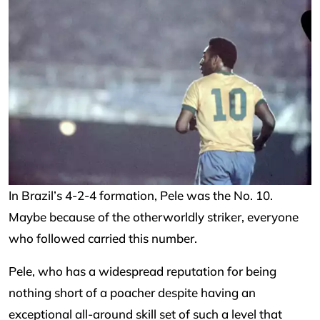
In Brazil’s 4-2-4 formation, Pele was the No. 10.
Maybe because of the otherworldly striker, everyone
who followed carried this number.
Pele, who has a widespread reputation for being
nothing short of a poacher despite having an
exceptional all-around skill set of such a level that