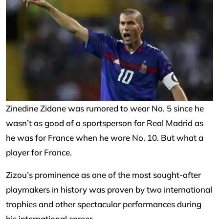
Zinedine Zidane was rumored to wear No. 5 since he
wasn’t as good of a sportsperson for Real Madrid as
he was for France when he wore No. 10. But what a
player for France.
Zizou’s prominence as one of the most sought-after
playmakers in history was proven by two international
trophies and other spectacular performances during
his international career.