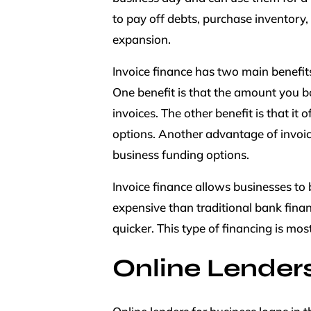
to pay off debts, purchase inventory, 
expansion.
Invoice finance has two main benefits:
One benefit is that the amount you b
invoices. The other benefit is that it
options. Another advantage of invoice 
business funding options.
Invoice finance allows businesses to
expensive than traditional bank fina
quicker. This type of financing is mos
Online Lender