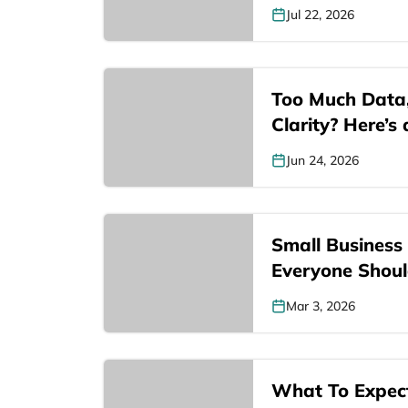
Jul 22, 2026
Too Much Data
Clarity? Here’s
Jun 24, 2026
Small Business L
Everyone Shou
Mar 3, 2026
What To Expect