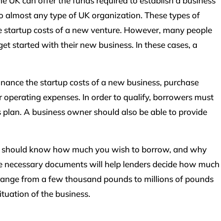
he UK can offer the funds required to establish a business
to almost any type of UK organization. These types of
the startup costs of a new venture. However, many people
t started with their new business. In these cases, a
finance the startup costs of a new business, purchase
er operating expenses. In order to qualify, borrowers must
s plan. A business owner should also be able to provide
you should know how much you wish to borrow, and why
he necessary documents will help lenders decide how much
 range from a few thousand pounds to millions of pounds
ituation of the business.