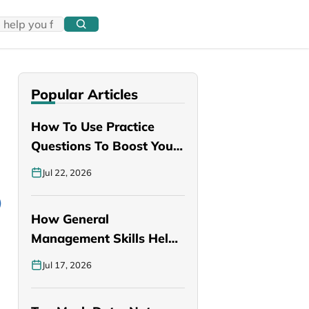
Popular Articles
How To Use Practice
Questions To Boost Your
PANCE…
Jul 22, 2026
How General
Management Skills Help
You Become a Better…
Jul 17, 2026