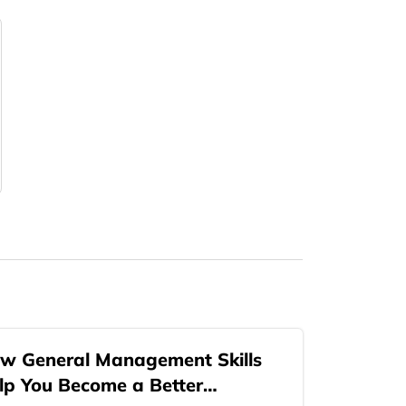
w General Management Skills
lp You Become a Better…