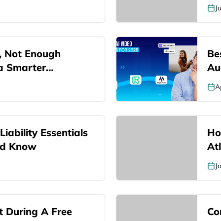
J
, Not Enough
Be
 a Smarter…
Au
A
iability Essentials
Ho
ld Know
At
J
 During A Free
Co