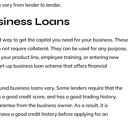
 vary from lender to lender.
iness Loans
 way to get the capital you need for your business. These
 not require collateral. They can be used for any purpose,
our product line, employee training, or entering new
rt-up business loan scheme that offers financial
cured business loans vary. Some lenders require that the
s a good credit score, and has a good trading history.
rantee from the business owner. As a result, it is
ave a good credit history before applying for an