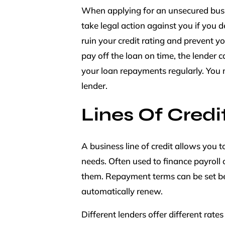
When applying for an unsecured busin
take legal action against you if you
ruin your credit rating and prevent yo
pay off the loan on time, the lender ca
your loan repayments regularly. You
lender.
Lines Of Credi
A business line of credit allows you 
needs. Often used to finance payroll
them. Repayment terms can be set be
automatically renew.
Different lenders offer different rates