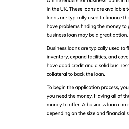
Online lenders for business loans in t
in the UK. These loans are available 
loans are typically used to finance 
have problems finding the money to ge
business loan may be a great option.
Business loans are typically used to 
inventory, expand facilities, and cov
have good credit and a solid busines
collateral to back the loan.
To begin the application process, 
you need the money. Having all of t
money to offer. A business loan can
depending on the size and financial s