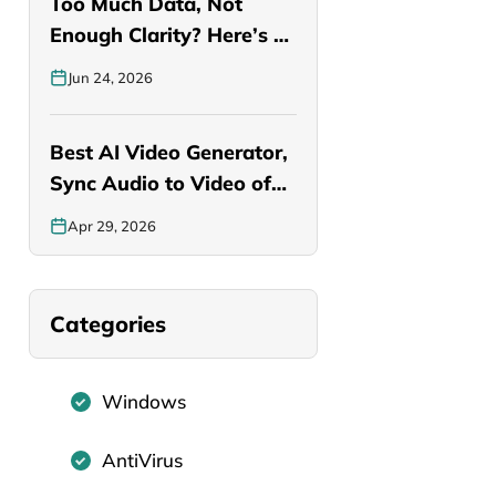
Too Much Data, Not
Enough Clarity? Here’s a
Smarter…
Jun 24, 2026
Best AI Video Generator,
Sync Audio to Video of…
Apr 29, 2026
Categories
Windows
AntiVirus