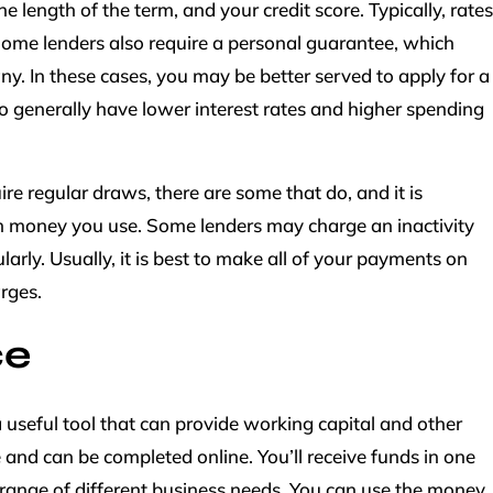
length of the term, and your credit score. Typically, rates
ome lenders also require a personal guarantee, which
y. In these cases, you may be better served to apply for a
lso generally have lower interest rates and higher spending
ire regular draws, there are some that do, and it is
 money you use. Some lenders may charge an inactivity
gularly. Usually, it is best to make all of your payments on
rges.
ce
a useful tool that can provide working capital and other
 and can be completed online. You’ll receive funds in one
range of different business needs. You can use the money