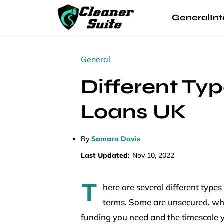
General
Int
General
Different Ty
Loans UK
By
Samara Davis
Last Updated:
Nov 10, 2022
T
here are several different types
terms. Some are unsecured, whil
funding you need and the timescale yo