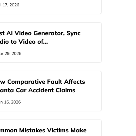
ul 17, 2026
st AI Video Generator, Sync
dio to Video of…
pr 29, 2026
w Comparative Fault Affects
lanta Car Accident Claims
an 16, 2026
mmon Mistakes Victims Make