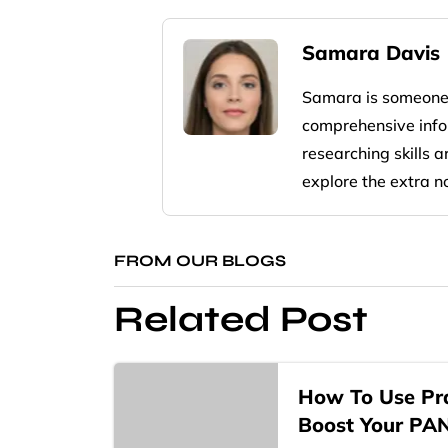
Samara Davis
Samara is someone
comprehensive infor
researching skills 
explore the extra n
FROM OUR BLOGS
Related Post
How To Use Pra
Boost Your PA