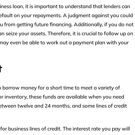
ess loan, it is important to understand that lenders can
 default on your repayments. A judgment against you could
u from getting future financing. Additionally, if you do not
n seize your assets. Therefore, it is crucial to follow up on
 may even be able to work out a payment plan with your
t
to borrow money for a short time to meet a variety of
 or inventory, these funds are available when you need
tween twelve and 24 months, and some lines of credit
 for business lines of credit. The interest rate you pay will