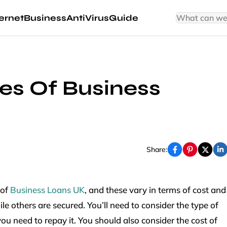
ernet
Business
AntiVirus
Guide
pes Of Business
Share:
 of
Business Loans UK
, and these vary in terms of cost and
e others are secured. You’ll need to consider the type of
u need to repay it. You should also consider the cost of