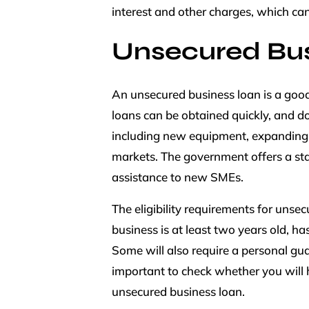
interest and other charges, which can
Unsecured Bus
An unsecured business loan is a good
loans can be obtained quickly, and do
including new equipment, expanding y
markets. The government offers a sta
assistance to new SMEs.
The eligibility requirements for unse
business is at least two years old, ha
Some will also require a personal gua
important to check whether you will h
unsecured business loan.