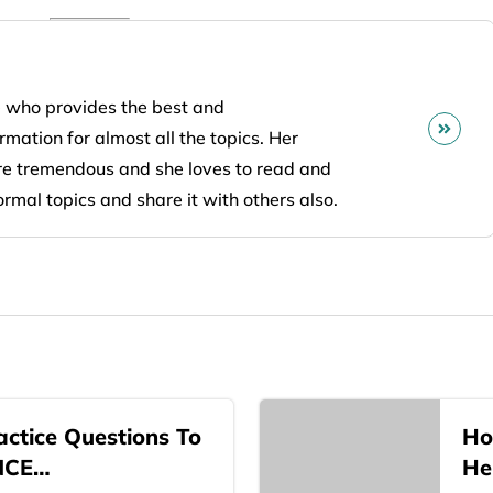
 who provides the best and
mation for almost all the topics. Her
are tremendous and she loves to read and
ormal topics and share it with others also.
ctice Questions To
Ho
NCE…
He