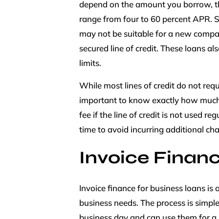
depend on the amount you borrow, the 
range from four to 60 percent APR. S
may not be suitable for a new compan
secured line of credit. These loans a
limits.
While most lines of credit do not requ
important to know exactly how much
fee if the line of credit is not used re
time to avoid incurring additional cha
Invoice Finan
Invoice finance for business loans is 
business needs. The process is simple
business day and can use them for a 