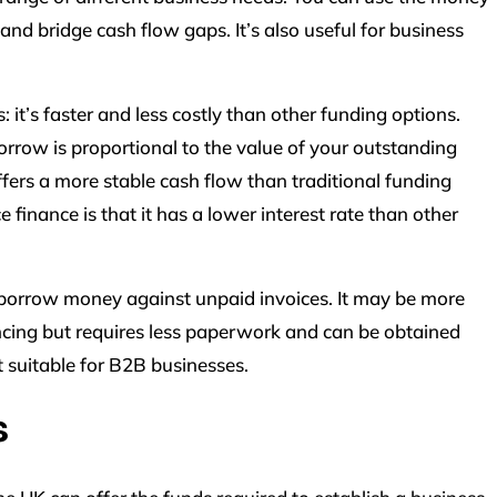
and bridge cash flow gaps. It’s also useful for business
 it’s faster and less costly than other funding options.
orrow is proportional to the value of your outstanding
 offers a more stable cash flow than traditional funding
finance is that it has a lower interest rate than other
 borrow money against unpaid invoices. It may be more
ncing but requires less paperwork and can be obtained
t suitable for B2B businesses.
s