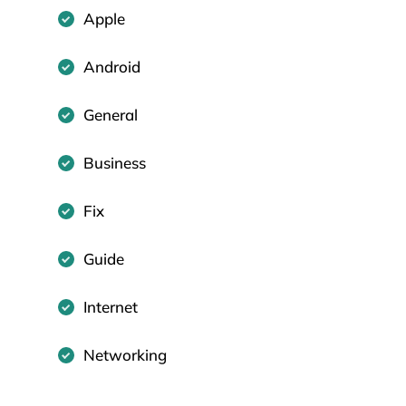
Apple
Android
General
Business
Fix
Guide
Internet
Networking