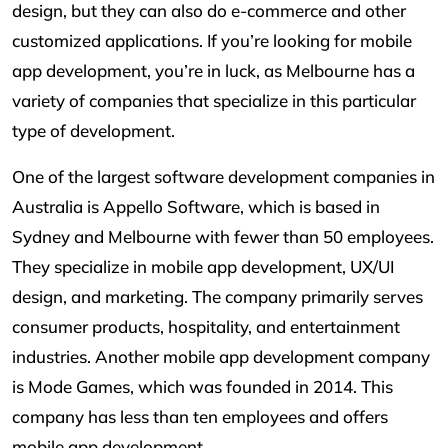
design, but they can also do e-commerce and other
customized applications. If you’re looking for mobile
app development, you’re in luck, as Melbourne has a
variety of companies that specialize in this particular
type of development.
One of the largest software development companies in
Australia is Appello Software, which is based in
Sydney and Melbourne with fewer than 50 employees.
They specialize in mobile app development, UX/UI
design, and marketing. The company primarily serves
consumer products, hospitality, and entertainment
industries. Another mobile app development company
is Mode Games, which was founded in 2014. This
company has less than ten employees and offers
mobile app development.