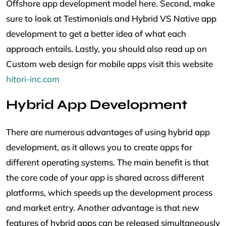
Offshore app development model here. Second, make
sure to look at Testimonials and Hybrid VS Native app
development to get a better idea of what each
approach entails. Lastly, you should also read up on
Custom web design for mobile apps visit this website
hitori-inc.com
Hybrid App Development
There are numerous advantages of using hybrid app
development, as it allows you to create apps for
different operating systems. The main benefit is that
the core code of your app is shared across different
platforms, which speeds up the development process
and market entry. Another advantage is that new
features of hybrid apps can be released simultaneously