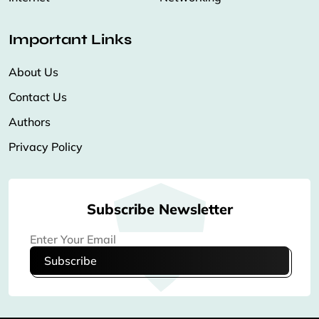
Important Links
About Us
Contact Us
Authors
Privacy Policy
Subscribe Newsletter
Subscribe