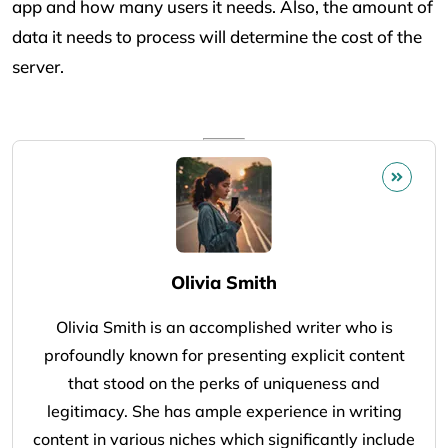
app and how many users it needs. Also, the amount of
data it needs to process will determine the cost of the
server.
Olivia Smith
Olivia Smith is an accomplished writer who is
profoundly known for presenting explicit content
that stood on the perks of uniqueness and
legitimacy. She has ample experience in writing
content in various niches which significantly include