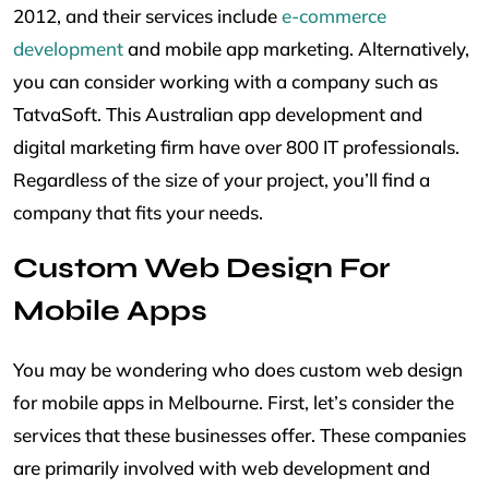
2012, and their services include
e-commerce
development
and mobile app marketing. Alternatively,
you can consider working with a company such as
TatvaSoft. This Australian app development and
digital marketing firm have over 800 IT professionals.
Regardless of the size of your project, you’ll find a
company that fits your needs.
Custom Web Design For
Mobile Apps
You may be wondering who does custom web design
for mobile apps in Melbourne. First, let’s consider the
services that these businesses offer. These companies
are primarily involved with web development and