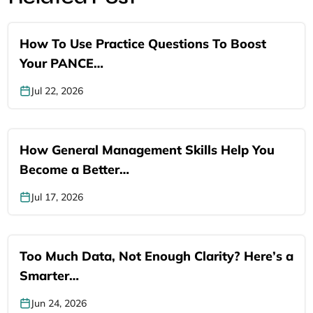
How To Use Practice Questions To Boost
Your PANCE…
Jul 22, 2026
How General Management Skills Help You
Become a Better…
Jul 17, 2026
Too Much Data, Not Enough Clarity? Here’s a
Smarter…
Jun 24, 2026