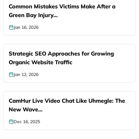
Common Mistakes Victims Make After a
Green Bay Injury…
Jan 16, 2026
Strategic SEO Approaches for Growing
Organic Website Traffic
Jan 12, 2026
CamHur Live Video Chat Like Uhmegle: The
New Wave…
Dec 16, 2025