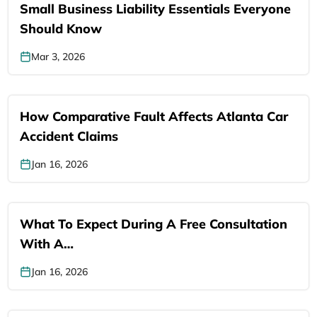
Small Business Liability Essentials Everyone
Should Know
Mar 3, 2026
How Comparative Fault Affects Atlanta Car
Accident Claims
Jan 16, 2026
What To Expect During A Free Consultation
With A…
Jan 16, 2026