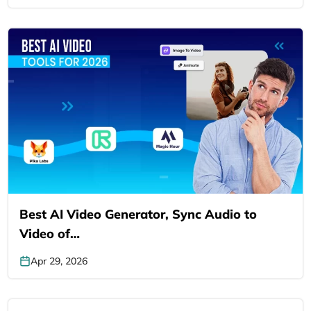
Best AI Video Generator, Sync Audio to
Video of…
Apr 29, 2026