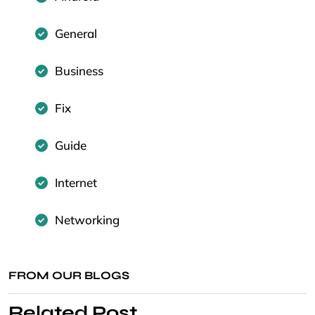
General
Business
Fix
Guide
Internet
Networking
FROM OUR BLOGS
Related Post