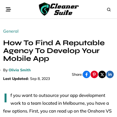
General
How To Find A Reputable
Agency To Develop Your
Mobile App
By
Olivia Smith
Share:
Last Updated:
Sep 8, 2023
I
f you want to outsource your app development
work to a team located in Melbourne, you have a
few options. First, you can read up on the Onshore VS