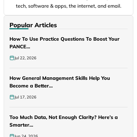
tech, software & apps, the internet, and email.
Popular Articles
How To Use Practice Questions To Boost Your
PANCE…
Jul 22, 2026
How General Management Skills Help You
Become a Better…
Jul 17, 2026
Too Much Data, Not Enough Clarity? Here’s a
Smarter…
Jun 24, 2026