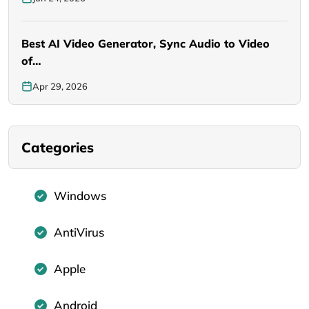
Best AI Video Generator, Sync Audio to Video
of…
Apr 29, 2026
Categories
Windows
AntiVirus
Apple
Android