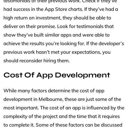
testimonials of their previous work. Check if they’ve
had success in the App Store charts. If they’ve had a
high return on investment, they should be able to
deliver on their promise. Look for testimonials that
show they’ve built similar apps and were able to
achieve the results you’re looking for. If the developer’s
previous work hasn’t met your expectations, you
should reconsider hiring them.
Cost Of App Development
While many factors determine the cost of app
development in Melbourne, these are just some of the
most important. The cost of an app is influenced by the
complexity of the project and the time that it requires
to complete it. Some of these factors can be discussed