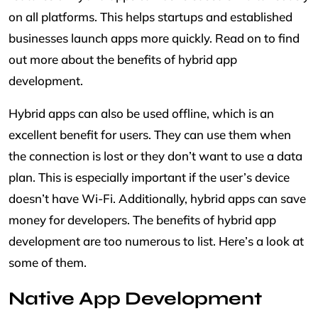
on all platforms. This helps startups and established
businesses launch apps more quickly. Read on to find
out more about the benefits of hybrid app
development.
Hybrid apps can also be used offline, which is an
excellent benefit for users. They can use them when
the connection is lost or they don’t want to use a data
plan. This is especially important if the user’s device
doesn’t have Wi-Fi. Additionally, hybrid apps can save
money for developers. The benefits of hybrid app
development are too numerous to list. Here’s a look at
some of them.
Native App Development