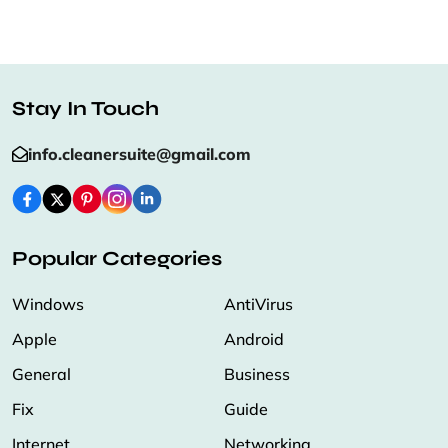
Stay In Touch
info.cleanersuite@gmail.com
Popular Categories
Windows
AntiVirus
Apple
Android
General
Business
Fix
Guide
Internet
Networking