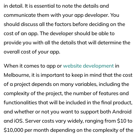
in detail. It is essential to note the details and
communicate them with your app developer. You
should discuss all the factors before deciding on the
cost of an app. The developer should be able to
provide you with all the details that will determine the
overall cost of your app.
When it comes to app or
website development
in
Melbourne, it is important to keep in mind that the cost
of a project depends on many variables, including the
complexity of the project, the number of features and
functionalities that will be included in the final product,
and whether or not you want to support both Android
and iOS. Server costs vary widely, ranging from $10 to
$10,000 per month depending on the complexity of the