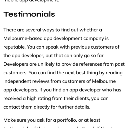
Testimonials
There are several ways to find out whether a
Melbourne-based app development company is
reputable. You can speak with previous customers of
the app developer, but that can only go so far.
Developers are unlikely to provide references from past
customers. You can find the next best thing by reading
independent reviews from customers of Melbourne
app developers. If you find an app developer who has
received a high rating from their clients, you can
contact them directly for further details.
Make sure you ask for a portfolio, or at least