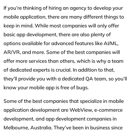
If you’re thinking of hiring an agency to develop your
mobile application, there are many different things to
keep in mind. While most companies will only offer
basic app development, there are also plenty of
options available for advanced features like AI/ML,
AR/VR, and more. Some of the best companies will
offer more services than others, which is why a team
of dedicated experts is crucial. In addition to that,
they’ll provide you with a dedicated QA team, so you’ll
know your mobile app is free of bugs.
Some of the best companies that specialize in mobile
application development are WebView, e-commerce
development, and app development companies in
Melbourne, Australia. They’ve been in business since