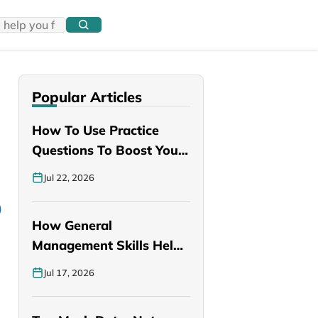
Popular Articles
How To Use Practice
Questions To Boost Your
PANCE…
Jul 22, 2026
How General
Management Skills Help
You Become a Better…
Jul 17, 2026