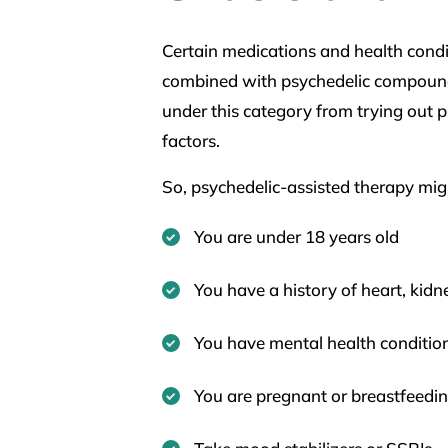
Certain medications and health condi
combined with psychedelic compounds
under this category from trying out p
factors.
So, psychedelic-assisted therapy migh
You are under 18 years old
You have a history of heart, kidne
You have mental health conditions
You are pregnant or breastfeedi