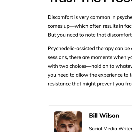
Discomfort is very common in psyched
comes up—which often results in faci
But you need to note that discomfort 
Psychedelic-assisted therapy can be a
sessions, there are moments when yo
with two choices—hold on to whatever 
you need to allow the experience to t
resistance that might prevent you fr
Bill Wilson
Social Media Write