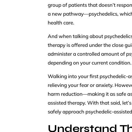
group of patients that doesn’t respon
a new pathway—psychedelics, which 
health care.
And when talking about psychedelics,
therapy is offered under the close g
administer a controlled amount of p
depending on your current condition
Walking into your first psychedelic
relieving your fear or anxiety. Howev
harm reduction—making it as safe as
assisted therapy. With that said, let’
safely approach psychedelic-assisted
Understand Th