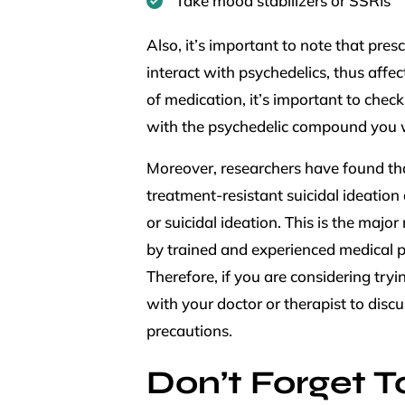
Take mood stabilizers or SSRIs
Also, it’s important to note that pre
interact with psychedelics, thus affe
of medication, it’s important to chec
with the psychedelic compound you 
Moreover, researchers have found th
treatment-resistant suicidal ideation
or suicidal ideation. This is the majo
by trained and experienced medical p
Therefore, if you are considering try
with your doctor or therapist to disc
precautions.
Don’t Forget To