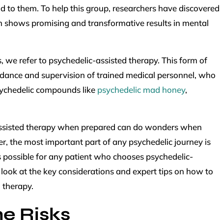
d to them. To help this group, researchers have discovered
shows promising and transformative results in mental
 we refer to psychedelic-assisted therapy. This form of
uidance and supervision of trained medical personnel, who
sychedelic compounds like
psychedelic mad honey
,
.
-assisted therapy when prepared can do wonders when
er, the most important part of any psychedelic journey is
 possible for any patient who chooses psychedelic-
s look at the key considerations and expert tips on how to
 therapy.
e Risks