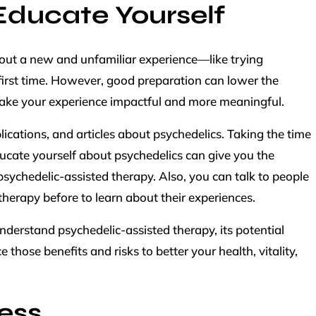
Educate Yourself
about a new and unfamiliar experience—like trying
first time. However, good preparation can lower the
ake your experience impactful and more meaningful.
cations, and articles about psychedelics. Taking the time
ucate yourself about psychedelics can give you the
sychedelic-assisted therapy. Also, you can talk to people
therapy before to learn about their experiences.
understand psychedelic-assisted therapy, its potential
 those benefits and risks to better your health, vitality,
ess