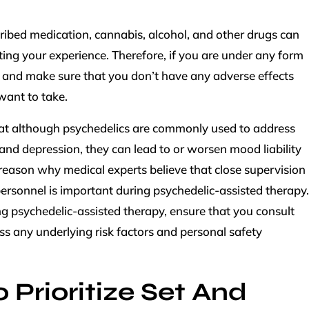
scribed medication, cannabis, alcohol, and other drugs can
cting your experience. Therefore, if you are under any form
k and make sure that you don’t have any adverse effects
want to take.
at although psychedelics are commonly used to address
 and depression, they can lead to or worsen mood liability
r reason why medical experts believe that close supervision
ersonnel is important during psychedelic-assisted therapy.
ing psychedelic-assisted therapy, ensure that you consult
uss any underlying risk factors and personal safety
 Prioritize Set And