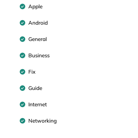
Apple
Android
General
Business
Fix
Guide
Internet
Networking