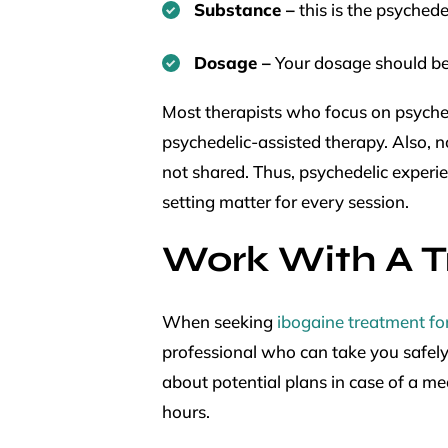
Substance –
this is the psyched
Dosage –
Your dosage should be
Most therapists who focus on psych
psychedelic-assisted therapy. Also, 
not shared. Thus, psychedelic experie
setting matter for every session.
Work With A T
When seeking
ibogaine treatment fo
professional who can take you safely
about potential plans in case of a m
hours.