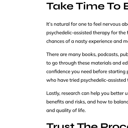
Take Time To 
It’s natural for one to feel nervous 
psychedelic-assisted therapy for the 
chances of a nasty experience and m
There are many books, podcasts, publi
to go through these materials and ed
confidence you need before starting p
who have tried psychedelic-assisted 
Lastly, research can help you better 
benefits and risks, and how to balance
and quality of life.
Trust The Proc