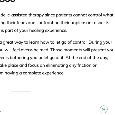
elic-assisted therapy since patients cannot control what
ng their fears and confronting their unpleasant aspects.
is part of your healing experience.
 great way to learn how to let go of control. During your
u will feel overwhelmed. Those moments will present you
is bothering you or let go of it. At the end of the day,
ake place and focus on eliminating any friction or
om having a complete experience.
r