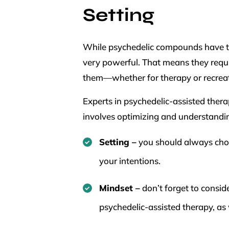
Setting
While psychedelic compounds have the
very powerful. That means they requi
them—whether for therapy or recrea
Experts in psychedelic-assisted thera
involves optimizing and understandi
Setting –
you should always choo
your intentions.
Mindset –
don’t forget to consid
psychedelic-assisted therapy, as