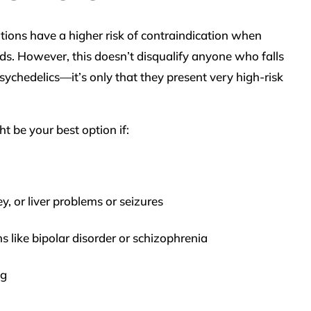
tions have a higher risk of contraindication when
. However, this doesn’t disqualify anyone who falls
sychedelics—it’s only that they present very high-risk
t be your best option if:
y, or liver problems or seizures
 like bipolar disorder or schizophrenia
ng