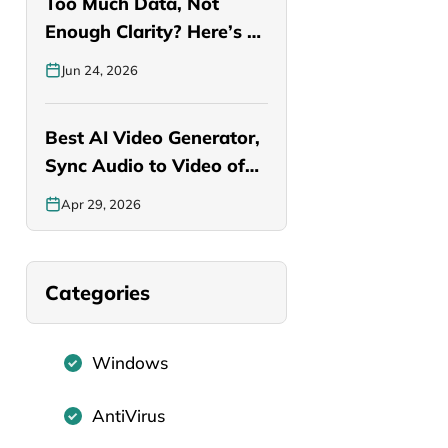
Too Much Data, Not
Enough Clarity? Here’s a
Smarter…
Jun 24, 2026
Best AI Video Generator,
Sync Audio to Video of…
Apr 29, 2026
Categories
Windows
AntiVirus