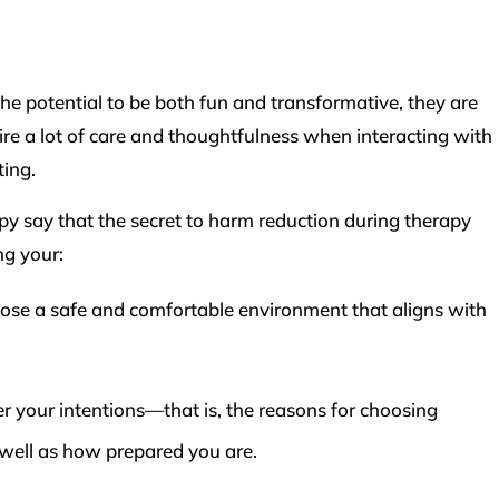
 potential to be both fun and transformative, they are
re a lot of care and thoughtfulness when interacting with
ting.
py say that the secret to harm reduction during therapy
ng your:
se a safe and comfortable environment that aligns with
er your intentions—that is, the reasons for choosing
 well as how prepared you are.