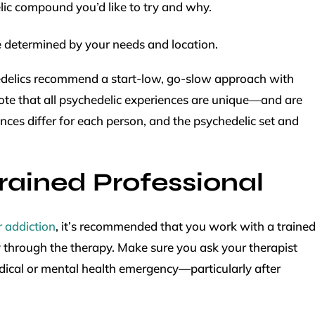
elic compound you’d like to try and why.
 determined by your needs and location.
edelics recommend a start-low, go-slow approach with
note that all psychedelic experiences are unique—and are
nces differ for each person, and the psychedelic set and
rained Professional
r addiction
, it’s recommended that you work with a traine
 through the therapy. Make sure you ask your therapist
edical or mental health emergency—particularly after