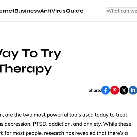
ernet
Business
AntiVirus
Guide
ay To Try
 Therapy
Share:
n, are the two most powerful tools used today to treat
s depression, PTSD, addiction, and anxiety. While these
for most people, research has revealed that there’s a