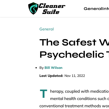
General
Int
General
The Safest W
Psychedelic
By
Bill Wilson
Last Updated:
Nov 11, 2022
T
herapy, coupled with medicatio
mental health conditions such a
conventional treatment methods work 