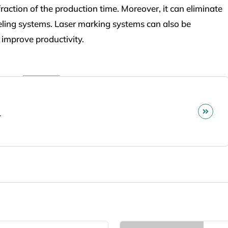
action of the production time. Moreover, it can eliminate
beling systems. Laser marking systems can also be
improve productivity.
r