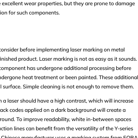
e excellent wear properties, but they are prone to damage
ution for such components.
consider before implementing laser marking on metal
inished product. Laser marking is not as easy as it sounds.
tal component has undergone additional processing before
ndergone heat treatment or been painted. These additiona
l surface. Simple cleaning is not enough to remove them.
a laser should have a high contrast, which will increase
 Black codes applied on a dark background will create a
round. To improve readability, white in-between spaces
ion lines can benefit from the versatility of the Y-series
 a Chinese manufacturer uses a marking system from FOBA