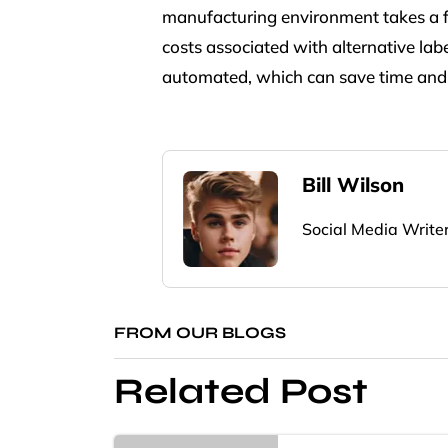
manufacturing environment takes a fr
costs associated with alternative la
automated, which can save time and 
Bill Wilson
Social Media Write
FROM OUR BLOGS
Related Post