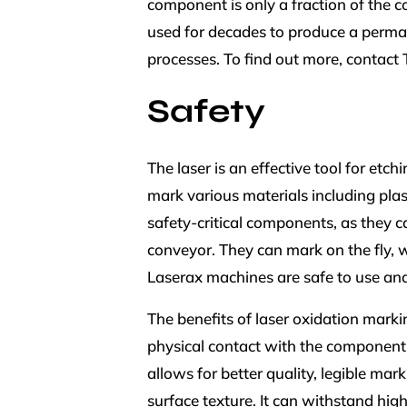
component is only a fraction of the c
used for decades to produce a permane
processes. To find out more, contact
Safety
The laser is an effective tool for et
mark various materials including plas
safety-critical components, as they 
conveyor. They can mark on the fly, w
Laserax machines are safe to use and
The benefits of laser oxidation marking
physical contact with the component.
allows for better quality, legible ma
surface texture. It can withstand hig