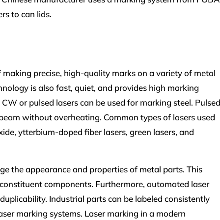
s to can lids.
 making precise, high-quality marks on a variety of metal
hnology is also fast, quiet, and provides high marking
 CW or pulsed lasers can be used for marking steel. Pulse
ity beam without overheating. Common types of lasers used
ide, ytterbium-doped fiber lasers, green lasers, and
e the appearance and properties of metal parts. This
of constituent components. Furthermore, automated laser
plicability. Industrial parts can be labeled consistently
aser marking systems. Laser marking in a modern