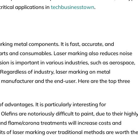
ritical applications in
techbusinesstown
.
arking metal components. It is fast, accurate, and
arts and consumables. Laser marking also reduces noise
sion is important in various industries, such as aerospace,
egardless of industry, laser marking on metal
e manufacturer and the end-user. Here are the top three
 advantages. It is particularly interesting for
efins are notoriously difficult to paint, due to their highl
and flame/corona treatments will increase costs and
ts of laser marking over traditional methods are worth th