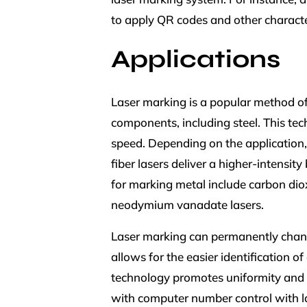
to apply QR codes and other character
Applications
Laser marking is a popular method of
components, including steel. This tec
speed. Depending on the application,
fiber lasers deliver a higher-intens
for marking metal include carbon diox
neodymium vanadate lasers.
Laser marking can permanently chang
allows for the easier identification 
technology promotes uniformity and du
with computer number control with l