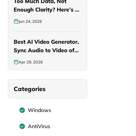
Too Much Data, Not
Enough Clarity? Here’s a
Smarter…
Jun 24, 2026
Best AI Video Generator,
Sync Audio to Video of…
Apr 29, 2026
Categories
Windows
AntiVirus