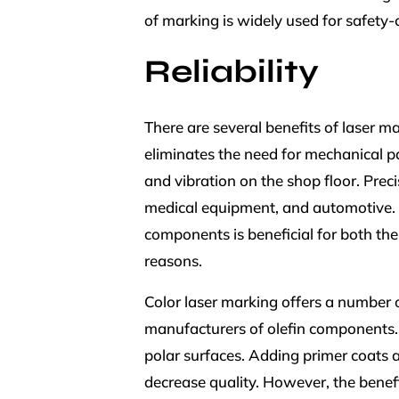
of marking is widely used for safety-c
Reliability
There are several benefits of laser m
eliminates the need for mechanical p
and vibration on the shop floor. Preci
medical equipment, and automotive. R
components is beneficial for both th
reasons.
Color laser marking offers a number of
manufacturers of olefin components. Ol
polar surfaces. Adding primer coats 
decrease quality. However, the benefi