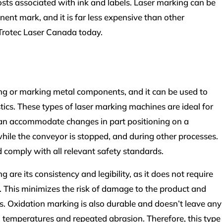
osts associated with ink and labels. Laser marking can be
nt mark, and it is far less expensive than other
 Trotec Laser Canada today.
ching or marking metal components, and it can be used to
tics. These types of laser marking machines are ideal for
can accommodate changes in part positioning on a
hile the conveyor is stopped, and during other processes.
 comply with all relevant safety standards.
 are its consistency and legibility, as it does not require
 This minimizes the risk of damage to the product and
rks. Oxidation marking is also durable and doesn’t leave any
h temperatures and repeated abrasion. Therefore, this type