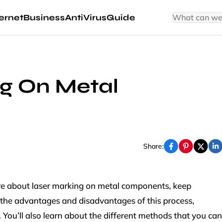
ernet
Business
AntiVirus
Guide
g On Metal
s
Share:
more about laser marking on metal components, keep
ver the advantages and disadvantages of this process,
y. You’ll also learn about the different methods that you can