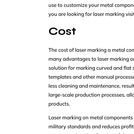
use to customize your metal componen
you are looking for laser marking visi
Cost
The cost of laser marking a metal co
many advantages to laser marking on
solution for marking curved and flat 
templates and other manual processes
less cleaning and maintenance, result
large-scale production processes, all
products.
Laser marking on metal components is
military standards and reduces profit