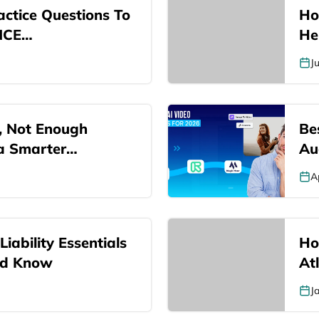
ctice Questions To
Ho
NCE…
He
J
, Not Enough
Be
 a Smarter…
Au
A
iability Essentials
Ho
ld Know
At
J