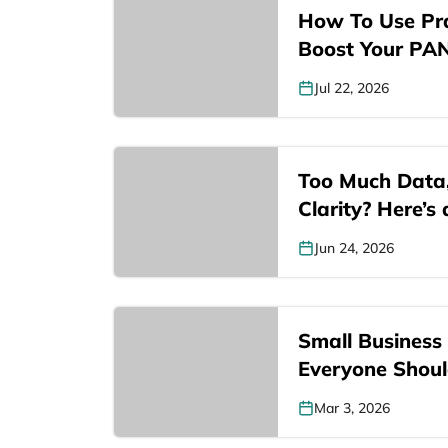
How To Use Pra
Boost Your PA
Jul 22, 2026
Too Much Data
Clarity? Here’s
Jun 24, 2026
Small Business L
Everyone Shou
Mar 3, 2026