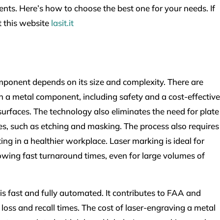
ts. Here’s how to choose the best one for your needs. If
t this website
lasit.it
mponent depends on its size and complexity. There are
 a metal component, including safety and a cost-effective
surfaces. The technology also eliminates the need for plate
, such as etching and masking. The process also requires
ing in a healthier workplace. Laser marking is ideal for
owing fast turnaround times, even for large volumes of
 fast and fully automated. It contributes to FAA and
 loss and recall times. The cost of laser-engraving a metal