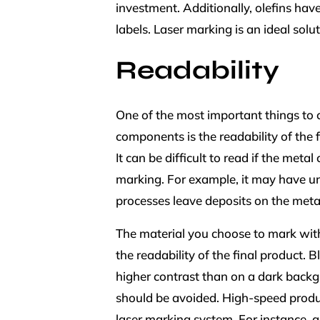
investment. Additionally, olefins hav
labels. Laser marking is an ideal sol
Readability
One of the most important things to 
components is the readability of the f
It can be difficult to read if the me
marking. For example, it may have u
processes leave deposits on the meta
The material you choose to mark with 
the readability of the final product.
higher contrast than on a dark backg
should be avoided. High-speed product
laser marking system. For instance,