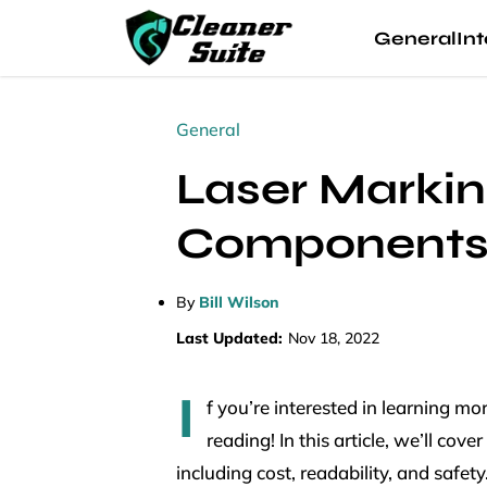
General
Int
General
Laser Markin
Component
By
Bill Wilson
Last Updated:
Nov 18, 2022
I
f you’re interested in learning 
reading! In this article, we’ll co
including cost, readability, and safet