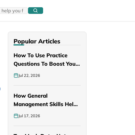
Popular Articles
How To Use Practice
Questions To Boost Your
PANCE…
Jul 22, 2026
How General
Management Skills Help
You Become a Better…
Jul 17, 2026