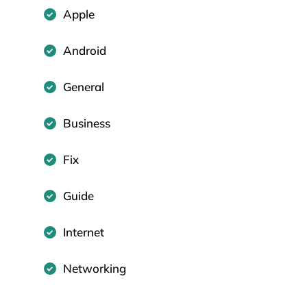
Apple
Android
General
Business
Fix
Guide
Internet
Networking