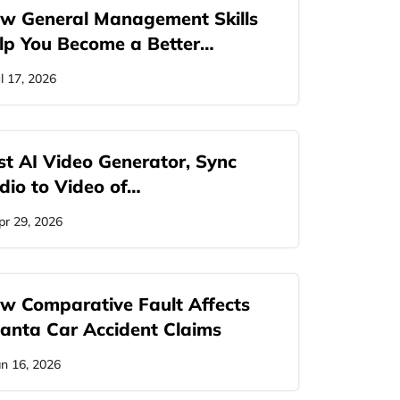
w General Management Skills
lp You Become a Better…
ul 17, 2026
st AI Video Generator, Sync
dio to Video of…
pr 29, 2026
w Comparative Fault Affects
lanta Car Accident Claims
an 16, 2026