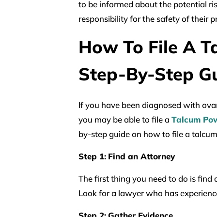
to be informed about the potential ri
responsibility for the safety of their 
How To File A T
Step-By-Step G
If you have been diagnosed with ova
you may be able to file a
Talcum Po
by-step guide on how to file a talcu
Step 1:
Find an Attorney
The first thing you need to do is fin
Look for a lawyer who has experience
Step 2:
Gather Evidence