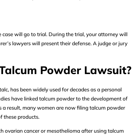
case will go to trial. During the trial, your attorney will
r’s lawyers will present their defense. A judge or jury
 Talcum Powder Lawsuit?
alc, has been widely used for decades as a personal
udies have linked talcum powder to the development of
s a result, many women are now filing talcum powder
f these products.
 ovarian cancer or mesothelioma after using talcum