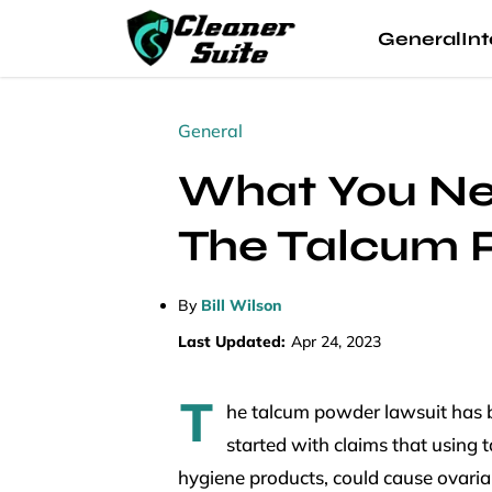
General
Int
General
What You Ne
The Talcum 
By
Bill Wilson
Last Updated:
Apr 24, 2023
T
he talcum powder lawsuit has b
started with claims that using
hygiene products, could cause ovaria