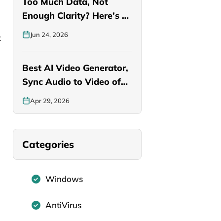
Too Much Data, Not
Enough Clarity? Here’s a
Smarter…
Jun 24, 2026
k
Best AI Video Generator,
Sync Audio to Video of…
Apr 29, 2026
Categories
Windows
AntiVirus