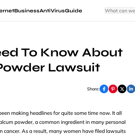
ernet
Business
AntiVirus
Guide
ed To Know About
Powder Lawsuit
Share:
een making headlines for quite some time now. It all
 talcum powder, a common ingredient in many personal
n cancer. As a result, many women have filed lawsuits