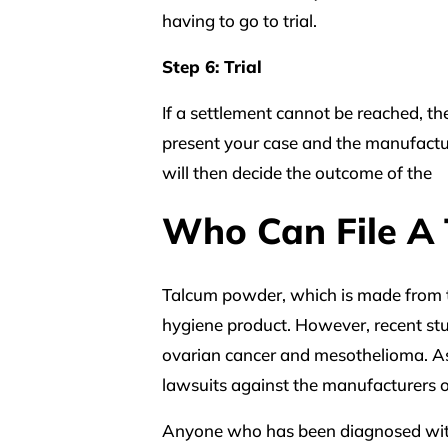
having to go to trial.
Step 6: Trial
If a settlement cannot be reached, the 
present your case and the manufacture
will then decide the outcome of the
Who Can File A
Talcum powder, which is made from t
hygiene product. However, recent st
ovarian cancer and mesothelioma. A
lawsuits against the manufacturers o
Anyone who has been diagnosed with