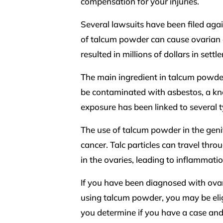
compensation for your injuries.
Several lawsuits have been filed aga
of talcum powder can cause ovarian 
resulted in millions of dollars in settl
The main ingredient in talcum powder 
be contaminated with asbestos, a kn
exposure has been linked to several 
The use of talcum powder in the genit
cancer. Talc particles can travel t
in the ovaries, leading to inflammati
If you have been diagnosed with ovar
using talcum powder, you may be eligi
you determine if you have a case and