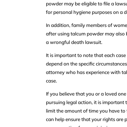
powder may be eligible to file a la
for personal hygiene purposes on a da
In addition, family members of wom
after using talcum powder may also be 
a wrongful death lawsuit.
It is important to note that each case
depend on the specific circumstances o
attorney who has experience with tal
case.
If you believe that you or a loved on
pursuing legal action, it is important 
limit the amount of time you have to 
can help ensure that your rights are 