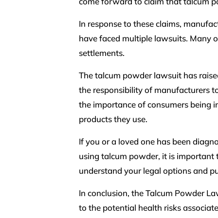
come forward to claim that talcum p
In response to these claims, manufac
have faced multiple lawsuits. Many of
settlements.
The talcum powder lawsuit has raise
the responsibility of manufacturers to
the importance of consumers being in
products they use.
If you or a loved one has been diagn
using talcum powder, it is important 
understand your legal options and p
In conclusion, the Talcum Powder Law
to the potential health risks associa