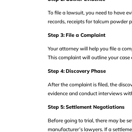
To file a lawsuit, you need to have e
records, receipts for talcum powder
Step 3:
File a Complaint
Your attorney will help you file a co
This complaint will outline your cas
Step 4:
Discovery Phase
After the complaint is filed, the disc
evidence and conduct interviews wit
Step 5:
Settlement Negotiations
Before going to trial, there may be 
manufacturer’s lawyers. If a settleme