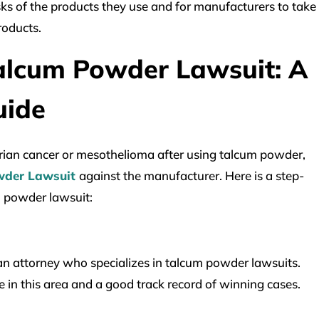
sks of the products they use and for manufacturers to take
products.
alcum Powder Lawsuit: A
uide
rian cancer or mesothelioma after using talcum powder,
wder Lawsuit
against the manufacturer. Here is a step-
m powder lawsuit:
d an attorney who specializes in talcum powder lawsuits.
 in this area and a good track record of winning cases.