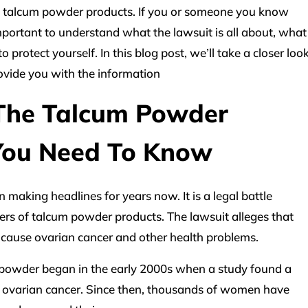
 talcum powder products. If you or someone you know
 important to understand what the lawsuit is all about, what
 protect yourself. In this blog post, we’ll take a closer loo
ovide you with the information
The Talcum Powder
You Need To Know
aking headlines for years now. It is a legal battle
s of talcum powder products. The lawsuit alleges that
cause ovarian cancer and other health problems.
powder began in the early 2000s when a study found a
 ovarian cancer. Since then, thousands of women have