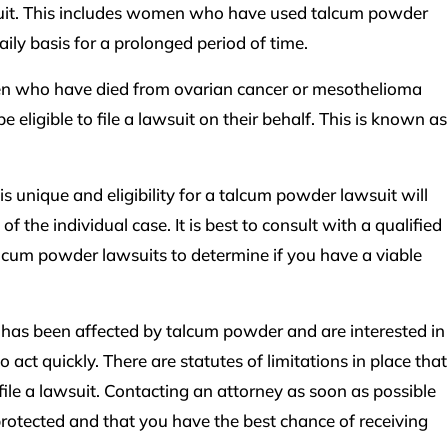
wsuit. This includes women who have used talcum powder
ily basis for a prolonged period of time.
en who have died from ovarian cancer or mesothelioma
eligible to file a lawsuit on their behalf. This is known as
 is unique and eligibility for a talcum powder lawsuit will
f the individual case. It is best to consult with a qualified
cum powder lawsuits to determine if you have a viable
e has been affected by talcum powder and are interested in
to act quickly. There are statutes of limitations in place that
file a lawsuit. Contacting an attorney as soon as possible
protected and that you have the best chance of receiving