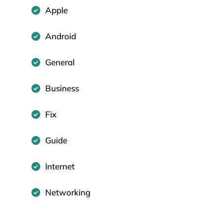
Apple
Android
General
Business
Fix
Guide
Internet
Networking