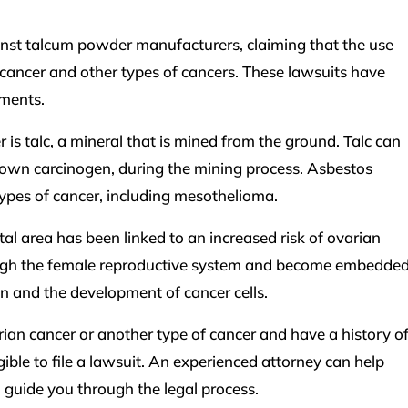
inst talcum powder manufacturers, claiming that the use
cancer and other types of cancers. These lawsuits have
ements.
is talc, a mineral that is mined from the ground. Talc can
own carcinogen, during the mining process. Asbestos
types of cancer, including mesothelioma.
al area has been linked to an increased risk of ovarian
hrough the female reproductive system and become embedde
on and the development of cancer cells.
ian cancer or another type of cancer and have a history o
ble to file a lawsuit. An experienced attorney can help
 guide you through the legal process.