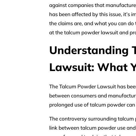
against companies that manufacture
has been affected by this issue, it’s
the claims are, and what you can do to
at the talcum powder lawsuit and pr
Understanding 
Lawsuit: What 
The Talcum Powder Lawsuit has been m
between consumers and manufacturer
prolonged use of talcum powder can 
The controversy surrounding talcum 
link between talcum powder use and