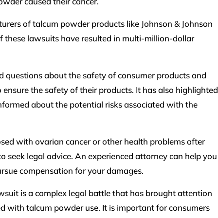
owder caused their cancer.
turers of talcum powder products like Johnson & Johnson
 these lawsuits have resulted in multi-million-dollar
d questions about the safety of consumer products and
 ensure the safety of their products. It has also highlighted
formed about the potential risks associated with the
osed with ovarian cancer or other health problems after
to seek legal advice. An experienced attorney can help you
ursue compensation for your damages.
suit is a complex legal battle that has brought attention
ted with talcum powder use. It is important for consumers