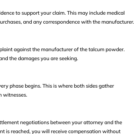
vidence to support your claim. This may include medical
 purchases, and any correspondence with the manufacturer
mplaint against the manufacturer of the talcum powder.
e and the damages you are seeking.
overy phase begins. This is where both sides gather
h witnesses.
settlement negotiations between your attorney and the
nt is reached, you will receive compensation without