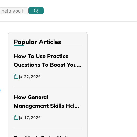
Popular Articles
How To Use Practice
Questions To Boost Your
PANCE…
Jul 22, 2026
How General
Management Skills Help
You Become a Better…
Jul 17, 2026