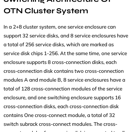
OTN Cluster System
In a 2+8 cluster system, one service enclosure can
support 32 service disks, and 8 service enclosures have
a total of 256 service disks, which are marked as
service disk chips 1-256. At the same time, one service
enclosure supports 8 cross-connection disks, each
cross-connection disk contains two cross-connection
modules A and module B, 8 service enclosures have a
total of 128 cross-connection modules of the service
enclosure, and one switching enclosure supports 16
cross-connection disks, each cross-connection disk
contains One cross-connect module, a total of 32
switch subrack cross-connect modules. The cross-