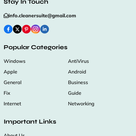
Stay In Touch
info.cleanersuite@gmail.com
Popular Categories
Windows
AntiVirus
Apple
Android
General
Business
Fix
Guide
Internet
Networking
Important Links
About Us