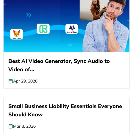
Best AI Video Generator, Sync Audio to
Video of…
Apr 29, 2026
Small Business Liability Essentials Everyone
Should Know
Mar 3, 2026