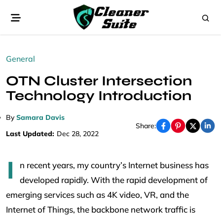
General
OTN Cluster Intersection
Technology Introduction
By
Samara Davis
Share:
Last Updated:
Dec 28, 2022
I
n recent years, my country’s Internet business has
developed rapidly. With the rapid development of
emerging services such as 4K video, VR, and the
Internet of Things, the backbone network traffic is