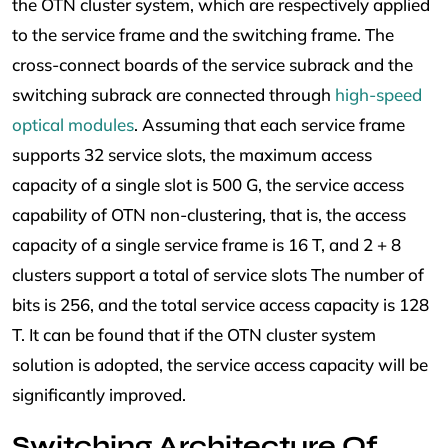
the OTN cluster system, which are respectively applied
to the service frame and the switching frame. The
cross-connect boards of the service subrack and the
switching subrack are connected through
high-speed
optical modules
. Assuming that each service frame
supports 32 service slots, the maximum access
capacity of a single slot is 500 G, the service access
capability of OTN non-clustering, that is, the access
capacity of a single service frame is 16 T, and 2 + 8
clusters support a total of service slots The number of
bits is 256, and the total service access capacity is 128
T. It can be found that if the OTN cluster system
solution is adopted, the service access capacity will be
significantly improved.
Switching Architecture Of