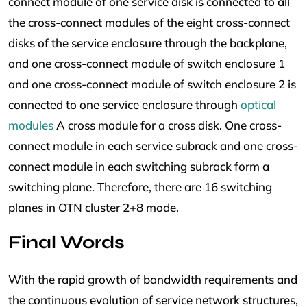
connect module of one service disk is connected to all
the cross-connect modules of the eight cross-connect
disks of the service enclosure through the backplane,
and one cross-connect module of switch enclosure 1
and one cross-connect module of switch enclosure 2 is
connected to one service enclosure through
optical
modules
A cross module for a cross disk. One cross-
connect module in each service subrack and one cross-
connect module in each switching subrack form a
switching plane. Therefore, there are 16 switching
planes in OTN cluster 2+8 mode.
Final Words
With the rapid growth of bandwidth requirements and
the continuous evolution of service network structures,