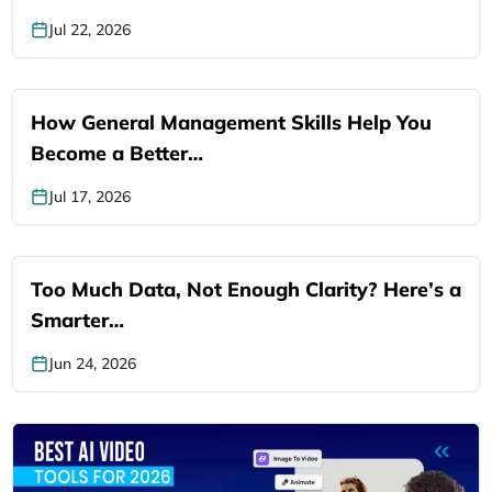
Jul 22, 2026
How General Management Skills Help You
Become a Better…
Jul 17, 2026
Too Much Data, Not Enough Clarity? Here’s a
Smarter…
Jun 24, 2026