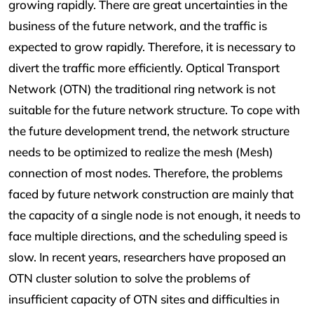
growing rapidly. There are great uncertainties in the
business of the future network, and the traffic is
expected to grow rapidly. Therefore, it is necessary to
divert the traffic more efficiently. Optical Transport
Network (OTN) the traditional ring network is not
suitable for the future network structure. To cope with
the future development trend, the network structure
needs to be optimized to realize the mesh (Mesh)
connection of most nodes. Therefore, the problems
faced by future network construction are mainly that
the capacity of a single node is not enough, it needs to
face multiple directions, and the scheduling speed is
slow. In recent years, researchers have proposed an
OTN cluster solution to solve the problems of
insufficient capacity of OTN sites and difficulties in