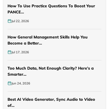
How To Use Practice Questions To Boost Your
PANCE…
Jul 22, 2026
How General Management Skills Help You
Become a Better…
Jul 17, 2026
Too Much Data, Not Enough Clarity? Here’s a
Smarter…
Jun 24, 2026
Best AI Video Generator, Sync Audio to Video
of…