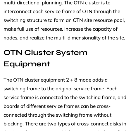
multi-directional planning. The OTN cluster is to
interconnect each service frame of OTN through the
switching structure to form an OTN site resource pool,
make full use of resources, increase the capacity of
nodes, and realize the multi-dimensionality of the site.
OTN Cluster System
Equipment
The OTN cluster equipment 2 + 8 mode adds a
switching frame to the original service frame. Each
service frame is connected to the switching frame, and
boards of different service frames can be cross-
connected through the switching frame without
blocking. There are two types of cross-connect disks in