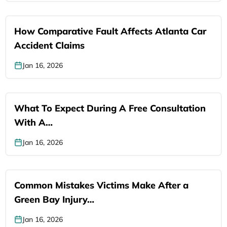
How Comparative Fault Affects Atlanta Car
Accident Claims
Jan 16, 2026
What To Expect During A Free Consultation
With A…
Jan 16, 2026
Common Mistakes Victims Make After a
Green Bay Injury…
Jan 16, 2026