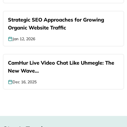
Strategic SEO Approaches for Growing
Organic Website Traffic
Jan 12, 2026
CamHur Live Video Chat Like Uhmegle: The
New Wave…
Dec 16, 2025