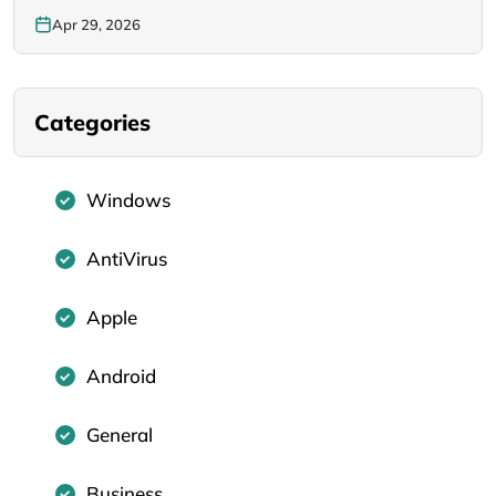
Apr 29, 2026
Categories
Windows
AntiVirus
Apple
Android
General
Business