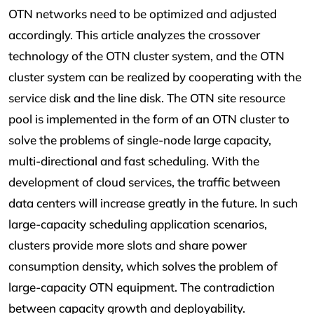
OTN networks need to be optimized and adjusted
accordingly. This article analyzes the crossover
technology of the OTN cluster system, and the OTN
cluster system can be realized by cooperating with the
service disk and the line disk. The OTN site resource
pool is implemented in the form of an OTN cluster to
solve the problems of single-node large capacity,
multi-directional and fast scheduling. With the
development of cloud services, the traffic between
data centers will increase greatly in the future. In such
large-capacity scheduling application scenarios,
clusters provide more slots and share power
consumption density, which solves the problem of
large-capacity OTN equipment. The contradiction
between capacity growth and deployability.