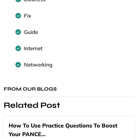
Fix
Guide
Internet
Networking
FROM OUR BLOGS
Related Post
How To Use Practice Questions To Boost
Your PANCE…