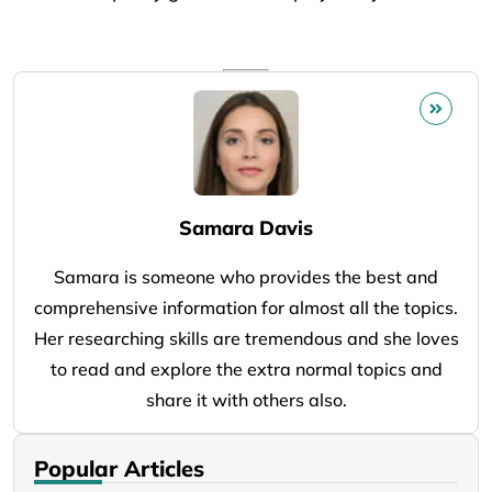
Samara Davis
Samara is someone who provides the best and
comprehensive information for almost all the topics.
Her researching skills are tremendous and she loves
to read and explore the extra normal topics and
share it with others also.
Popular Articles