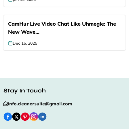
CamHur Live Video Chat Like Uhmegle: The
New Wave…
Dec 16, 2025
Stay In Touch
info.cleanersuite@gmail.com