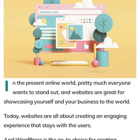
I
n the present online world, pretty much everyone
wants to stand out, and websites are great for
showcasing yourself and your business to the world.
Today, websites are all about creating an engaging
experience that stays with the users.
And WordPress is the go-to choice for creating