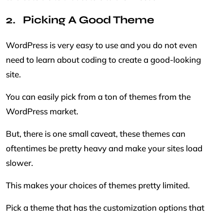
Picking A Good Theme
WordPress is very easy to use and you do not even
need to learn about coding to create a good-looking
site.
You can easily pick from a ton of themes from the
WordPress market.
But, there is one small caveat, these themes can
oftentimes be pretty heavy and make your sites load
slower.
This makes your choices of themes pretty limited.
Pick a theme that has the customization options that