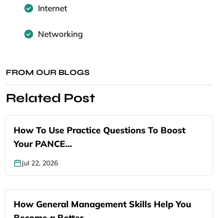
Internet
Networking
FROM OUR BLOGS
Related Post
How To Use Practice Questions To Boost
Your PANCE…
Jul 22, 2026
How General Management Skills Help You
Become a Better…