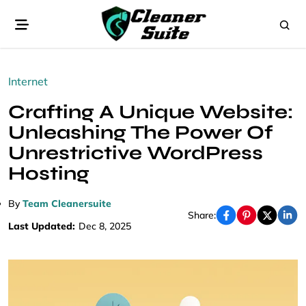
Internet
Crafting A Unique Website:
Unleashing The Power Of
Unrestrictive WordPress
Hosting
By
Team Cleanersuite
Share:
Last Updated:
Dec 8, 2025