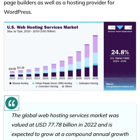
page builders as well as a hosting provider for
WordPress.
The global web hosting services market was
valued at USD 77.78 billion in 2022 and is
expected to grow at a compound annual growth