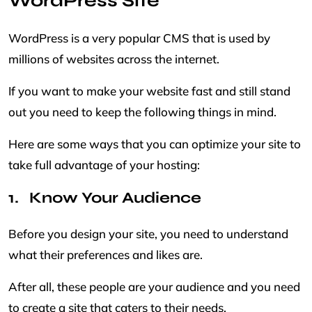
WordPress Site
WordPress is a very popular CMS that is used by
millions of websites across the internet.
If you want to make your website fast and still stand
out you need to keep the following things in mind.
Here are some ways that you can optimize your site to
take full advantage of your hosting:
Know Your Audience
Before you design your site, you need to understand
what their preferences and likes are.
After all, these people are your audience and you need
to create a site that caters to their needs.