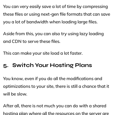
You can very easily save a lot of time by compressing
these files or using next-gen file formats that can save
you a lot of bandwidth when loading large files.
Aside from this, you can also try using lazy loading
and CDN to serve these files.
This can make your site load a lot faster.
Switch Your Hosting Plans
You know, even if you do all the modifications and
optimizations to your site, there is still a chance that it
will be slow.
After all, there is not much you can do with a shared
hosting plan where all the resources on the server are