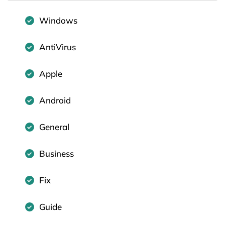
Windows
AntiVirus
Apple
Android
General
Business
Fix
Guide