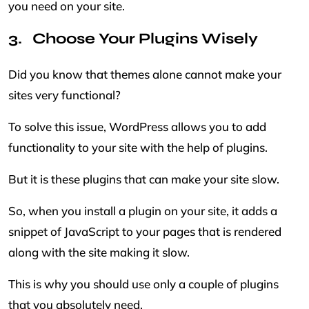
you need on your site.
Choose Your Plugins Wisely
Did you know that themes alone cannot make your
sites very functional?
To solve this issue, WordPress allows you to add
functionality to your site with the help of plugins.
But it is these plugins that can make your site slow.
So, when you install a plugin on your site, it adds a
snippet of JavaScript to your pages that is rendered
along with the site making it slow.
This is why you should use only a couple of plugins
that you absolutely need.