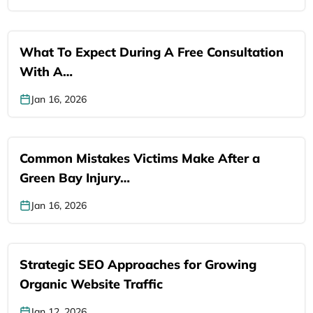
What To Expect During A Free Consultation
With A…
Jan 16, 2026
Common Mistakes Victims Make After a
Green Bay Injury…
Jan 16, 2026
Strategic SEO Approaches for Growing
Organic Website Traffic
Jan 12, 2026