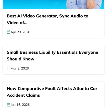
Best AI Video Generator, Sync Audio to
Video of…
Apr 29, 2026
Small Business Liability Essentials Everyone
Should Know
Mar 3, 2026
How Comparative Fault Affects Atlanta Car
Accident Claims
Jan 16, 2026