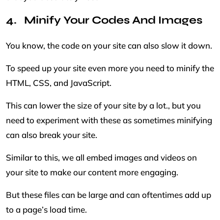
Minify Your Codes And Images
You know, the code on your site can also slow it down.
To speed up your site even more you need to minify the
HTML, CSS, and JavaScript.
This can lower the size of your site by a lot., but you
need to experiment with these as sometimes minifying
can also break your site.
Similar to this, we all embed images and videos on
your site to make our content more engaging.
But these files can be large and can oftentimes add up
to a page’s load time.