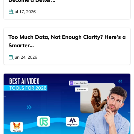
Jul 17, 2026
Too Much Data, Not Enough Clarity? Here’s a
Smarter…
Jun 24, 2026