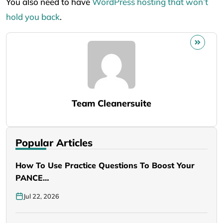
You also need to have
WordPress hosting that won’t
hold you back
.
Team Cleanersuite
Popular Articles
How To Use Practice Questions To Boost Your
PANCE…
Jul 22, 2026