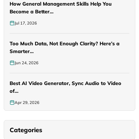
How General Management Skills Help You
Become a Better…
Jul 17, 2026
Too Much Data, Not Enough Clarity? Here’s a
Smarter…
Jun 24, 2026
Best AI Video Generator, Sync Audio to Video
of…
Apr 29, 2026
Categories