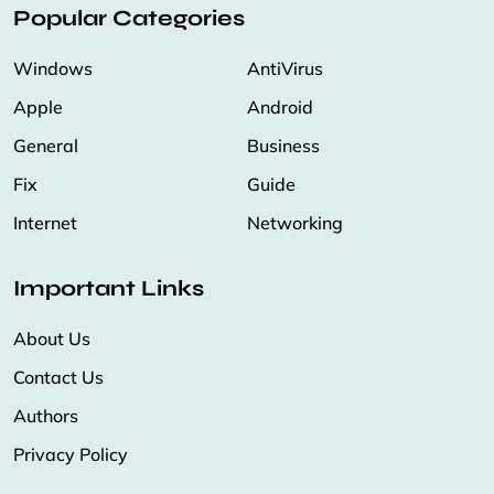
Popular Categories
Windows
AntiVirus
Apple
Android
General
Business
Fix
Guide
Internet
Networking
Important Links
About Us
Contact Us
Authors
Privacy Policy