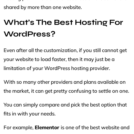
shared by more than one website.
What’s The Best Hosting For
WordPress?
Even after all the customization, if you still cannot get
your website to load faster, then it may just be a
limitation of your WordPress hosting provider.
With so many other providers and plans available on
the market, it can get pretty confusing to settle on one.
You can simply compare and pick the best option that
fits in with your needs.
For example,
Elementor
is one of the best website and