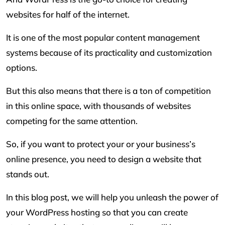
websites for half of the internet.
It is one of the most popular content management
systems because of its practicality and customization
options.
But this also means that there is a ton of competition
in this online space, with thousands of websites
competing for the same attention.
So, if you want to protect your or your business’s
online presence, you need to design a website that
stands out.
In this blog post, we will help you unleash the power of
your WordPress hosting so that you can create