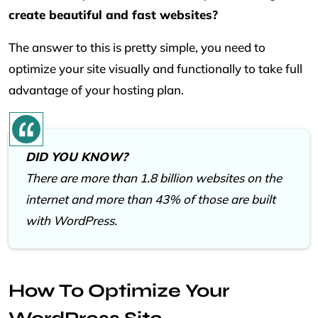
create beautiful and fast websites?
The answer to this is pretty simple, you need to
optimize your site visually and functionally to take full
advantage of your hosting plan.
DID YOU KNOW?
There are more than 1.8 billion websites on the
internet and more than 43% of those are built
with WordPress.
How To Optimize Your