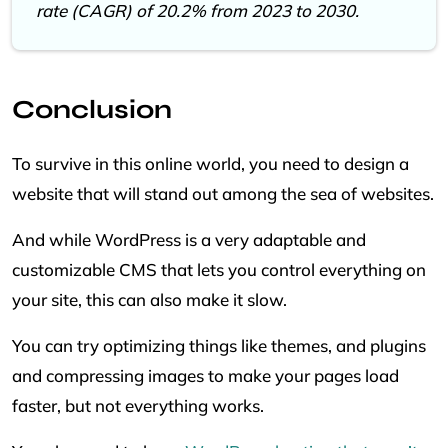
rate (CAGR) of 20.2% from 2023 to 2030.
Conclusion
To survive in this online world, you need to design a
website that will stand out among the sea of websites.
And while WordPress is a very adaptable and
customizable CMS that lets you control everything on
your site, this can also make it slow.
You can try optimizing things like themes, and plugins
and compressing images to make your pages load
faster, but not everything works.