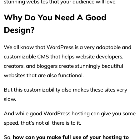
stunning websites that your audience will love.
Why Do You Need A Good
Design?
We all know that WordPress is a very adaptable and
customizable CMS that helps website developers,
creators, and bloggers create stunningly beautiful
websites that are also functional.
But this customizability also makes these sites very
slow.
And while good WordPress hosting can give you some
speed, that’s not all there is to it.
So,
how can you make full use of your hosting to