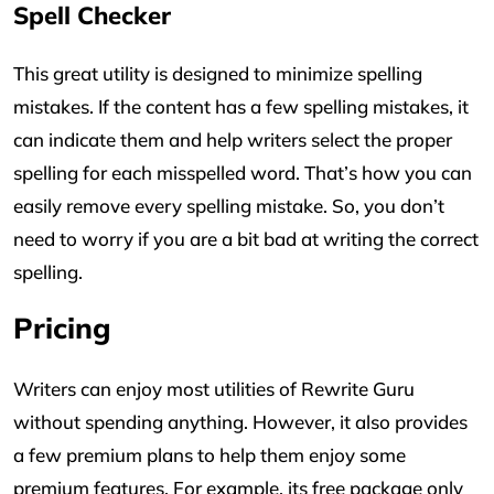
Spell Checker
This great utility is designed to minimize spelling
mistakes. If the content has a few spelling mistakes, it
can indicate them and help writers select the proper
spelling for each misspelled word. That’s how you can
easily remove every spelling mistake. So, you don’t
need to worry if you are a bit bad at writing the correct
spelling.
Pricing
Writers can enjoy most utilities of Rewrite Guru
without spending anything. However, it also provides
a few premium plans to help them enjoy some
premium features. For example, its free package only