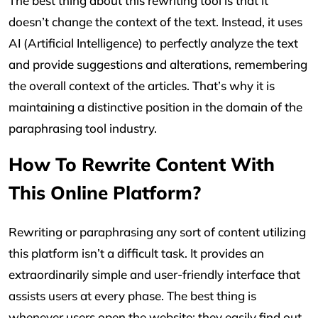
The best thing about this rewriting tool is that it
doesn’t change the context of the text. Instead, it uses
AI (Artificial Intelligence) to perfectly analyze the text
and provide suggestions and alterations, remembering
the overall context of the articles. That’s why it is
maintaining a distinctive position in the domain of the
paraphrasing tool industry.
How To Rewrite Content With
This Online Platform?
Rewriting or paraphrasing any sort of content utilizing
this platform isn’t a difficult task. It provides an
extraordinarily simple and user-friendly interface that
assists users at every phase. The best thing is
whenever users open the website; they easily find out