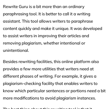
Rewrite Guru is a bit more than an ordinary
paraphrasing tool. It is better to call it a writing
assistant. This tool allows writers to paraphrase
content quickly and make it unique. It was developed
to assist writers in improving their articles and
removing plagiarism, whether intentional or
unintentional.
Besides rewriting facilities, this online platform also
provides a few more utilities that writers need at
different phases of writing. For example, it gives a
plagiarism-checking facility that enables writers to
know which particular sentences or portions need a bit
more modifications to avoid plagiarism instances.