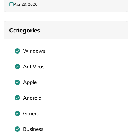
Apr 29, 2026
Categories
Windows
AntiVirus
Apple
Android
General
Business