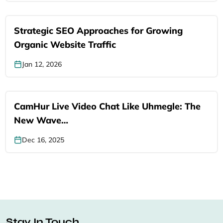
Strategic SEO Approaches for Growing
Organic Website Traffic
Jan 12, 2026
CamHur Live Video Chat Like Uhmegle: The
New Wave…
Dec 16, 2025
Stay In Touch