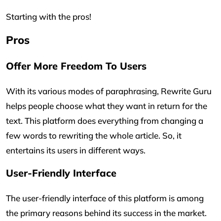
Starting with the pros!
Pros
Offer More Freedom To Users
With its various modes of paraphrasing, Rewrite Guru
helps people choose what they want in return for the
text. This platform does everything from changing a
few words to rewriting the whole article. So, it
entertains its users in different ways.
User-Friendly Interface
The user-friendly interface of this platform is among
the primary reasons behind its success in the market.