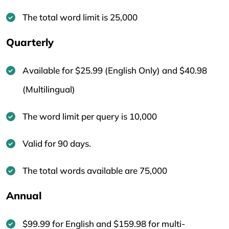
The total word limit is 25,000
Quarterly
Available for $25.99 (English Only) and $40.98
(Multilingual)
The word limit per query is 10,000
Valid for 90 days.
The total words available are 75,000
Annual
$99.99 for English and $159.98 for multi-