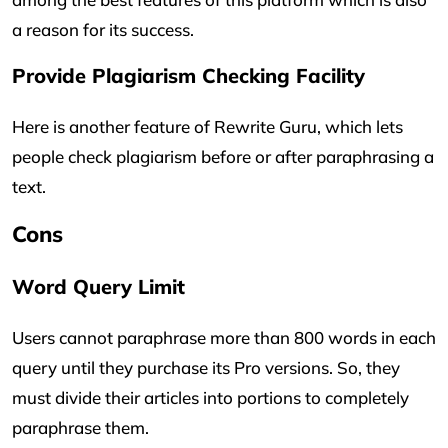
a reason for its success.
Provide Plagiarism Checking Facility
Here is another feature of Rewrite Guru, which lets
people check plagiarism before or after paraphrasing a
text.
Cons
Word Query Limit
Users cannot paraphrase more than 800 words in each
query until they purchase its Pro versions. So, they
must divide their articles into portions to completely
paraphrase them.