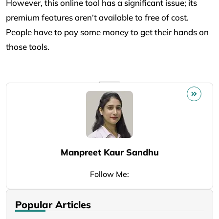
However, this online tool has a significant issue; its
premium features aren’t available to free of cost.
People have to pay some money to get their hands on
those tools.
Manpreet Kaur Sandhu
Follow Me:
Popular Articles