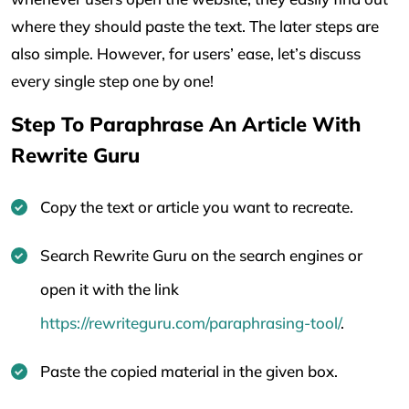
where they should paste the text. The later steps are
also simple. However, for users’ ease, let’s discuss
every single step one by one!
Step To Paraphrase An Article With
Rewrite Guru
Copy the text or article you want to recreate.
Search Rewrite Guru on the search engines or
open it with the link
https://rewriteguru.com/paraphrasing-tool/
.
Paste the copied material in the given box.