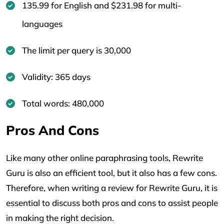
135.99 for English and $231.98 for multi-
languages
The limit per query is 30,000
Validity: 365 days
Total words: 480,000
Pros And Cons
Like many other online paraphrasing tools, Rewrite
Guru is also an efficient tool, but it also has a few cons.
Therefore, when writing a review for Rewrite Guru, it is
essential to discuss both pros and cons to assist people
in making the right decision.