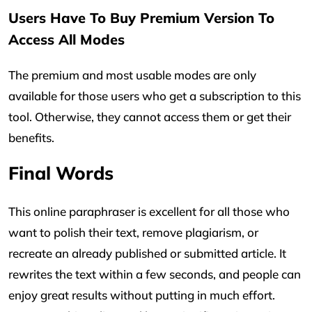
Users Have To Buy Premium Version To
Access All Modes
The premium and most usable modes are only
available for those users who get a subscription to this
tool. Otherwise, they cannot access them or get their
benefits.
Final Words
This online paraphraser is excellent for all those who
want to polish their text, remove plagiarism, or
recreate an already published or submitted article. It
rewrites the text within a few seconds, and people can
enjoy great results without putting in much effort.