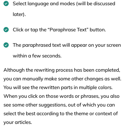
Select language and modes (will be discussed
later).
Click or tap the “Paraphrase Text” button.
The paraphrased text will appear on your screen
within a few seconds.
Although the rewriting process has been completed,
you can manually make some other changes as well.
You will see the rewritten parts in multiple colors.
When you click on those words or phrases, you also
see some other suggestions, out of which you can
select the best according to the theme or context of
your articles.