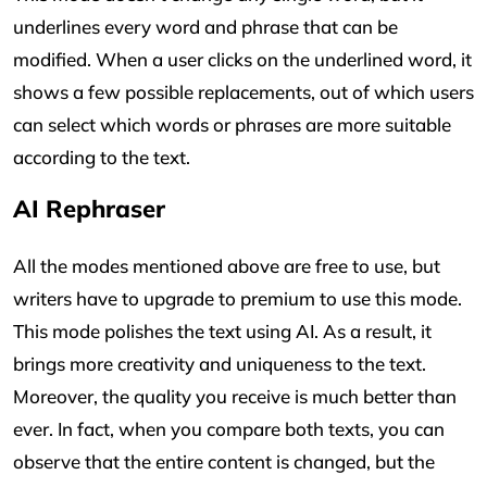
underlines every word and phrase that can be
modified. When a user clicks on the underlined word, it
shows a few possible replacements, out of which users
can select which words or phrases are more suitable
according to the text.
AI Rephraser
All the modes mentioned above are free to use, but
writers have to upgrade to premium to use this mode.
This mode polishes the text using AI. As a result, it
brings more creativity and uniqueness to the text.
Moreover, the quality you receive is much better than
ever. In fact, when you compare both texts, you can
observe that the entire content is changed, but the