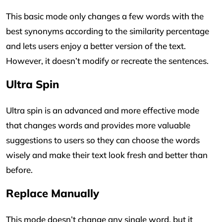
This basic mode only changes a few words with the
best synonyms according to the similarity percentage
and lets users enjoy a better version of the text.
However, it doesn’t modify or recreate the sentences.
Ultra Spin
Ultra spin is an advanced and more effective mode
that changes words and provides more valuable
suggestions to users so they can choose the words
wisely and make their text look fresh and better than
before.
Replace Manually
This mode doesn’t change any single word, but it