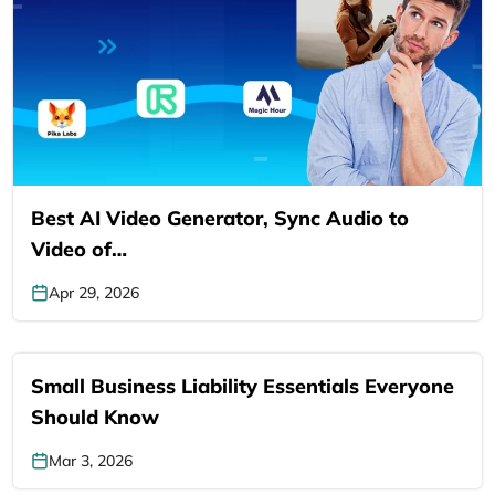
Best AI Video Generator, Sync Audio to
Video of…
Apr 29, 2026
Small Business Liability Essentials Everyone
Should Know
Mar 3, 2026