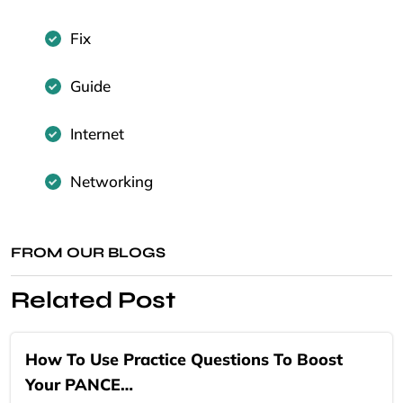
Fix
Guide
Internet
Networking
FROM OUR BLOGS
Related Post
How To Use Practice Questions To Boost
Your PANCE…