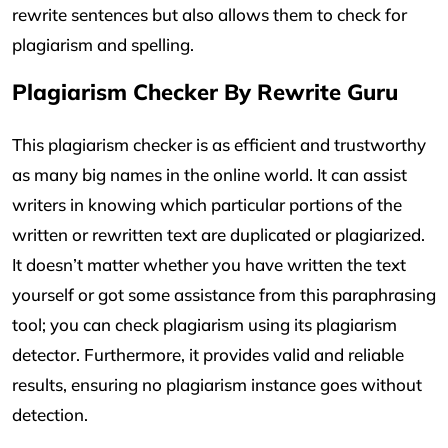
rewrite sentences but also allows them to check for
plagiarism and spelling.
Plagiarism Checker By Rewrite Guru
This plagiarism checker is as efficient and trustworthy
as many big names in the online world. It can assist
writers in knowing which particular portions of the
written or rewritten text are duplicated or plagiarized.
It doesn’t matter whether you have written the text
yourself or got some assistance from this paraphrasing
tool; you can check plagiarism using its plagiarism
detector. Furthermore, it provides valid and reliable
results, ensuring no plagiarism instance goes without
detection.