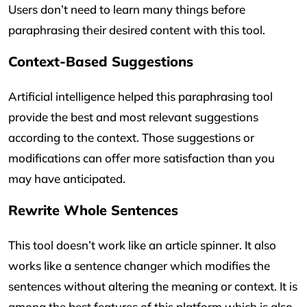
Users don’t need to learn many things before
paraphrasing their desired content with this tool.
Context-Based Suggestions
Artificial intelligence helped this paraphrasing tool
provide the best and most relevant suggestions
according to the context. Those suggestions or
modifications can offer more satisfaction than you
may have anticipated.
Rewrite Whole Sentences
This tool doesn’t work like an article spinner. It also
works like a sentence changer which modifies the
sentences without altering the meaning or context. It is
among the best features of this platform which is also