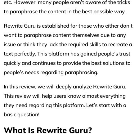
etc. However, many people aren’t aware of the tricks
to paraphrase the content in the best possible way.
Rewrite Guru is established for those who either don’t
want to paraphrase content themselves due to any
issue or think they lack the required skills to recreate a
text perfectly. This platform has gained people’s trust
quickly and continues to provide the best solutions to
people’s needs regarding paraphrasing.
In this review, we will deeply analyze Rewrite Guru.
This review will help users know almost everything
they need regarding this platform. Let’s start with a
basic question!
What Is Rewrite Guru?