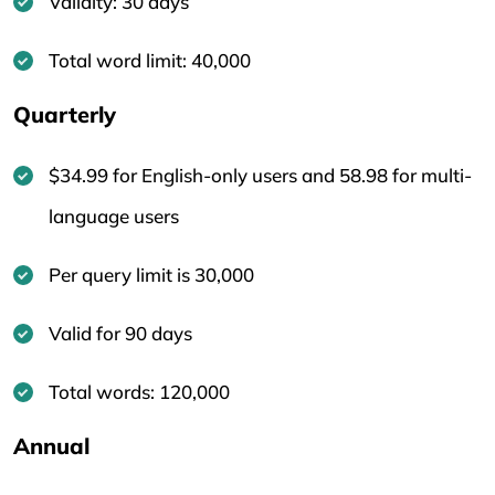
Validity: 30 days
Total word limit: 40,000
Quarterly
$34.99 for English-only users and 58.98 for multi-
language users
Per query limit is 30,000
Valid for 90 days
Total words: 120,000
Annual