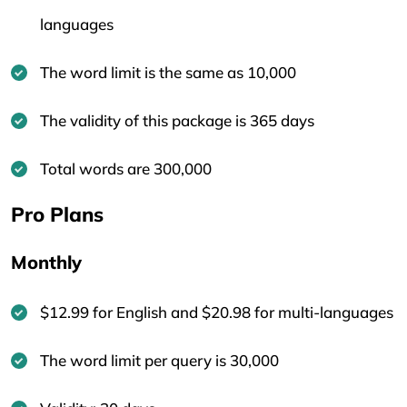
languages
The word limit is the same as 10,000
The validity of this package is 365 days
Total words are 300,000
Pro Plans
Monthly
$12.99 for English and $20.98 for multi-languages
The word limit per query is 30,000