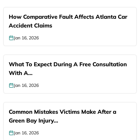
How Comparative Fault Affects Atlanta Car
Accident Claims
Jan 16, 2026
What To Expect During A Free Consultation
With A…
Jan 16, 2026
Common Mistakes Victims Make After a
Green Bay Injury…
Jan 16, 2026