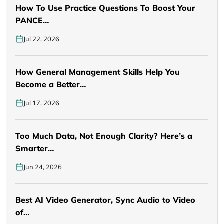
How To Use Practice Questions To Boost Your
PANCE…
Jul 22, 2026
How General Management Skills Help You
Become a Better…
Jul 17, 2026
Too Much Data, Not Enough Clarity? Here’s a
Smarter…
Jun 24, 2026
Best AI Video Generator, Sync Audio to Video
of…