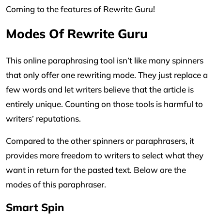
Coming to the features of Rewrite Guru!
Modes Of Rewrite Guru
This online paraphrasing tool isn’t like many spinners
that only offer one rewriting mode. They just replace a
few words and let writers believe that the article is
entirely unique. Counting on those tools is harmful to
writers’ reputations.
Compared to the other spinners or paraphrasers, it
provides more freedom to writers to select what they
want in return for the pasted text. Below are the
modes of this paraphraser.
Smart Spin