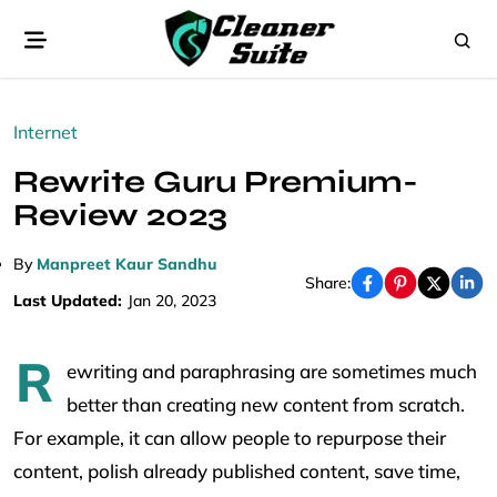
Internet
Rewrite Guru Premium-
Review 2023
By
Manpreet Kaur Sandhu
Share:
Last Updated:
Jan 20, 2023
R
ewriting and paraphrasing are sometimes much
better than creating new content from scratch.
For example, it can allow people to repurpose their
content, polish already published content, save time,