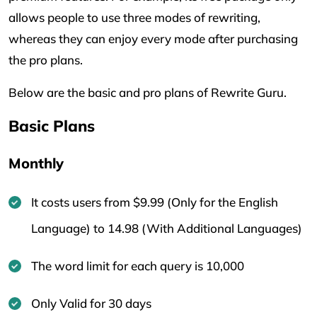
allows people to use three modes of rewriting,
whereas they can enjoy every mode after purchasing
the pro plans.
Below are the basic and pro plans of Rewrite Guru.
Basic Plans
Monthly
It costs users from $9.99 (Only for the English
Language) to 14.98 (With Additional Languages)
The word limit for each query is 10,000
Only Valid for 30 days