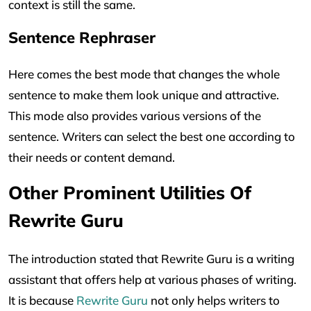
context is still the same.
Sentence Rephraser
Here comes the best mode that changes the whole
sentence to make them look unique and attractive.
This mode also provides various versions of the
sentence. Writers can select the best one according to
their needs or content demand.
Other Prominent Utilities Of
Rewrite Guru
The introduction stated that Rewrite Guru is a writing
assistant that offers help at various phases of writing.
It is because
Rewrite Guru
not only helps writers to