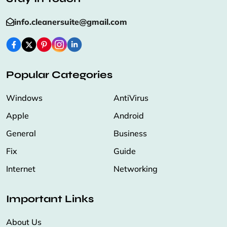
info.cleanersuite@gmail.com
Popular Categories
Windows
AntiVirus
Apple
Android
General
Business
Fix
Guide
Internet
Networking
Important Links
About Us