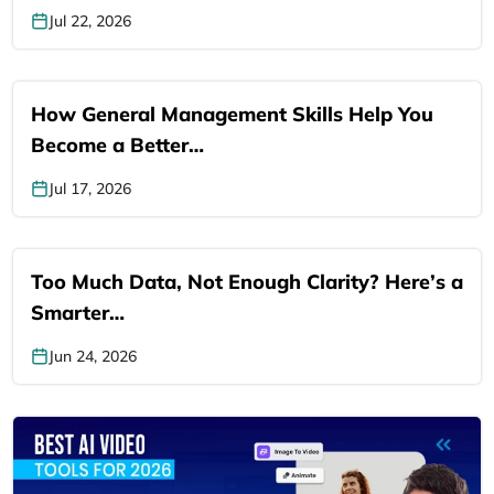
Jul 22, 2026
How General Management Skills Help You
Become a Better…
Jul 17, 2026
Too Much Data, Not Enough Clarity? Here’s a
Smarter…
Jun 24, 2026