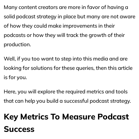
Many content creators are more in favor of having a
solid podcast strategy in place but many are not aware
of how they could make improvements in their
podcasts or how they will track the growth of their
production.
Well, if you too want to step into this media and are
looking for solutions for these queries, then this article
is for you.
Here, you will explore the required metrics and tools
that can help you build a successful podcast strategy.
Key Metrics To Measure Podcast
Success