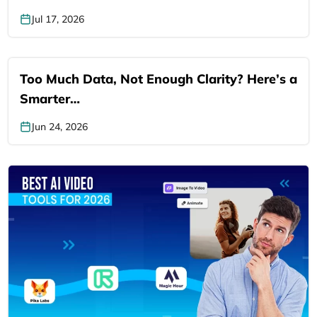
Jul 17, 2026
Too Much Data, Not Enough Clarity? Here’s a
Smarter…
Jun 24, 2026