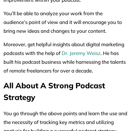
You’ll be able to analyze your work from the
audience’s point of view and it will encourage you to
bring new ideas and changes to your content.
Moreover, get helpful insights about digital marketing
podcasts with the help of
Dr. Jeremy Weisz
. He has
built his podcast business while harnessing the talents
of remote freelancers for over a decade.
All About A Strong Podcast
Strategy
You go through the above points and learn the use and
the necessity of tracking key metrics and utilizing
analysis for building a successful podcast strategy.