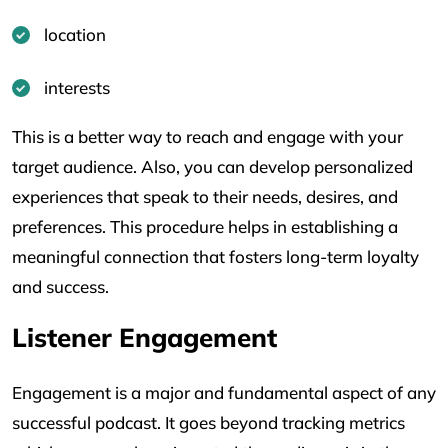
location
interests
This is a better way to reach and engage with your
target audience. Also, you can develop personalized
experiences that speak to their needs, desires, and
preferences. This procedure helps in establishing a
meaningful connection that fosters long-term loyalty
and success.
Listener Engagement
Engagement is a major and fundamental aspect of any
successful podcast. It goes beyond tracking metrics