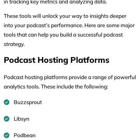
in tracking key metrics and analyzing data.
These tools will unlock your way to insights deeper
into your podcast’s performance. Here are some major
tools that can help you build a successful podcast
strategy.
Podcast Hosting Platforms
Podcast hosting platforms provide a range of powerful
analytics tools. These include the following:
Buzzsprout
Libsyn
Podbean