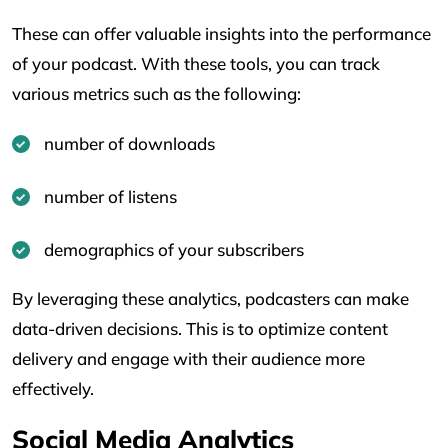
These can offer valuable insights into the performance
of your podcast. With these tools, you can track
various metrics such as the following:
number of downloads
number of listens
demographics of your subscribers
By leveraging these analytics, podcasters can make
data-driven decisions. This is to optimize content
delivery and engage with their audience more
effectively.
Social Media Analytics