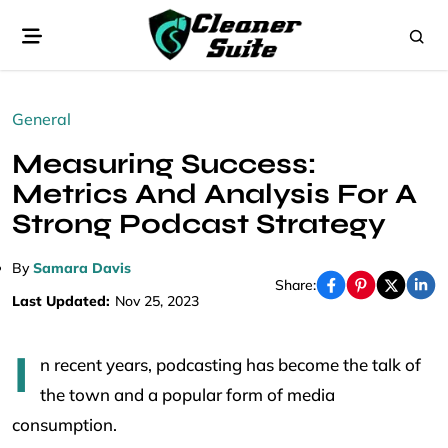
General
Measuring Success:
Metrics And Analysis For A
Strong Podcast Strategy
By
Samara Davis
Share:
Last Updated:
Nov 25, 2023
I
n recent years, podcasting has become the talk of
the town and a popular form of media
consumption.