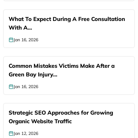
What To Expect During A Free Consultation
With A…
Jan 16, 2026
Common Mistakes Victims Make After a
Green Bay Injury…
Jan 16, 2026
Strategic SEO Approaches for Growing
Organic Website Traffic
Jan 12, 2026