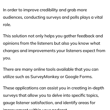
In order to improve credibility and grab more
audiences, conducting surveys and polls plays a vital
role.
This solution not only helps you gather feedback and
opinions from the listeners but also you know what
changes and improvements your listeners expect from
you.
There are many online tools available that you can
utilize such as SurveyMonkey or Google Forms.
These applications can assist you in creating in-depth
surveys that allow you to delve into specific topics,
gauge listener satisfaction, and identify areas for
improvement within your podcast.