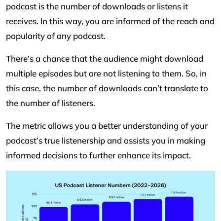
podcast is the number of downloads or listens it
receives. In this way, you are informed of the reach and
popularity of any podcast.
There’s a chance that the audience might download
multiple episodes but are not listening to them. So, in
this case, the number of downloads can’t translate to
the number of listeners.
The metric allows you a better understanding of your
podcast’s true listenership and assists you in making
informed decisions to further enhance its impact.