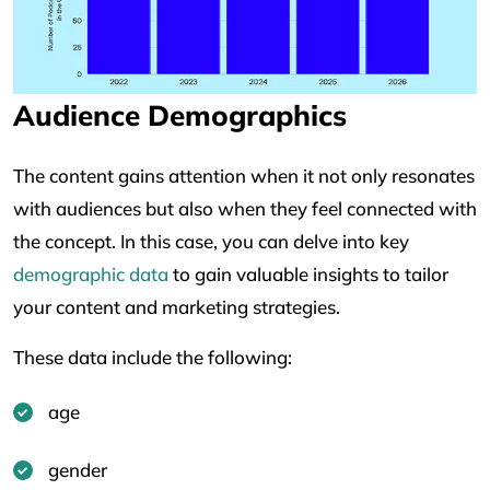
Audience Demographics
The content gains attention when it not only resonates
with audiences but also when they feel connected with
the concept. In this case, you can delve into key
demographic data
to gain valuable insights to tailor
your content and marketing strategies.
These data include the following:
age
gender