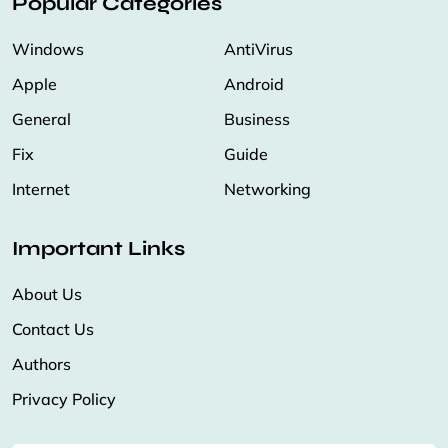
Popular Categories
Windows
AntiVirus
Apple
Android
General
Business
Fix
Guide
Internet
Networking
Important Links
About Us
Contact Us
Authors
Privacy Policy