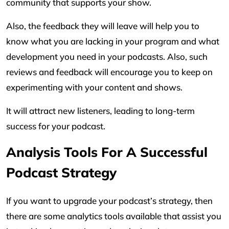
community that supports your show.
Also, the feedback they will leave will help you to
know what you are lacking in your program and what
development you need in your podcasts. Also, such
reviews and feedback will encourage you to keep on
experimenting with your content and shows.
It will attract new listeners, leading to long-term
success for your podcast.
Analysis Tools For A Successful
Podcast Strategy
If you want to upgrade your podcast’s strategy, then
there are some analytics tools available that assist you