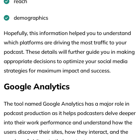
reach
demographics
Hopefully, this information helped you to understand
which platforms are driving the most traffic to your
podcast. These details will further guide you in making
appropriate decisions to optimize your social media
strategies for maximum impact and success.
Google Analytics
The tool named Google Analytics has a major role in
podcast production as it helps podcasters delve deeper
into their work performance and understand how the
users discover their sites, how they interact, and the