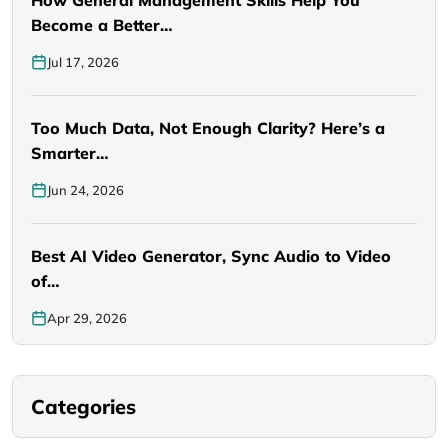
Become a Better…
Jul 17, 2026
Too Much Data, Not Enough Clarity? Here’s a
Smarter…
Jun 24, 2026
Best AI Video Generator, Sync Audio to Video
of…
Apr 29, 2026
Categories