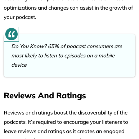
optimizations and changes can assist in the growth of
your podcast.
Do You Know? 65% of podcast consumers are
most likely to listen to episodes on a mobile
device
Reviews And Ratings
Reviews and ratings boost the discoverability of the
podcasts. It’s required to encourage your listeners to
leave reviews and ratings as it creates an engaged