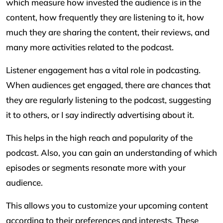
which measure how invested the audience is in the
content, how frequently they are listening to it, how
much they are sharing the content, their reviews, and
many more activities related to the podcast.
Listener engagement has a vital role in podcasting.
When audiences get engaged, there are chances that
they are regularly listening to the podcast, suggesting
it to others, or I say indirectly advertising about it.
This helps in the high reach and popularity of the
podcast. Also, you can gain an understanding of which
episodes or segments resonate more with your
audience.
This allows you to customize your upcoming content
according to their preferences and interests. These