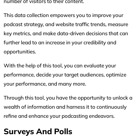
number of visitors to their content.
This data collection empowers you to improve your
podcast strategy, and website traffic trends, measure
key metrics, and make data-driven decisions that can
further lead to an increase in your credibility and
opportunities.
With the help of this tool, you can evaluate your
performance, decide your target audiences, optimize
your performance, and many more.
Through this tool, you have the opportunity to unlock a
wealth of information and harness it to continuously
refine and enhance your podcasting endeavors.
Surveys And Polls