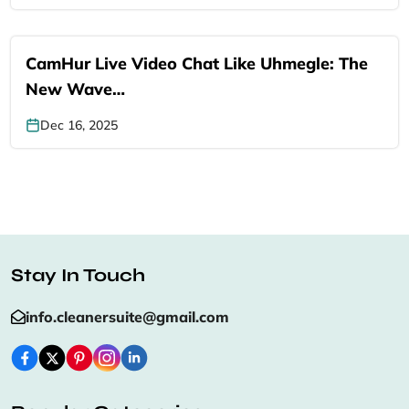
CamHur Live Video Chat Like Uhmegle: The
New Wave…
Dec 16, 2025
Stay In Touch
info.cleanersuite@gmail.com