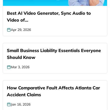
Best AI Video Generator, Sync Audio to
Video of…
Apr 29, 2026
Small Business Liability Essentials Everyone
Should Know
Mar 3, 2026
How Comparative Fault Affects Atlanta Car
Accident Claims
Jan 16, 2026