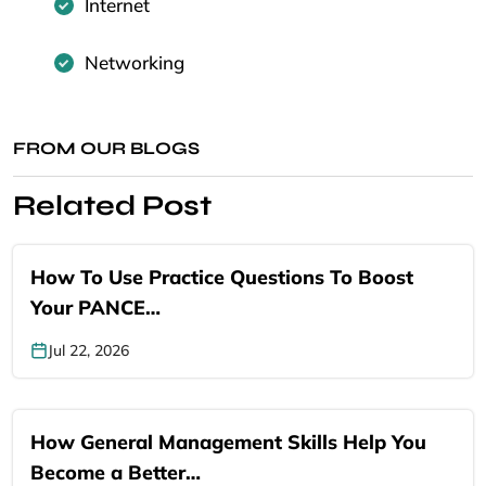
Internet
Networking
FROM OUR BLOGS
Related Post
How To Use Practice Questions To Boost
Your PANCE…
Jul 22, 2026
How General Management Skills Help You
Become a Better…