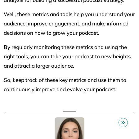
Well, these metrics and tools help you understand your
audience, improve engagement, and make informed
decisions on how to grow your podcast.
By regularly monitoring these metrics and using the
right tools, you can take your podcast to new heights
and attract a larger audience.
So, keep track of these key metrics and use them to
continuously improve and evolve your podcast.