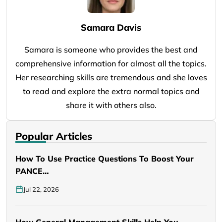
Samara Davis
Samara is someone who provides the best and
comprehensive information for almost all the topics.
Her researching skills are tremendous and she loves
to read and explore the extra normal topics and
share it with others also.
Popular Articles
How To Use Practice Questions To Boost Your
PANCE…
Jul 22, 2026
How General Management Skills Help You