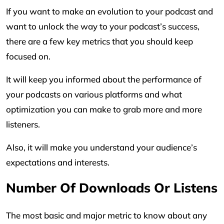
If you want to make an evolution to your podcast and
want to unlock the way to your podcast’s success,
there are a few key metrics that you should keep
focused on.
It will keep you informed about the performance of
your podcasts on various platforms and what
optimization you can make to grab more and more
listeners.
Also, it will make you understand your audience’s
expectations and interests.
Number Of Downloads Or Listens
The most basic and major metric to know about any