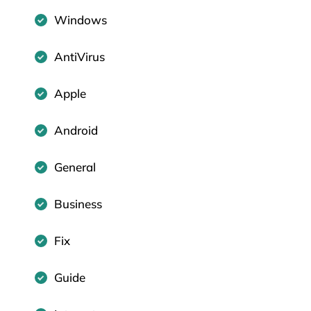
Windows
AntiVirus
Apple
Android
General
Business
Fix
Guide