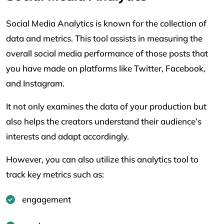
Social Media Analytics is known for the collection of
data and metrics. This tool assists in measuring the
overall social media performance of those posts that
you have made on platforms like Twitter, Facebook,
and Instagram.
It not only examines the data of your production but
also helps the creators understand their audience’s
interests and adapt accordingly.
However, you can also utilize this analytics tool to
track key metrics such as:
engagement