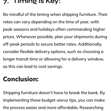
Timing Is Key:
Be mindful of the timing when shipping furniture. Their
rates can vary depending on the time of year, with
peak seasons and holidays often commanding higher
prices. Whenever possible, plan your shipments during
off-peak periods to secure better rates. Additionally,
consider flexible delivery options, such as choosing a
longer transit time or allowing for a delivery window,
as this can lead to cost savings.
Conclusion:
Shipping furniture doesn’t have to break the bank. By
implementing these budget-savvy tips, you can make
the process easier and more affordable. Researching