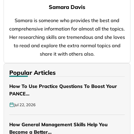
Samara Davis
Samara is someone who provides the best and
comprehensive information for almost all the topics.
Her researching skills are tremendous and she loves
to read and explore the extra normal topics and
share it with others also.
Popular Articles
How To Use Practice Questions To Boost Your
PANCE…
Jul 22, 2026
How General Management Skills Help You
Become a Better…