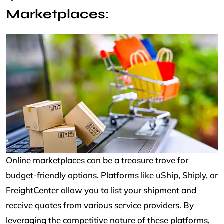
Marketplaces:
Online marketplaces can be a treasure trove for
budget-friendly options. Platforms like uShip, Shiply, or
FreightCenter allow you to list your shipment and
receive quotes from various service providers. By
leveraging the competitive nature of these platforms,