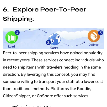
Explore Peer-To-Peer
Shipping:
Peer-to-peer shipping services have gained popularity
in recent years. These services connect individuals who
need to ship items with travelers heading in the same
direction. By leveraging this concept, you may find
someone willing to transport your stuff at a lower cost
than traditional methods. Platforms like Roadie,
CitizenShipper, or GoShare offer such services.