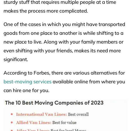
sturdy stuff that requires multiple people at a time
makes the process more complicated.
One of the cases in which you might have transported
goods from one place to another is while shifting to a
new place to live. Along with your family members or
even shifting with your friends, makes its need more
significant.
According to Forbes, there are various alternatives for
best-moving services
available online from where you
can hire one for you.