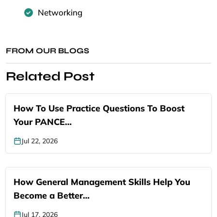
Networking
FROM OUR BLOGS
Related Post
How To Use Practice Questions To Boost
Your PANCE…
Jul 22, 2026
How General Management Skills Help You
Become a Better…
Jul 17, 2026