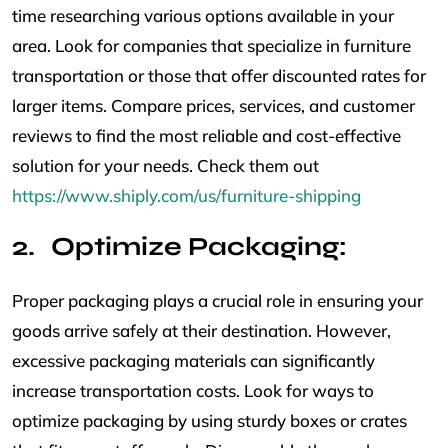
time researching various options available in your
area. Look for companies that specialize in furniture
transportation or those that offer discounted rates for
larger items. Compare prices, services, and customer
reviews to find the most reliable and cost-effective
solution for your needs. Check them out
https://www.shiply.com/us/furniture-shipping
Optimize Packaging:
Proper packaging plays a crucial role in ensuring your
goods arrive safely at their destination. However,
excessive packaging materials can significantly
increase transportation costs. Look for ways to
optimize packaging by using sturdy boxes or crates