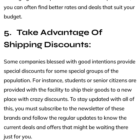
you can often find better rates and deals that suit your
budget.
Take Advantage Of
Shipping Discounts:
Some companies blessed with good intentions provide
special discounts for some special groups of the
population. For instance, students or senior citizens are
provided with the facility to ship their goods to a new
place with crazy discounts. To stay updated with all of
this, you must subscribe to the newsletter of these
brands and follow the regular updates to know the
current deals and offers that might be waiting there
just for you.