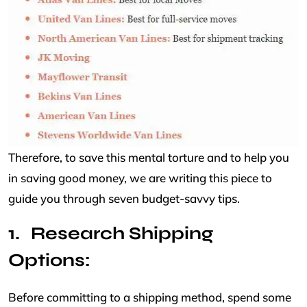
Therefore, to save this mental torture and to help you
in saving good money, we are writing this piece to
guide you through seven budget-savvy tips.
Research Shipping
Options:
Before committing to a shipping method, spend some