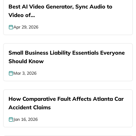
Best AI Video Generator, Sync Audio to
Video of…
Apr 29, 2026
Small Business Liability Essentials Everyone
Should Know
Mar 3, 2026
How Comparative Fault Affects Atlanta Car
Accident Claims
Jan 16, 2026