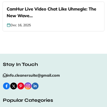
CamHur Live Video Chat Like Uhmegle: The
New Wave…
Dec 16, 2025
Stay In Touch
info.cleanersuite@gmail.com
Popular Categories