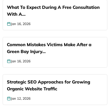
What To Expect During A Free Consultation
With A…
Jan 16, 2026
Common Mistakes Victims Make After a
Green Bay Injury…
Jan 16, 2026
Strategic SEO Approaches for Growing
Organic Website Traffic
Jan 12, 2026