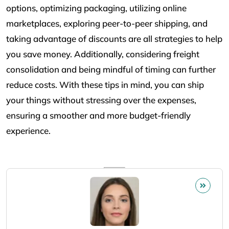
options, optimizing packaging, utilizing online
marketplaces, exploring peer-to-peer shipping, and
taking advantage of discounts are all strategies to help
you save money. Additionally, considering freight
consolidation and being mindful of timing can further
reduce costs. With these tips in mind, you can ship
your things without stressing over the expenses,
ensuring a smoother and more budget-friendly
experience.