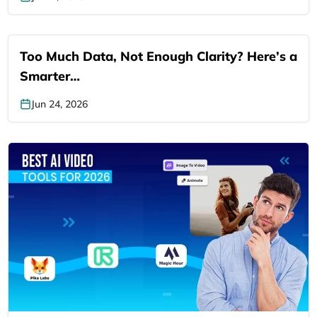
Too Much Data, Not Enough Clarity? Here’s a
Smarter…
Jun 24, 2026