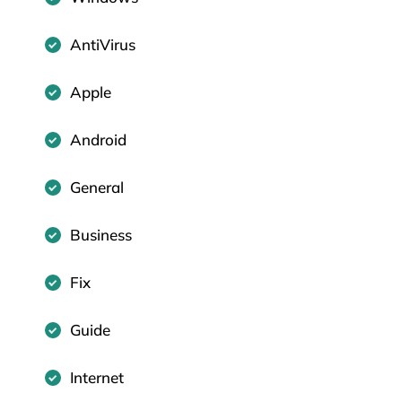
AntiVirus
Apple
Android
General
Business
Fix
Guide
Internet