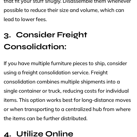
that fit your stuff snugly. Disassemble them whenever
possible to reduce their size and volume, which can
lead to lower fees.
Consider Freight
Consolidation:
If you have multiple furniture pieces to ship, consider
using a freight consolidation service. Freight
consolidation combines multiple shipments into a
single container or truck, reducing costs for individual
items. This option works best for long-distance moves
or when transporting to a centralized hub from where
the items can be further distributed.
Utilize Online