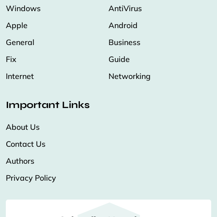
Windows
AntiVirus
Apple
Android
General
Business
Fix
Guide
Internet
Networking
Important Links
About Us
Contact Us
Authors
Privacy Policy