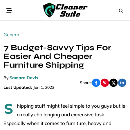
General
7 Budget-Savvy Tips For
Easier And Cheaper
Furniture Shipping
By
Samara Davis
Share:
Last Updated:
Jun 1, 2023
S
hipping stuff might feel simple to you guys but is
a really challenging and expensive task.
Especially when it comes to furniture, heavy and