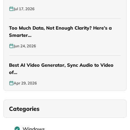
Jul 17, 2026
Too Much Data, Not Enough Clarity? Here’s a
Smarter…
Jun 24, 2026
Best AI Video Generator, Sync Audio to Video
of…
Apr 29, 2026
Categories
Windows