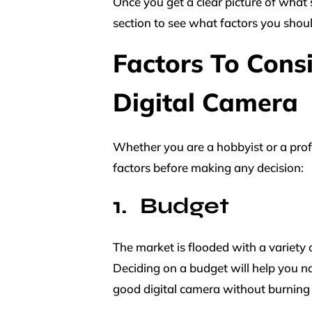
Once you get a clear picture of what 
section to see what factors you shou
Factors To Cons
Digital Camera
Whether you are a hobbyist or a prof
factors before making any decision:
Budget
The market is flooded with a variety o
Deciding on a budget will help you na
good digital camera without burning 