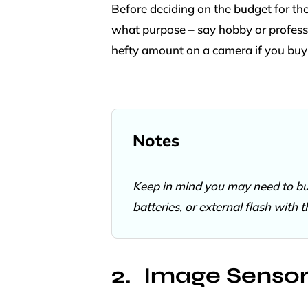
Before deciding on the budget for the 
what purpose – say hobby or profess
hefty amount on a camera if you buy
Notes
Keep in mind you may need to buy
batteries, or external flash with 
Image Senso