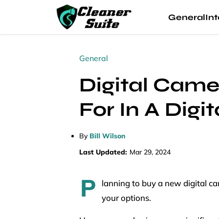
General
Int
General
Digital Came
For In A Dig
By
Bill Wilson
Last Updated:
Mar 29, 2024
P
lanning to buy a new digital c
your options.