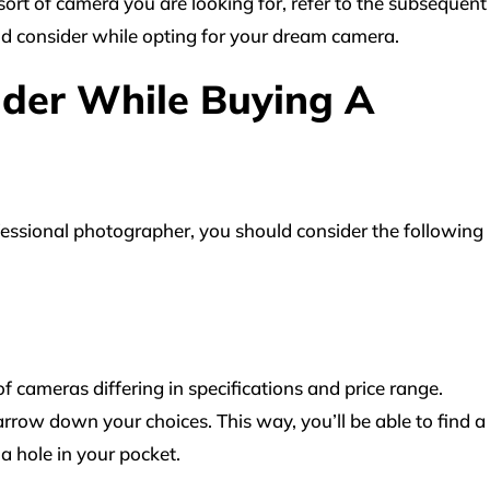
sort of camera you are looking for, refer to the subsequent
ld consider while opting for your dream camera.
ider While Buying A
essional photographer, you should consider the following
f cameras differing in specifications and price range.
rrow down your choices. This way, you’ll be able to find a
a hole in your pocket.