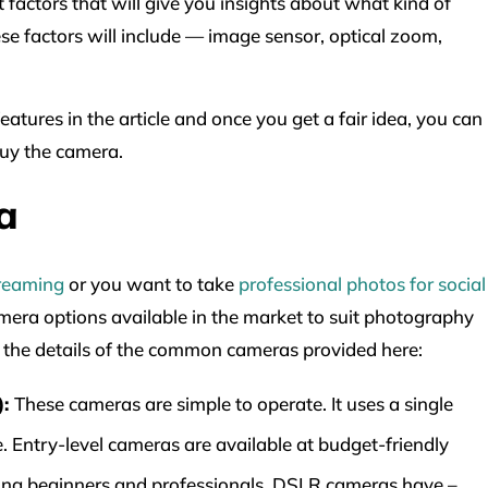
 factors that will give you insights about what kind of
ese factors will include — image sensor, optical zoom,
atures in the article and once you get a fair idea, you can
uy the camera.
a
treaming
or you want to take
professional photos for social
camera options available in the market to suit photography
gh the details of the common cameras provided here:
):
These cameras are simple to operate. It uses a single
. Entry-level cameras are available at budget-friendly
ong beginners and professionals. DSLR cameras have –