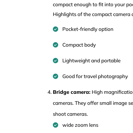
compact enough to fit into your po
Highlights of the compact camera 
Pocket-friendly option
Compact body
Lightweight and portable
Good for travel photography
Bridge camera:
High magnificatio
cameras. They offer small image s
shoot cameras.
wide zoom lens