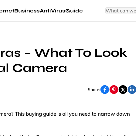
ernet
Business
AntiVirus
Guide
ras – What To Look
ital Camera
Share:
amera? This buying guide is all you need to narrow down