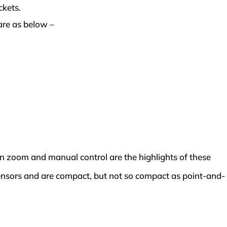
ckets.
are as below –
n zoom and manual control are the highlights of these
ensors and are compact, but not so compact as point-and-