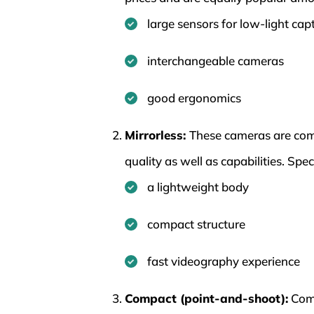
large sensors for low-light cap
interchangeable cameras
good ergonomics
Mirrorless:
These cameras are comp
quality as well as capabilities. Spe
a lightweight body
compact structure
fast videography experience
Compact (point-and-shoot):
Comp