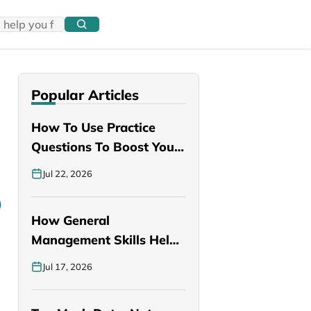
Popular Articles
How To Use Practice
Questions To Boost Your
PANCE…
Jul 22, 2026
How General
Management Skills Help
You Become a Better…
Jul 17, 2026