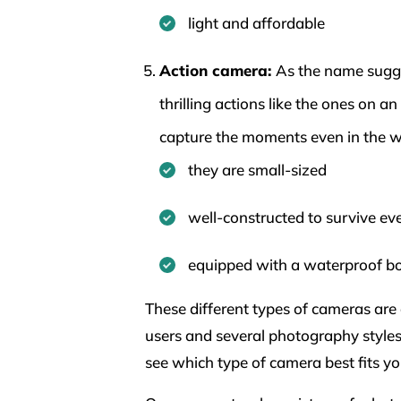
light and affordable
Action camera:
As the name sugge
thrilling actions like the ones on a
capture the moments even in the 
they are small-sized
well-constructed to survive eve
equipped with a waterproof b
These different types of cameras are d
users and several photography styles.
see which type of camera best fits yo