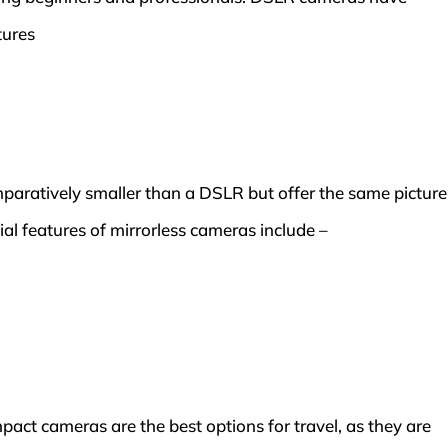
tures
aratively smaller than a DSLR but offer the same picture
cial features of mirrorless cameras include –
act cameras are the best options for travel, as they are