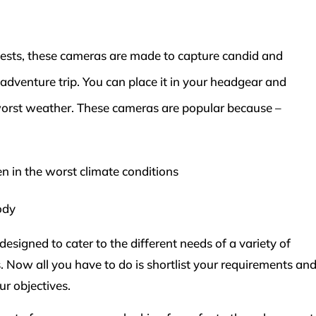
sts, these cameras are made to capture candid and
n adventure trip. You can place it in your headgear and
worst weather. These cameras are popular because –
n in the worst climate conditions
ody
esigned to cater to the different needs of a variety of
 Now all you have to do is shortlist your requirements an
ur objectives.