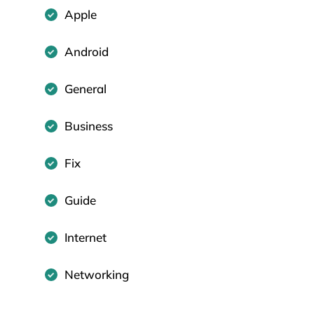
Apple
Android
General
Business
Fix
Guide
Internet
Networking