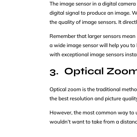
The image sensor in a digital camera i
digital signal to produce an image. 
the quality of image sensors. It direct
Remember that larger sensors mean lar
a wide image sensor will help you to 
with exceptional image sensors install
Optical Zoo
Optical zoom is the traditional meth
the best resolution and picture qualit
However, the most common way to use 
wouldn’t want to take from a distan