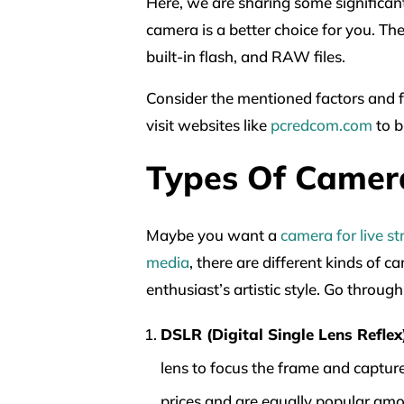
Here, we are sharing some significant
camera is a better choice for you. Th
built-in flash, and RAW files.
Consider the mentioned factors and fe
visit websites like
pcredcom.com
to b
Types Of Camer
Maybe you want a
camera for live s
media
, there are different kinds of 
enthusiast’s artistic style. Go throu
DSLR (Digital Single Lens Reflex
lens to focus the frame and capture
prices and are equally popular am