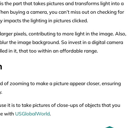
s the part that takes pictures and transforms light into a
When buying a camera, you can’t miss out on checking for
ly impacts the lighting in pictures clicked.
ger pixels, contributing to more light in the image. Also,
blur the image background. So invest in a digital camera
ed in it, that too within an affordable range.
m
od of zooming to make a picture appear closer, ensuring
y.
it is to take pictures of close-ups of objects that you
ce with
USGlobalWorld
.