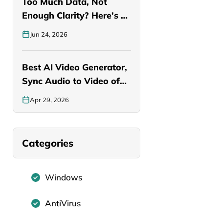
Too Much Data, Not
Enough Clarity? Here’s a
Smarter…
Jun 24, 2026
Best AI Video Generator,
Sync Audio to Video of…
Apr 29, 2026
Categories
Windows
AntiVirus