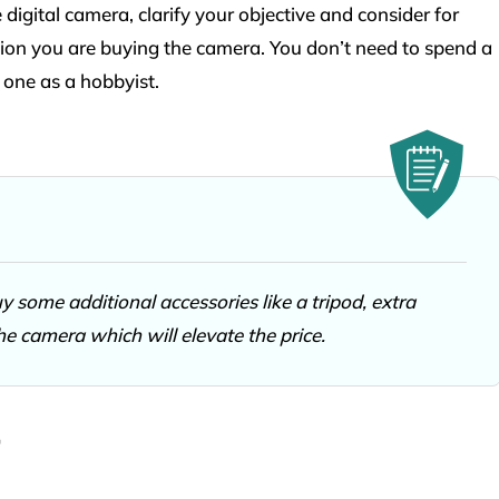
digital camera, clarify your objective and consider for
ion you are buying the camera. You don’t need to spend a
 one as a hobbyist.
 some additional accessories like a tripod, extra
the camera which will elevate the price.
r