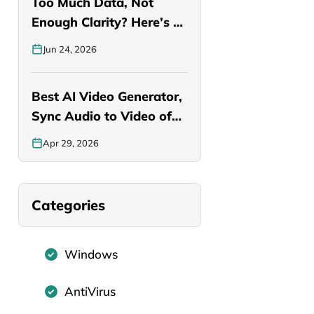
Too Much Data, Not
Enough Clarity? Here’s a
Smarter…
Jun 24, 2026
Best AI Video Generator,
Sync Audio to Video of…
Apr 29, 2026
Categories
Windows
AntiVirus