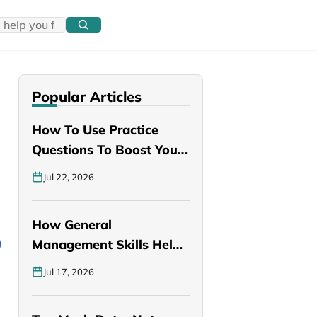
Popular Articles
How To Use Practice
Questions To Boost Your
PANCE…
Jul 22, 2026
How General
Management Skills Help
You Become a Better…
Jul 17, 2026