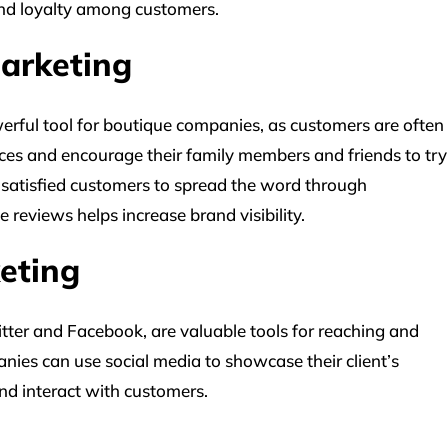
and loyalty among customers.
arketing
erful tool for boutique companies, as customers are often
nces and encourage their family members and friends to try
 satisfied customers to spread the word through
e reviews helps increase brand visibility.
eting
itter and Facebook, are valuable tools for reaching and
ies can use social media to showcase their client’s
nd interact with customers.