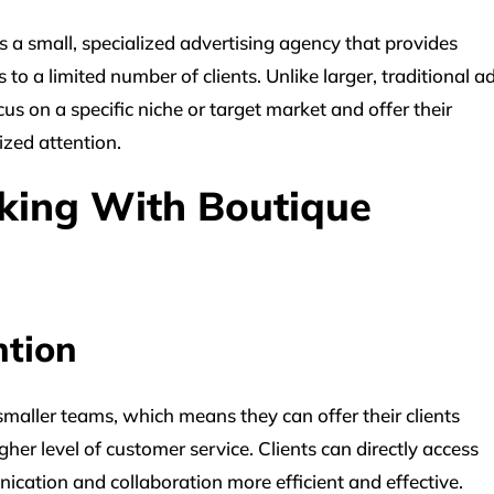
a small, specialized advertising agency that provides
o a limited number of clients. Unlike larger, traditional a
us on a specific niche or target market and offer their
ized attention.
king With Boutique
ntion
maller teams, which means they can offer their clients
her level of customer service. Clients can directly access
ation and collaboration more efficient and effective.