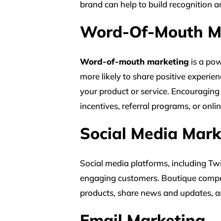
brand can help to build recognition 
Word-Of-Mouth M
Word-of-mouth marketing
is a pow
more likely to share positive experie
your product or service. Encouraging
incentives, referral programs, or onlin
Social Media Mark
Social media platforms, including Tw
engaging customers. Boutique compan
products, share news and updates, a
Email Marketing