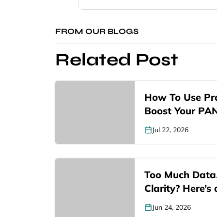
FROM OUR BLOGS
Related Post
How To Use Pra
Boost Your PA
Jul 22, 2026
Too Much Data
Clarity? Here’s
Jun 24, 2026