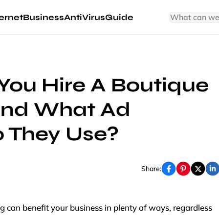
ernet
Business
AntiVirus
Guide
ou Hire A Boutique
And What Ad
o They Use?
Share:
g can benefit your business in plenty of ways, regardless