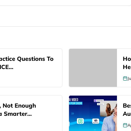
ctice Questions To
Ho
NCE…
He
J
, Not Enough
Be
 a Smarter…
Au
A