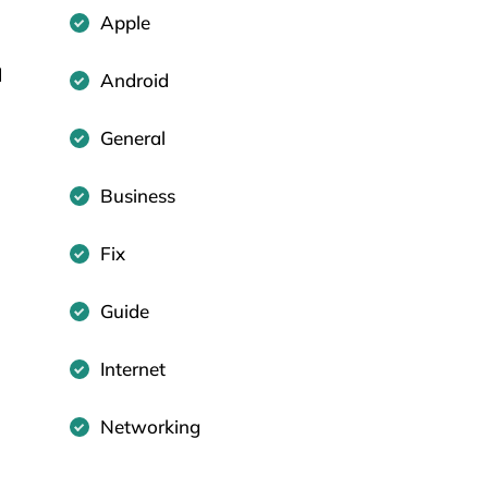
Apple
d
Android
General
Business
Fix
Guide
Internet
Networking