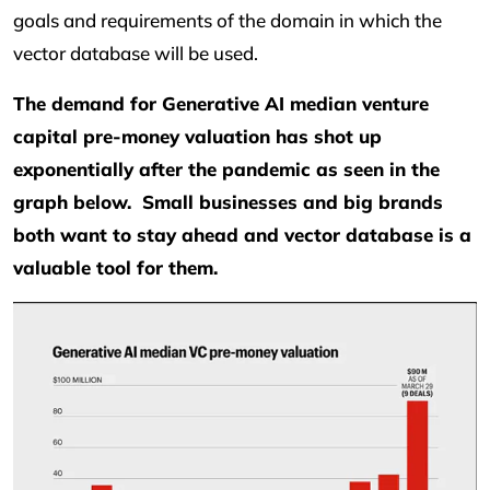
goals and requirements of the domain in which the
vector database will be used.
The demand for Generative AI median venture
capital pre-money valuation has shot up
exponentially after the pandemic as seen in the
graph below. Small businesses and big brands
both want to stay ahead and vector database is a
valuable tool for them.