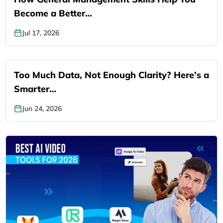
Become a Better…
Jul 17, 2026
Too Much Data, Not Enough Clarity? Here’s a
Smarter…
Jun 24, 2026