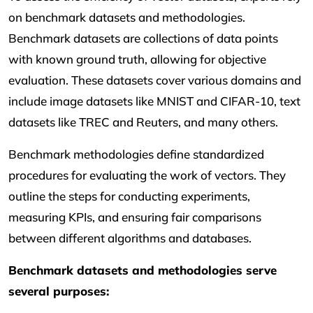
on benchmark datasets and methodologies.
Benchmark datasets are collections of data points
with known ground truth, allowing for objective
evaluation. These datasets cover various domains and
include image datasets like MNIST and CIFAR-10, text
datasets like TREC and Reuters, and many others.
Benchmark methodologies define standardized
procedures for evaluating the work of vectors. They
outline the steps for conducting experiments,
measuring KPIs, and ensuring fair comparisons
between different algorithms and databases.
Benchmark datasets and methodologies serve
several purposes: