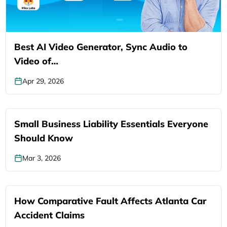
Best AI Video Generator, Sync Audio to
Video of…
Apr 29, 2026
Small Business Liability Essentials Everyone
Should Know
Mar 3, 2026
How Comparative Fault Affects Atlanta Car
Accident Claims