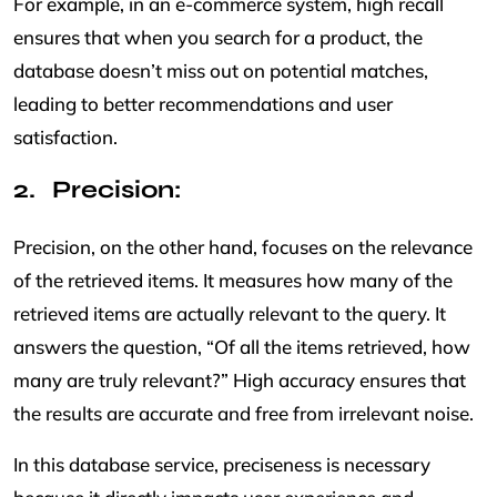
For example, in an e-commerce system, high recall
ensures that when you search for a product, the
database doesn’t miss out on potential matches,
leading to better recommendations and user
satisfaction.
Precision:
Precision, on the other hand, focuses on the relevance
of the retrieved items. It measures how many of the
retrieved items are actually relevant to the query. It
answers the question, “Of all the items retrieved, how
many are truly relevant?” High accuracy ensures that
the results are accurate and free from irrelevant noise.
In this database service, preciseness is necessary