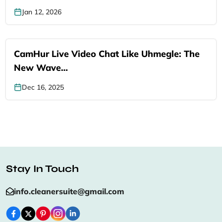
Jan 12, 2026
CamHur Live Video Chat Like Uhmegle: The
New Wave…
Dec 16, 2025
Stay In Touch
info.cleanersuite@gmail.com