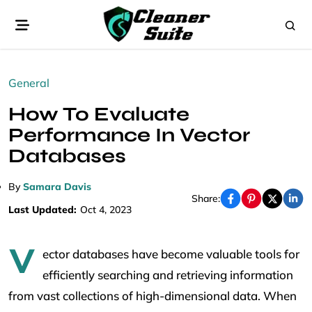
General
How To Evaluate
Performance In Vector
Databases
By
Samara Davis
Share:
Last Updated:
Oct 4, 2023
V
ector databases have become valuable tools for
efficiently searching and retrieving information
from vast collections of high-dimensional data. When