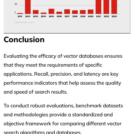
Conclusion
Evaluating the efficacy of vector databases ensures
that they meet the requirements of specific
applications. Recall, precision, and latency are key
performance indicators that help assess the quality
and speed of search results.
To conduct robust evaluations, benchmark datasets
and methodologies provide a standardized and
objective framework for comparing different vector
search algorithms and databases.