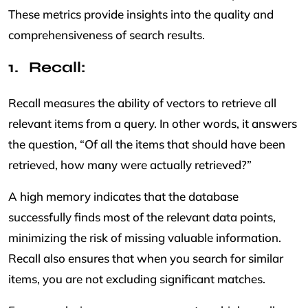
These metrics provide insights into the quality and
comprehensiveness of search results.
Recall:
Recall measures the ability of vectors to retrieve all
relevant items from a query. In other words, it answers
the question, “Of all the items that should have been
retrieved, how many were actually retrieved?”
A high memory indicates that the database
successfully finds most of the relevant data points,
minimizing the risk of missing valuable information.
Recall also ensures that when you search for similar
items, you are not excluding significant matches.