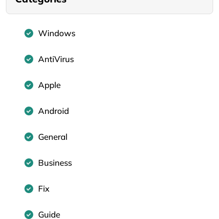
Windows
AntiVirus
Apple
Android
General
Business
Fix
Guide