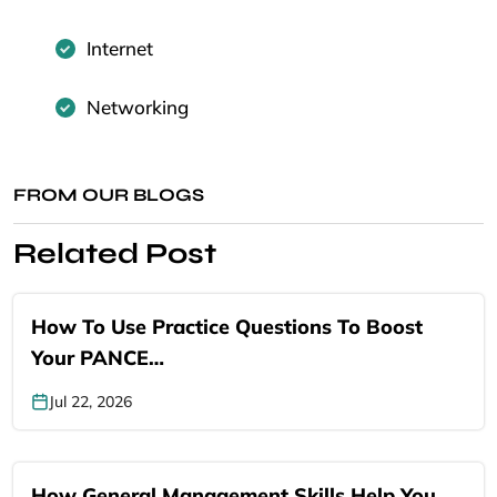
Internet
Networking
FROM OUR BLOGS
Related Post
How To Use Practice Questions To Boost
Your PANCE…
Jul 22, 2026
How General Management Skills Help You