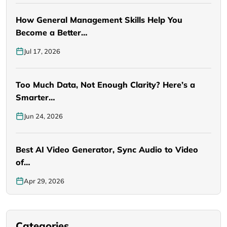
How General Management Skills Help You
Become a Better…
Jul 17, 2026
Too Much Data, Not Enough Clarity? Here’s a
Smarter…
Jun 24, 2026
Best AI Video Generator, Sync Audio to Video
of…
Apr 29, 2026
Categories