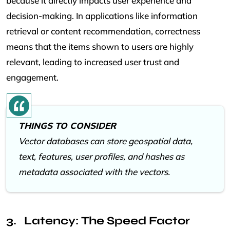
because it directly impacts user experience and
decision-making. In applications like information
retrieval or content recommendation, correctness
means that the items shown to users are highly
relevant, leading to increased user trust and
engagement.
THINGS TO CONSIDER
Vector databases can store geospatial data,
text, features, user profiles, and hashes as
metadata associated with the vectors.
Latency: The Speed Factor