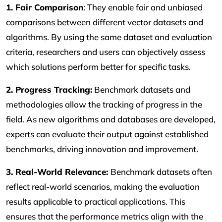
1. Fair Comparison
: They enable fair and unbiased
comparisons between different vector datasets and
algorithms. By using the same dataset and evaluation
criteria, researchers and users can objectively assess
which solutions perform better for specific tasks.
2. Progress Tracking:
Benchmark datasets and
methodologies allow the tracking of progress in the
field. As new algorithms and databases are developed,
experts can evaluate their output against established
benchmarks, driving innovation and improvement.
3. Real-World Relevance:
Benchmark datasets often
reflect real-world scenarios, making the evaluation
results applicable to practical applications. This
ensures that the performance metrics align with the