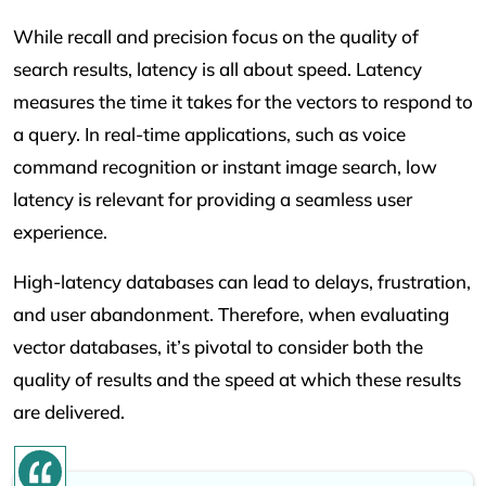
While recall and precision focus on the quality of
search results, latency is all about speed. Latency
measures the time it takes for the vectors to respond to
a query. In real-time applications, such as voice
command recognition or instant image search, low
latency is relevant for providing a seamless user
experience.
High-latency databases can lead to delays, frustration,
and user abandonment. Therefore, when evaluating
vector databases, it’s pivotal to consider both the
quality of results and the speed at which these results
are delivered.