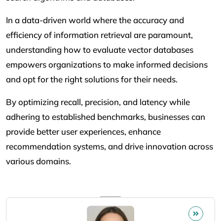
In a data-driven world where the accuracy and
efficiency of information retrieval are paramount,
understanding how to evaluate vector databases
empowers organizations to make informed decisions
and opt for the right solutions for their needs.
By optimizing recall, precision, and latency while
adhering to established benchmarks, businesses can
provide better user experiences, enhance
recommendation systems, and drive innovation across
various domains.