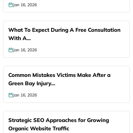
Jan 16, 2026
What To Expect During A Free Consultation
With A…
Jan 16, 2026
Common Mistakes Victims Make After a
Green Bay Injury…
Jan 16, 2026
Strategic SEO Approaches for Growing
Organic Website Traffic