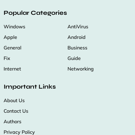
Popular Categories
Windows
AntiVirus
Apple
Android
General
Business
Fix
Guide
Internet
Networking
Important Links
About Us
Contact Us
Authors
Privacy Policy