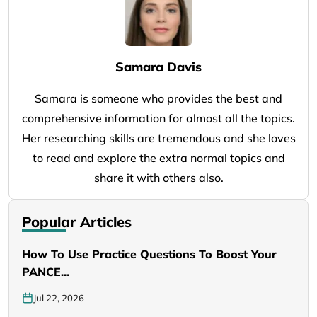
Samara Davis
Samara is someone who provides the best and
comprehensive information for almost all the topics.
Her researching skills are tremendous and she loves
to read and explore the extra normal topics and
share it with others also.
Popular Articles
How To Use Practice Questions To Boost Your
PANCE…
Jul 22, 2026