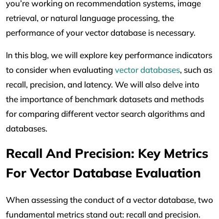
you’re working on recommendation systems, image
retrieval, or natural language processing, the
performance of your vector database is necessary.
In this blog, we will explore key performance indicators
to consider when evaluating
vector databases
, such as
recall, precision, and latency. We will also delve into
the importance of benchmark datasets and methods
for comparing different vector search algorithms and
databases.
Recall And Precision: Key Metrics
For Vector Database Evaluation
When assessing the conduct of a vector database, two
fundamental metrics stand out: recall and precision.