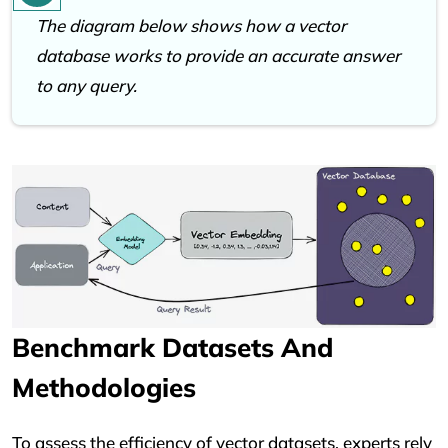
The diagram below shows how a vector
database works to provide an accurate answer
to any query.
Benchmark Datasets And
Methodologies
To assess the efficiency of vector datasets, experts rely