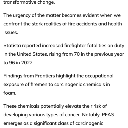
transformative change.
The urgency of the matter becomes evident when we
confront the stark realities of fire accidents and health
issues.
Statista reported increased firefighter fatalities on duty
in the United States, rising from 70 in the previous year
to 96 in 2022.
Findings from Frontiers highlight the occupational
exposure of firemen to carcinogenic chemicals in
foam.
These chemicals potentially elevate their risk of
developing various types of cancer. Notably, PFAS
emerges as a significant class of carcinogenic