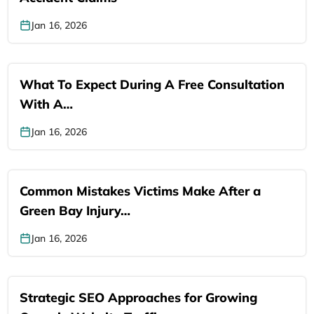
Jan 16, 2026
What To Expect During A Free Consultation
With A…
Jan 16, 2026
Common Mistakes Victims Make After a
Green Bay Injury…
Jan 16, 2026
Strategic SEO Approaches for Growing