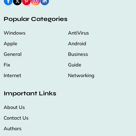
Popular Categories
Windows
AntiVirus
Apple
Android
General
Business
Fix
Guide
Internet
Networking
Important Links
About Us
Contact Us
Authors