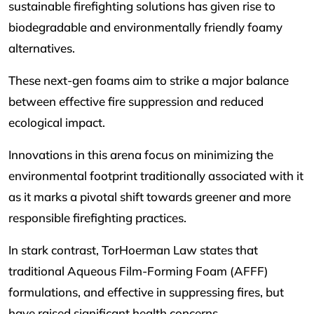
sustainable firefighting solutions has given rise to
biodegradable and environmentally friendly foamy
alternatives.
These next-gen foams aim to strike a major balance
between effective fire suppression and reduced
ecological impact.
Innovations in this arena focus on minimizing the
environmental footprint traditionally associated with it
as it marks a pivotal shift towards greener and more
responsible firefighting practices.
In stark contrast, TorHoerman Law states that
traditional Aqueous Film-Forming Foam (AFFF)
formulations, and effective in suppressing fires, but
have raised significant health concerns.