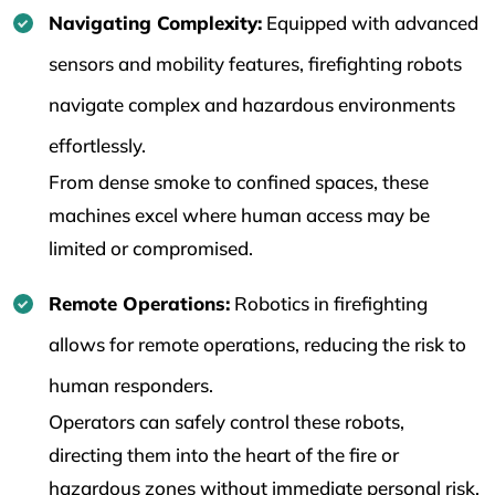
Navigating Complexity:
Equipped with advanced
sensors and mobility features, firefighting robots
navigate complex and hazardous environments
effortlessly.
From dense smoke to confined spaces, these
machines excel where human access may be
limited or compromised.
Remote Operations:
Robotics in firefighting
allows for remote operations, reducing the risk to
human responders.
Operators can safely control these robots,
directing them into the heart of the fire or
hazardous zones without immediate personal risk.