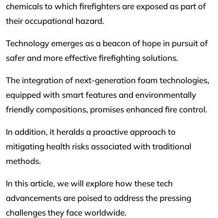
chemicals to which firefighters are exposed as part of
their occupational hazard.
Technology emerges as a beacon of hope in pursuit of
safer and more effective firefighting solutions.
The integration of next-generation foam technologies,
equipped with smart features and environmentally
friendly compositions, promises enhanced fire control.
In addition, it heralds a proactive approach to
mitigating health risks associated with traditional
methods.
In this article, we will explore how these tech
advancements are poised to address the pressing
challenges they face worldwide.