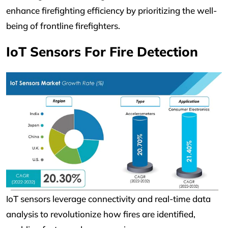
enhance firefighting efficiency by prioritizing the well-
being of frontline firefighters.
IoT Sensors For Fire Detection
IoT sensors leverage connectivity and real-time data
analysis to revolutionize how fires are identified,