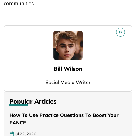
communities.
Bill Wilson
Social Media Writer
Popular Articles
How To Use Practice Questions To Boost Your
PANCE…
Jul 22, 2026