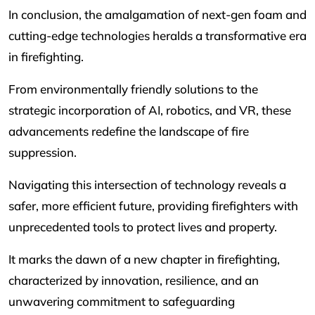
In conclusion, the amalgamation of next-gen foam and
cutting-edge technologies heralds a transformative era
in firefighting.
From environmentally friendly solutions to the
strategic incorporation of AI, robotics, and VR, these
advancements redefine the landscape of fire
suppression.
Navigating this intersection of technology reveals a
safer, more efficient future, providing firefighters with
unprecedented tools to protect lives and property.
It marks the dawn of a new chapter in firefighting,
characterized by innovation, resilience, and an
unwavering commitment to safeguarding