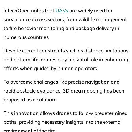
IntechOpen notes that
UAVs
are widely used for
surveillance across sectors, from wildlife management
to fire behavior monitoring and package delivery in
numerous countries.
Despite current constraints such as distance limitations
and battery life, drones play a pivotal role in enhancing
efforts when guided by human operators.
To overcome challenges like precise navigation and
rapid obstacle avoidance, 3D area mapping has been
proposed as a solution.
This innovation allows drones to follow predetermined
paths, providing necessary insights into the external
environment of the fire.