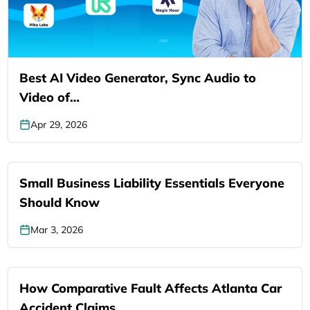
Best AI Video Generator, Sync Audio to
Video of…
Apr 29, 2026
Small Business Liability Essentials Everyone
Should Know
Mar 3, 2026
How Comparative Fault Affects Atlanta Car
Accident Claims