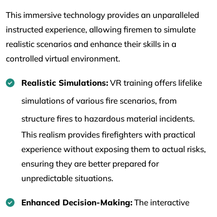
This immersive technology provides an unparalleled
instructed experience, allowing firemen to simulate
realistic scenarios and enhance their skills in a
controlled virtual environment.
Realistic Simulations:
VR training offers lifelike
simulations of various fire scenarios, from
structure fires to hazardous material incidents.
This realism provides firefighters with practical
experience without exposing them to actual risks,
ensuring they are better prepared for
unpredictable situations.
Enhanced Decision-Making:
The interactive