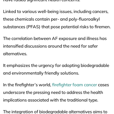
Linked to various well-being issues, including cancers,
these chemicals contain per- and poly-fluoroalkyl
substances (PFAS) that pose potential risks to firemen.
The correlation between AF exposure and illness has
intensified discussions around the need for safer
alternatives.
It emphasizes the urgency for adopting biodegradable
and environmentally friendly solutions.
In the firefighter’s world,
firefighter foam cancer
cases
underscore the pressing need to address the health
implications associated with the traditional type.
The integration of biodegradable alternatives aims to