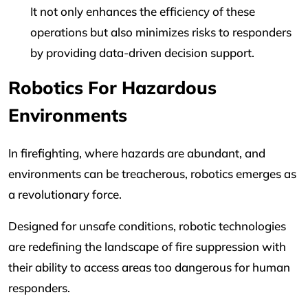
It not only enhances the efficiency of these
operations but also minimizes risks to responders
by providing data-driven decision support.
Robotics For Hazardous
Environments
In firefighting, where hazards are abundant, and
environments can be treacherous, robotics emerges as
a revolutionary force.
Designed for unsafe conditions, robotic technologies
are redefining the landscape of fire suppression with
their ability to access areas too dangerous for human
responders.