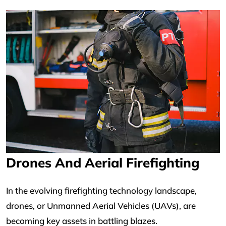
Drones And Aerial Firefighting
In the evolving firefighting technology landscape,
drones, or Unmanned Aerial Vehicles (UAVs), are
becoming key assets in battling blazes.