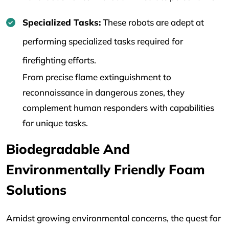
Specialized Tasks:
These robots are adept at
performing specialized tasks required for
firefighting efforts.
From precise flame extinguishment to
reconnaissance in dangerous zones, they
complement human responders with capabilities
for unique tasks.
Biodegradable And
Environmentally Friendly Foam
Solutions
Amidst growing environmental concerns, the quest for