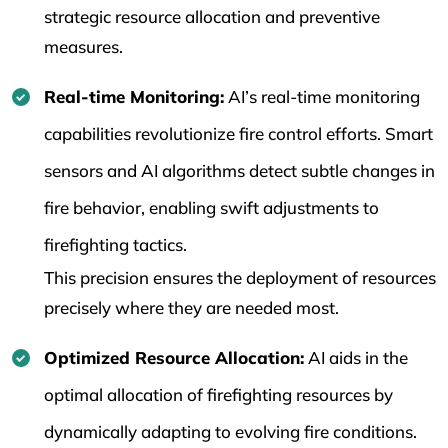
strategic resource allocation and preventive
measures.
Real-time Monitoring:
AI’s real-time monitoring
capabilities revolutionize fire control efforts. Smart
sensors and AI algorithms detect subtle changes in
fire behavior, enabling swift adjustments to
firefighting tactics.
This precision ensures the deployment of resources
precisely where they are needed most.
Optimized Resource Allocation:
AI aids in the
optimal allocation of firefighting resources by
dynamically adapting to evolving fire conditions.