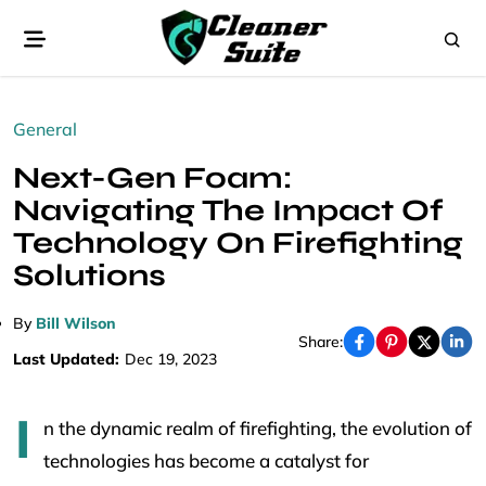
General
Next-Gen Foam:
Navigating The Impact Of
Technology On Firefighting
Solutions
By
Bill Wilson
Share:
Last Updated:
Dec 19, 2023
I
n the dynamic realm of firefighting, the evolution of
technologies has become a catalyst for