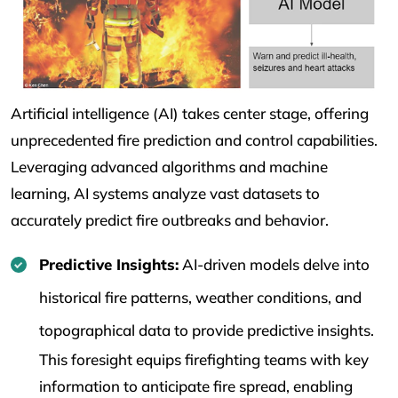
Artificial intelligence (AI) takes center stage, offering
unprecedented fire prediction and control capabilities.
Leveraging advanced algorithms and machine
learning, AI systems analyze vast datasets to
accurately predict fire outbreaks and behavior.
Predictive Insights:
AI-driven models delve into
historical fire patterns, weather conditions, and
topographical data to provide predictive insights.
This foresight equips firefighting teams with key
information to anticipate fire spread, enabling