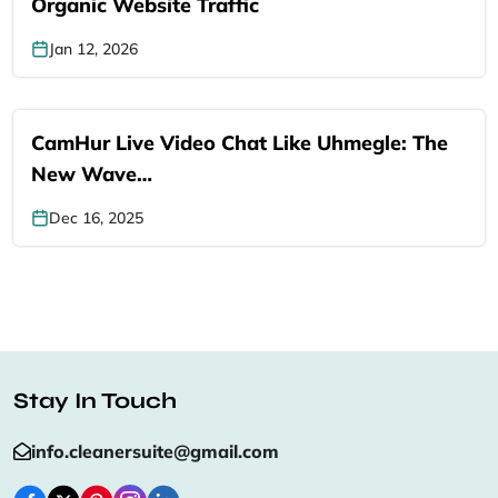
Organic Website Traffic
Jan 12, 2026
CamHur Live Video Chat Like Uhmegle: The
New Wave…
Dec 16, 2025
Stay In Touch
info.cleanersuite@gmail.com