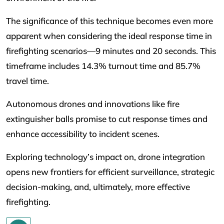
The significance of this technique becomes even more
apparent when considering the ideal response time in
firefighting scenarios—9 minutes and 20 seconds. This
timeframe includes 14.3% turnout time and 85.7%
travel time.
Autonomous drones and innovations like fire
extinguisher balls promise to cut response times and
enhance accessibility to incident scenes.
Exploring technology’s impact on, drone integration
opens new frontiers for efficient surveillance, strategic
decision-making, and, ultimately, more effective
firefighting.