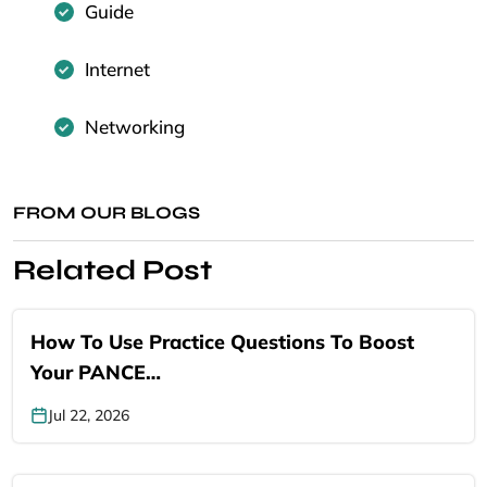
Guide
Internet
Networking
FROM OUR BLOGS
Related Post
How To Use Practice Questions To Boost
Your PANCE…
Jul 22, 2026