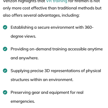
Verizon highlights that
VR training
for firemen is not
only more cost effective than traditional methods but
also offers several advantages, including:
Establishing a secure environment with 360-
degree views.
Providing on-demand training accessible anytime
and anywhere.
Supplying precise 3D representations of physical
structures within an environment.
Preserving gear and equipment for real
emergencies.