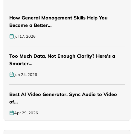
How General Management Skills Help You
Become a Better…
Jul 17, 2026
Too Much Data, Not Enough Clarity? Here’s a
Smarter…
Jun 24, 2026
Best AI Video Generator, Sync Audio to Video
of…
Apr 29, 2026