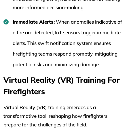
more informed decision-making.
Immediate Alerts:
When anomalies indicative of
a fire are detected, IoT sensors trigger immediate
alerts. This swift notification system ensures
firefighting teams respond promptly, mitigating
potential risks and minimizing damage.
Virtual Reality (VR) Training For
Firefighters
Virtual Reality (VR) training emerges as a
transformative tool, reshaping how firefighters
prepare for the challenges of the field.