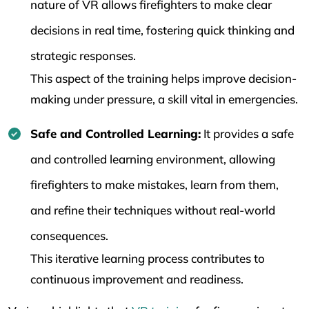
nature of VR allows firefighters to make clear
decisions in real time, fostering quick thinking and
strategic responses.
This aspect of the training helps improve decision-
making under pressure, a skill vital in emergencies.
Safe and Controlled Learning:
It provides a safe
and controlled learning environment, allowing
firefighters to make mistakes, learn from them,
and refine their techniques without real-world
consequences.
This iterative learning process contributes to
continuous improvement and readiness.