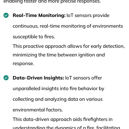
enabling faster and more precise responses.
Real-Time Monitoring:
IoT sensors provide
continuous, real-time monitoring of environments
susceptible to fires.
This proactive approach allows for early detection,
minimizing the time between ignition and
response.
Data-Driven Insights:
IoT sensors offer
unparalleled insights into fire behavior by
collecting and analyzing data on various
environmental factors.
This data-driven approach aids firefighters in
understanding the dynamics of a fire, facilitating