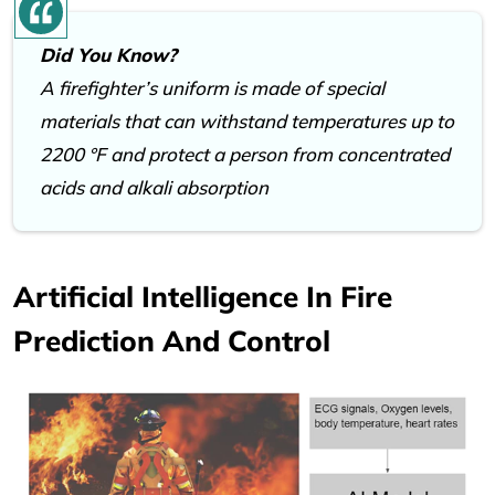
Did You Know?
A firefighter’s uniform is made of special
materials that can withstand temperatures up to
2200 °F and protect a person from concentrated
acids and alkali absorption
Artificial Intelligence In Fire
Prediction And Control