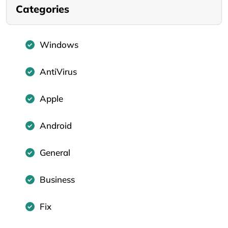
Categories
Windows
AntiVirus
Apple
Android
General
Business
Fix