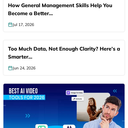
How General Management Skills Help You
Become a Better…
Jul 17, 2026
Too Much Data, Not Enough Clarity? Here’s a
Smarter…
Jun 24, 2026