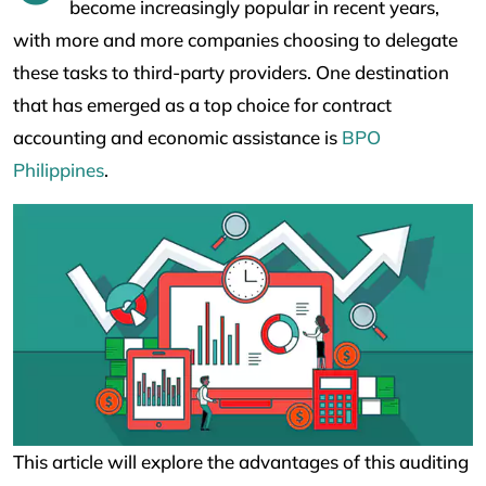
become increasingly popular in recent years,
with more and more companies choosing to delegate
these tasks to third-party providers. One destination
that has emerged as a top choice for contract
accounting and economic assistance is
BPO
Philippines
.
This article will explore the advantages of this auditing