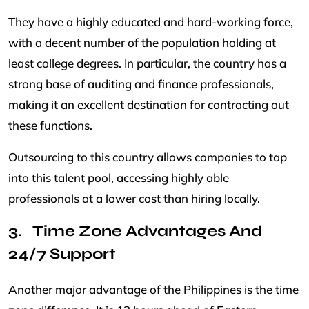
They have a highly educated and hard-working force,
with a decent number of the population holding at
least college degrees. In particular, the country has a
strong base of auditing and finance professionals,
making it an excellent destination for contracting out
these functions.
Outsourcing to this country allows companies to tap
into this talent pool, accessing highly able
professionals at a lower cost than hiring locally.
Time Zone Advantages And
24/7 Support
Another major advantage of the Philippines is the time