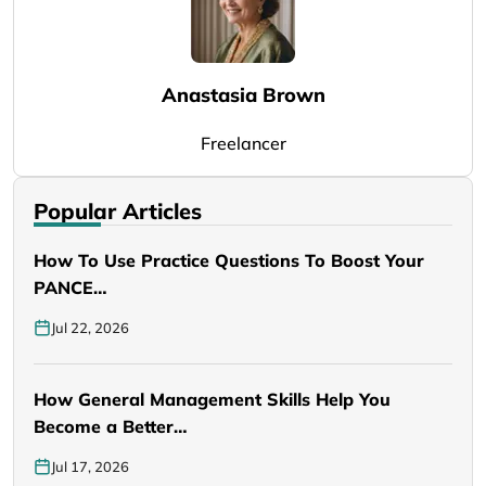
Anastasia Brown
Freelancer
Popular Articles
How To Use Practice Questions To Boost Your
PANCE…
Jul 22, 2026
How General Management Skills Help You
Become a Better…
Jul 17, 2026