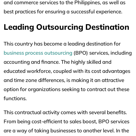
and commerce services to the Philippines, as well as
best practices for ensuring a successful experience.
Leading Outsourcing Destination
This country has become a leading destination for
business process outsourcing
(BPO) services, including
accounting and finance. The highly skilled and
educated workforce, coupled with its cost advantages
and time zone differences, is making it an attractive
option for organizations seeking to contract out these
functions.
This contractual activity comes with several benefits.
From being cost-efficient to sales boost, BPO services
are a way of taking businesses to another level. In the