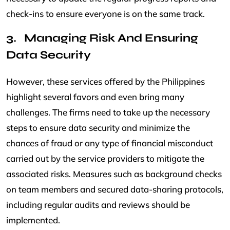
check-ins to ensure everyone is on the same track.
Managing Risk And Ensuring
Data Security
However, these services offered by the Philippines
highlight several favors and even bring many
challenges. The firms need to take up the necessary
steps to ensure data security and minimize the
chances of fraud or any type of financial misconduct
carried out by the service providers to mitigate the
associated risks. Measures such as background checks
on team members and secured data-sharing protocols,
including regular audits and reviews should be
implemented.