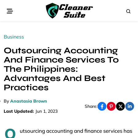
Business
Outsourcing Accounting
And Finance Services To
The Philippines:
Advantages And Best
Practices
By
Anastasia Brown
Share:
Last Updated:
Jun 1, 2023
O
utsourcing accounting and finance services has