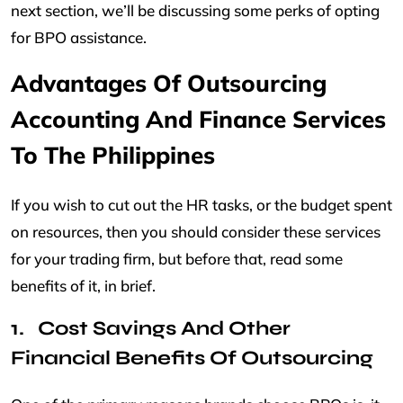
next section, we’ll be discussing some perks of opting
for BPO assistance.
Advantages Of Outsourcing
Accounting And Finance Services
To The Philippines
If you wish to cut out the HR tasks, or the budget spent
on resources, then you should consider these services
for your trading firm, but before that, read some
benefits of it, in brief.
Cost Savings And Other
Financial Benefits Of Outsourcing