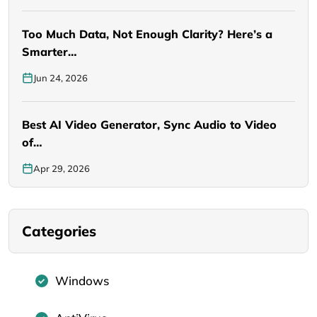
Too Much Data, Not Enough Clarity? Here’s a
Smarter…
Jun 24, 2026
Best AI Video Generator, Sync Audio to Video
of…
Apr 29, 2026
Categories
Windows