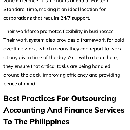
zone difference. It is 12 hours ahead of Eastern
Standard Time, making it an ideal location for
corporations that require 24/7 support.
Their workforce promotes flexibility in businesses.
Their work system also provides a framework for paid
overtime work, which means they can report to work
at any given time of the day. And with a team here,
they ensure that critical tasks are being handled
around the clock, improving efficiency and providing
peace of mind.
Best Practices For Outsourcing
Accounting And Finance Services
To The Philippines