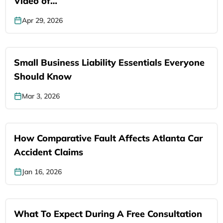
Video of…
Apr 29, 2026
Small Business Liability Essentials Everyone
Should Know
Mar 3, 2026
How Comparative Fault Affects Atlanta Car
Accident Claims
Jan 16, 2026
What To Expect During A Free Consultation