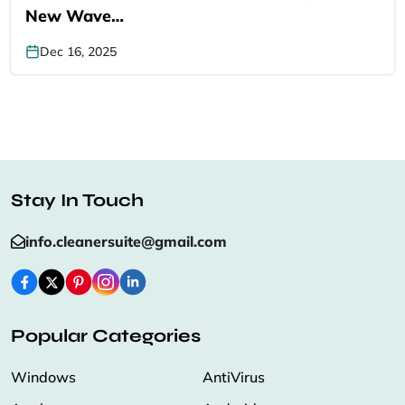
New Wave…
Dec 16, 2025
Stay In Touch
info.cleanersuite@gmail.com
Popular Categories
Windows
AntiVirus