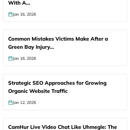
With A…
Jan 16, 2026
Common Mistakes Victims Make After a
Green Bay Injury…
Jan 16, 2026
Strategic SEO Approaches for Growing
Organic Website Traffic
Jan 12, 2026
CamHur Live Video Chat Like Uhmegle: The