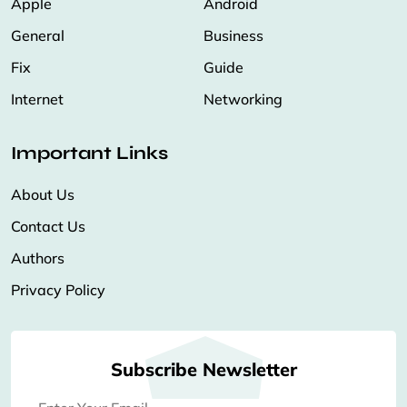
Apple
Android
General
Business
Fix
Guide
Internet
Networking
Important Links
About Us
Contact Us
Authors
Privacy Policy
Subscribe Newsletter