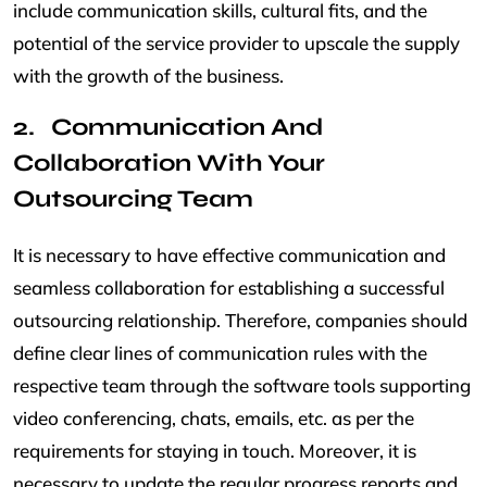
include communication skills, cultural fits, and the
potential of the service provider to upscale the supply
with the growth of the business.
Communication And
Collaboration With Your
Outsourcing Team
It is necessary to have effective communication and
seamless collaboration for establishing a successful
outsourcing relationship. Therefore, companies should
define clear lines of communication rules with the
respective team through the software tools supporting
video conferencing, chats, emails, etc. as per the
requirements for staying in touch. Moreover, it is
necessary to update the regular progress reports and