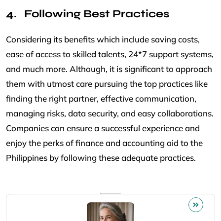
Following Best Practices
Considering its benefits which include saving costs,
ease of access to skilled talents, 24*7 support systems,
and much more. Although, it is significant to approach
them with utmost care pursuing the top practices like
finding the right partner, effective communication,
managing risks, data security, and easy collaborations.
Companies can ensure a successful experience and
enjoy the perks of finance and accounting aid to the
Philippines by following these adequate practices.