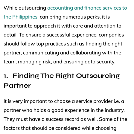
While outsourcing
accounting and finance services to
the Philippines
, can bring numerous perks, it is
important to approach it with care and attention to
detail. To ensure a successful experience, companies
should follow top practices such as finding the right
partner, communicating and collaborating with the
team, managing risk, and ensuring data security.
Finding The Right Outsourcing
Partner
It is very important to choose a service provider i.e. a
partner who holds a good experience in the industry.
They must have a success record as well. Some of the
factors that should be considered while choosing