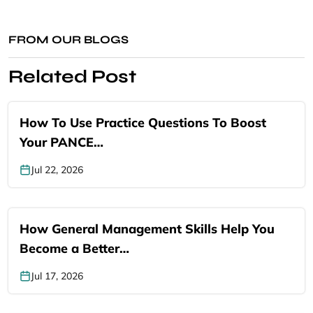
FROM OUR BLOGS
Related Post
How To Use Practice Questions To Boost
Your PANCE…
Jul 22, 2026
How General Management Skills Help You
Become a Better…
Jul 17, 2026