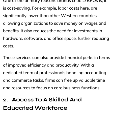
One of the primary reasons brands choose BPOs is, it
is cost-saving. For example, labor costs here, are
significantly lower than other Western countries,
allowing organizations to save money on wages and
benefits. It also reduces the need for investments in
hardware, software, and office space, further reducing
costs.
These services can also provide financial perks in terms
of improved efficiency and productivity. With a
dedicated team of professionals handling accounting
and commerce tasks, firms can free up valuable time
and resources to focus on core business functions.
Access To A Skilled And
Educated Workforce