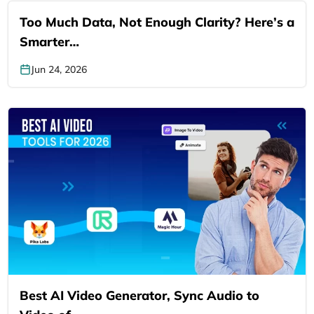
Too Much Data, Not Enough Clarity? Here’s a
Smarter…
Jun 24, 2026
Best AI Video Generator, Sync Audio to