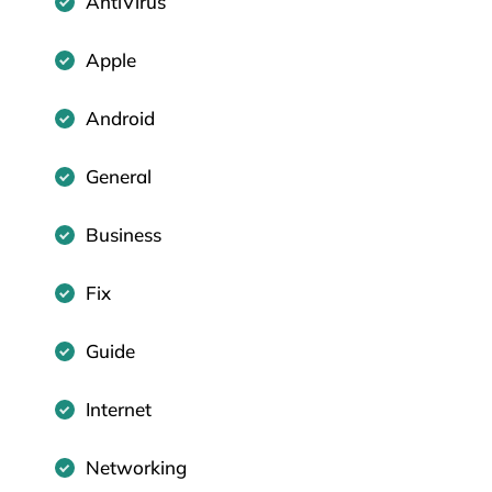
AntiVirus
Apple
Android
General
Business
Fix
Guide
Internet
Networking