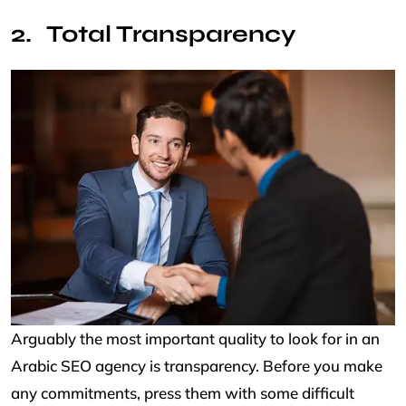
Total Transparency
Arguably the most important quality to look for in an
Arabic SEO agency is transparency. Before you make
any commitments, press them with some difficult