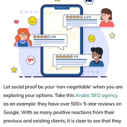
Let social proof be your ‘non-negotiable’ when you are
exploring your options. Take this
Arabic SEO agency
as an example: they have over 500+ 5-star reviews on
Google. With so many positive reactions from their
previous and existing clients, it is clear to see that they