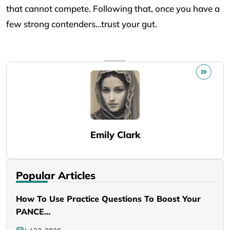
that cannot compete. Following that, once you have a
few strong contenders…trust your gut.
Emily Clark
Popular Articles
How To Use Practice Questions To Boost Your
PANCE…