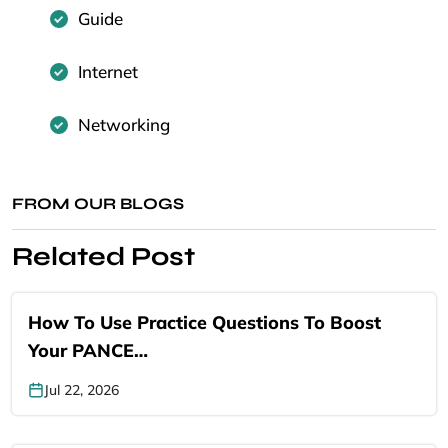
Guide
Internet
Networking
FROM OUR BLOGS
Related Post
How To Use Practice Questions To Boost
Your PANCE…
Jul 22, 2026