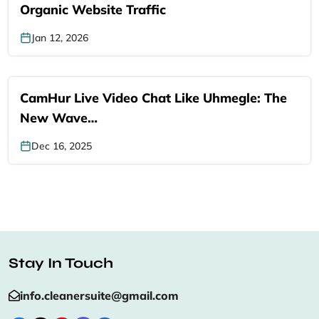
Organic Website Traffic
Jan 12, 2026
CamHur Live Video Chat Like Uhmegle: The
New Wave…
Dec 16, 2025
Stay In Touch
info.cleanersuite@gmail.com