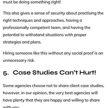
must be doing something right!
This also gives a sense of security about practising the
right techniques and approaches, having a
professionally competent team, and having the
potential to withstand situations with proper
strategies and plans.
Hiring someone like this without any social proof is an
unnecessary risk.
Case Studies Can’t Hurt!
Some agencies choose not to share client case studies,
however, in our opinion, the very best agencies will
have plenty that they are happy and willing to share
with you.