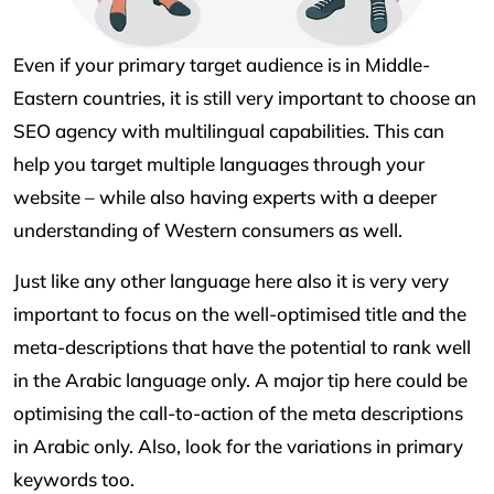
Even if your primary target audience is in Middle-
Eastern countries, it is still very important to choose an
SEO agency with multilingual capabilities. This can
help you target multiple languages through your
website – while also having experts with a deeper
understanding of Western consumers as well.
Just like any other language here also it is very very
important to focus on the well-optimised title and the
meta-descriptions that have the potential to rank well
in the Arabic language only. A major tip here could be
optimising the call-to-action of the meta descriptions
in Arabic only. Also, look for the variations in primary
keywords too.