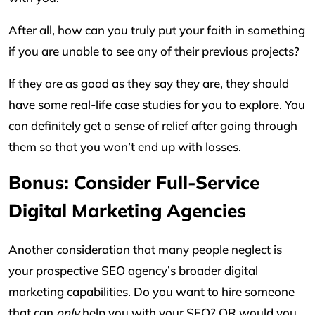
After all, how can you truly put your faith in something
if you are unable to see any of their previous projects?
If they are as good as they say they are, they should
have some real-life case studies for you to explore. You
can definitely get a sense of relief after going through
them so that you won’t end up with losses.
Bonus: Consider Full-Service
Digital Marketing Agencies
Another consideration that many people neglect is
your prospective SEO agency’s broader digital
marketing capabilities. Do you want to hire someone
that can
only
help you with your SEO? OR would you