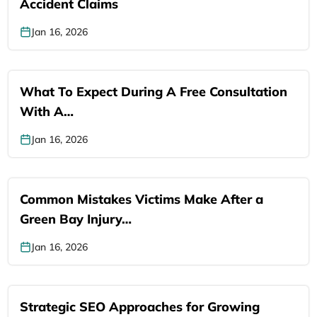
Accident Claims
Jan 16, 2026
What To Expect During A Free Consultation
With A…
Jan 16, 2026
Common Mistakes Victims Make After a
Green Bay Injury…
Jan 16, 2026
Strategic SEO Approaches for Growing