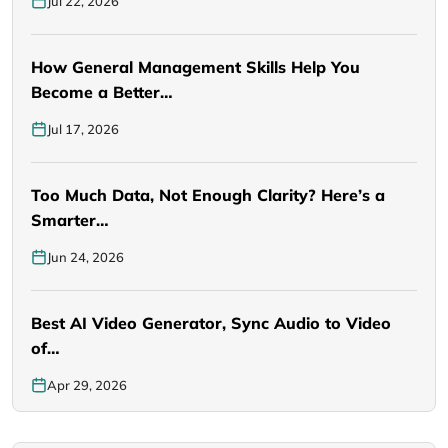
Jul 22, 2026
How General Management Skills Help You
Become a Better…
Jul 17, 2026
Too Much Data, Not Enough Clarity? Here’s a
Smarter…
Jun 24, 2026
Best AI Video Generator, Sync Audio to Video
of…
Apr 29, 2026