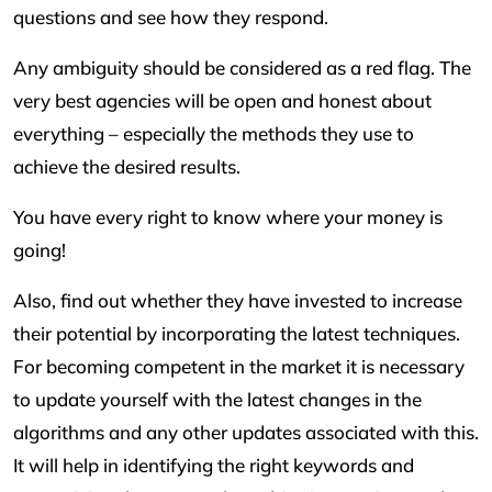
questions and see how they respond.
Any ambiguity should be considered as a red flag. The
very best agencies will be open and honest about
everything – especially the methods they use to
achieve the desired results.
You have every right to know where your money is
going!
Also, find out whether they have invested to increase
their potential by incorporating the latest techniques.
For becoming competent in the market it is necessary
to update yourself with the latest changes in the
algorithms and any other updates associated with this.
It will help in identifying the right keywords and