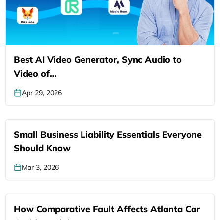
Best AI Video Generator, Sync Audio to
Video of…
Apr 29, 2026
Small Business Liability Essentials Everyone
Should Know
Mar 3, 2026
How Comparative Fault Affects Atlanta Car