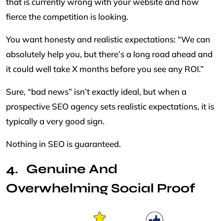
that is currently wrong with your website and how
fierce the competition is looking.
You want honesty and realistic expectations: “We can
absolutely help you, but there’s a long road ahead and
it could well take X months before you see any ROI.”
Sure, “bad news” isn’t exactly ideal, but when a
prospective SEO agency sets realistic expectations, it is
typically a very good sign.
Nothing in SEO is guaranteed.
Genuine And
Overwhelming Social Proof