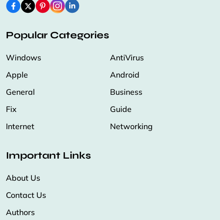
Popular Categories
Windows
AntiVirus
Apple
Android
General
Business
Fix
Guide
Internet
Networking
Important Links
About Us
Contact Us
Authors