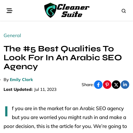
General
The #5 Best Qualities To
Look For In An Arabic SEO
Agency
By
Emily Clark
Share:
Last Updated:
Jul 11, 2023
I
f you are in the market for an Arabic SEO agency
but you are worried you might rush in and make a
poor decision, this is the article for you. We’re going to