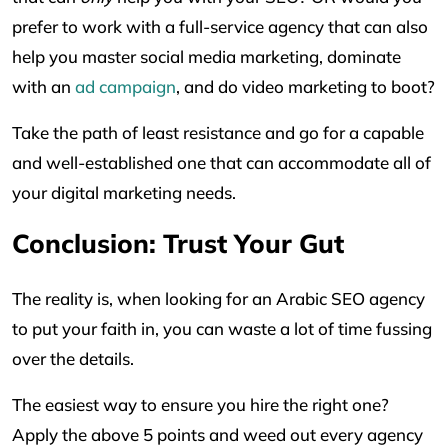
prefer to work with a full-service agency that can also
help you master social media marketing, dominate
with an
ad campaign
, and do video marketing to boot?
Take the path of least resistance and go for a capable
and well-established one that can accommodate all of
your digital marketing needs.
Conclusion: Trust Your Gut
The reality is, when looking for an Arabic SEO agency
to put your faith in, you can waste a lot of time fussing
over the details.
The easiest way to ensure you hire the right one?
Apply the above 5 points and weed out every agency