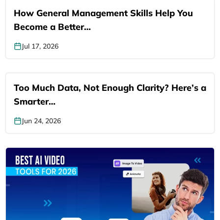
How General Management Skills Help You
Become a Better…
Jul 17, 2026
Too Much Data, Not Enough Clarity? Here’s a
Smarter…
Jun 24, 2026