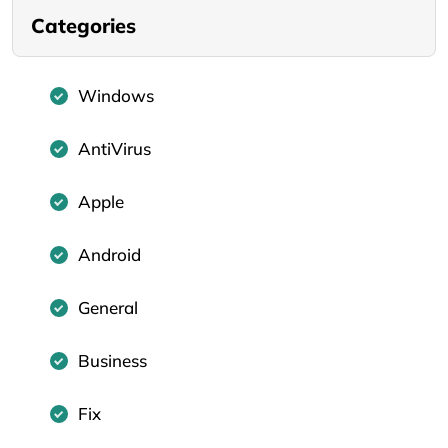
Categories
Windows
AntiVirus
Apple
Android
General
Business
Fix