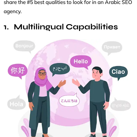
share the #5 best qualities to look for in an Arabic SEO
agency.
Multilingual Capabilities