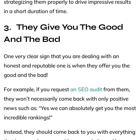
strategizing them properly to drive impressive results
in a short duration of time.
They Give You The Good
And The Bad
One very clear sign that you are dealing with an
honest and reputable one is when they offer you the
good and the bad!
For example, if you request
an SEO audit
from them,
they won’t necessarily come back with only positive
news such as: “Yes we can absolutely get you the most
incredible rankings!”
Instead, they should come back to you with everything