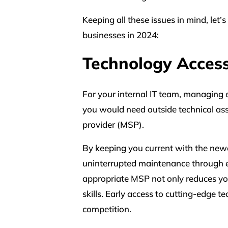
Keeping all these issues in mind, let
businesses in 2024:
Technology Acces
For your internal IT team, managing e
you would need outside technical as
provider (MSP).
By keeping you current with the newe
uninterrupted maintenance through e
appropriate MSP not only reduces you
skills. Early access to cutting-edge
competition.