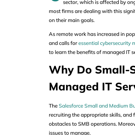
sector, which is affected by on
most firms are dealing with this sign
on their main goals.
As remote work has increased in pop
and calls for
essential cybersecurity
to learn the benefits of managed IT s
Why Do Small-S
Managed IT Ser
The
Salesforce Small and Medium Bu
recruiting the appropriate skills, and
obstacles to SMB operations. Moreove
issues to manage.