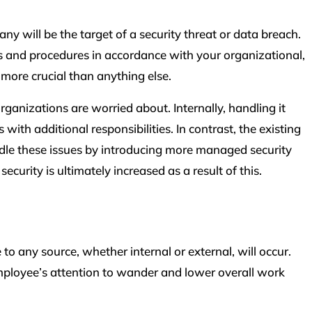
 will be the target of a security threat or data breach.
 and procedures in accordance with your organizational,
more crucial than anything else.
rganizations are worried about. Internally, handling it
with additional responsibilities. In contrast, the existing
le these issues by introducing more managed security
ecurity is ultimately increased as a result of this.
any source, whether internal or external, will occur.
ployee’s attention to wander and lower overall work