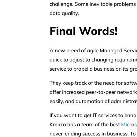
challenge. Some inevitable problems i
data quality.
Final Words!
A new breed of agile Managed Servic
quick to adjust to changing requireme
service to propel a business on its gr
They keep track of the need for soft
offer increased peer-to-peer network
easily, and automation of administra
If you want to get IT services to enh
Kmicro has a team of the best
Micros
never-ending success in business. To