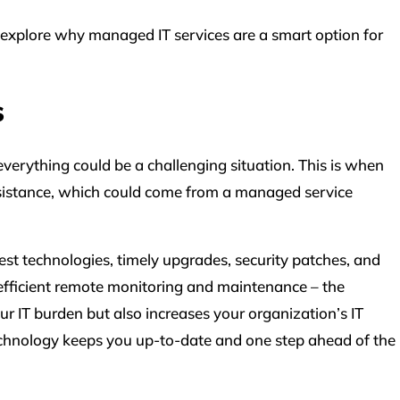
’s explore why managed IT services are a smart option for
s
verything could be a challenging situation. This is when
sistance, which could come from a managed service
st technologies, timely upgrades, security patches, and
fficient remote monitoring and maintenance – the
r IT burden but also increases your organization’s IT
 technology keeps you up-to-date and one step ahead of the