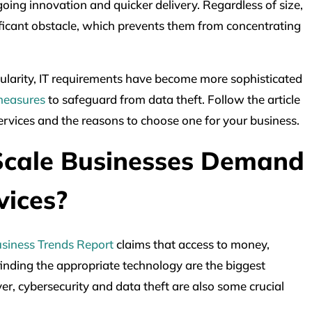
going innovation and quicker delivery. Regardless of size,
ificant obstacle, which prevents them from concentrating
ularity, IT requirements have become more sophisticated
 measures
to safeguard from data theft. Follow the article
ervices and the reasons to choose one for your business.
cale Businesses Demand
vices?
siness Trends Report
claims that access to money,
 finding the appropriate technology are the biggest
r, cybersecurity and data theft are also some crucial