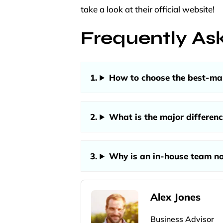
take a look at their official website!
Frequently As
How to choose the best-man
What is the major differen
Why is an in-house team n
Alex Jones
Business Advisor