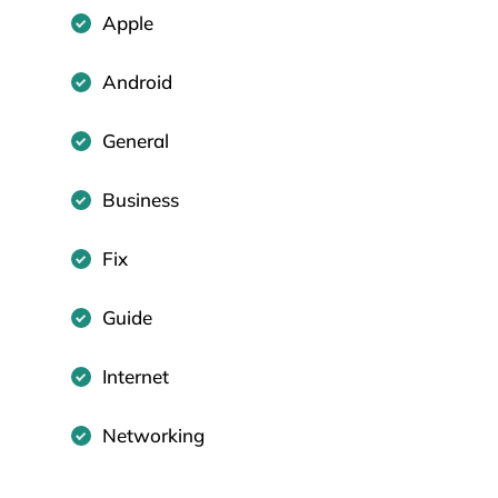
Apple
Android
General
Business
Fix
Guide
Internet
Networking