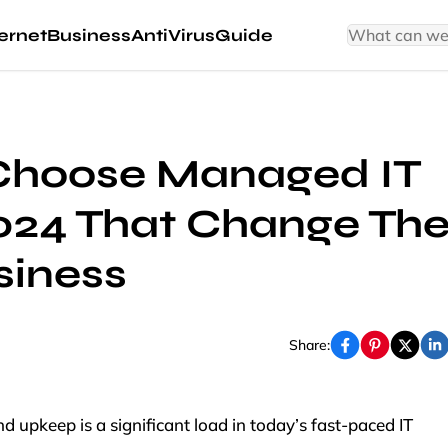
ernet
Business
AntiVirus
Guide
Choose Managed IT
2024 That Change Th
siness
Share:
upkeep is a significant load in today’s fast-paced IT