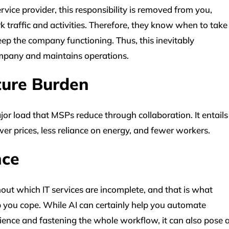
ice provider, this responsibility is removed from you,
k traffic and activities. Therefore, they know when to take
 keep the company functioning. Thus, this inevitably
ompany and maintains operations.
cture Burden
or load that MSPs reduce through collaboration. It entails
er prices, less reliance on energy, and fewer workers.
ence
ithout which IT services are incomplete, and that is what
p you cope. While AI can certainly help you automate
ience and fastening the whole workflow, it can also pose 