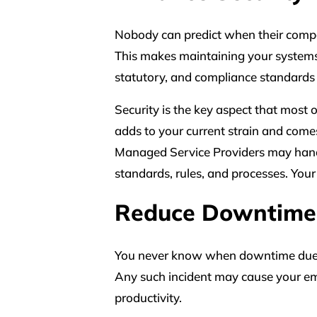
Nobody can predict when their company
This makes maintaining your systems
statutory, and compliance standards 
Security is the key aspect that most o
adds to your current strain and comes 
Managed Service Providers may hand
standards, rules, and processes. Your s
Reduce Downtime
You never know when downtime due to 
Any such incident may cause your em
productivity.