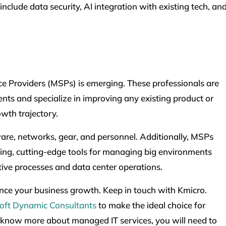
nclude data security, AI integration with existing tech, an
e Providers (MSPs) is emerging. These professionals are
nts and specialize in improving any existing product or
owth trajectory.
ware, networks, gear, and personnel. Additionally, MSPs
ing, cutting-edge tools for managing big environments
tive processes and data center operations.
ance your business growth. Keep in touch with Kmicro.
oft Dynamic Consultants
to make the ideal choice for
 know more about managed IT services, you will need to