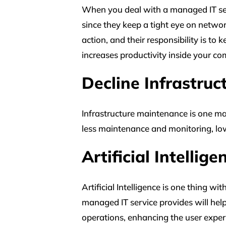
When you deal with a managed IT serv
since they keep a tight eye on networ
action, and their responsibility is to
increases productivity inside your c
Decline Infrastru
Infrastructure maintenance is one maj
less maintenance and monitoring, low
Artificial Intellig
Artificial Intelligence is one thing w
managed IT service provides will hel
operations, enhancing the user exper