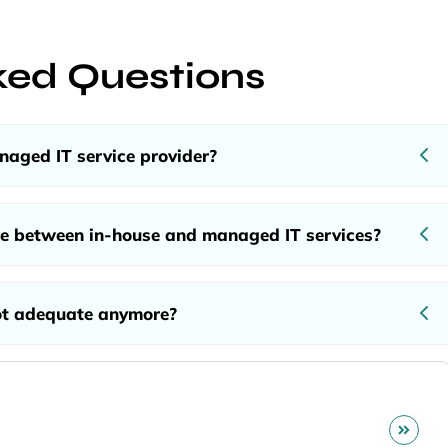
ked Questions
aged IT service provider?
ce between in-house and managed IT services?
ot adequate anymore?