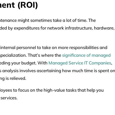
ment (ROI)
tenance might sometimes take a lot of time. The
d by expenditures for network infrastructure, hardware,
 internal personnel to take on more responsibilities and
specialization. That’s where the
significance of managed
eeding your budget. With
Managed Service IT Companies
,
s analysis involves ascertaining how much time is spent o
g is relieved.
loyees to focus on the high-value tasks that help you
 services.