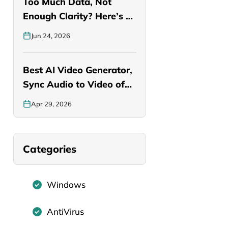
Too Much Data, Not
Enough Clarity? Here’s a
Smarter…
Jun 24, 2026
Best AI Video Generator,
Sync Audio to Video of…
Apr 29, 2026
Categories
Windows
AntiVirus