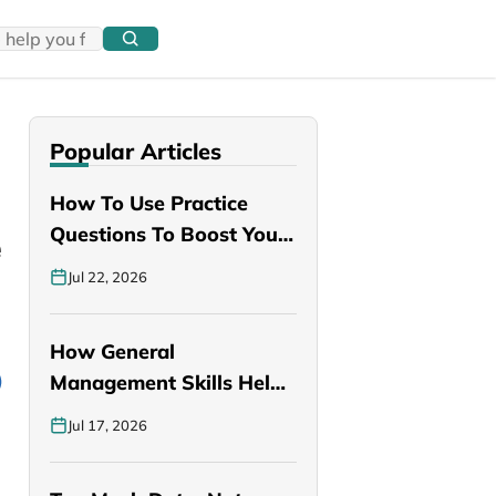
Popular Articles
How To Use Practice
e
Questions To Boost Your
PANCE…
Jul 22, 2026
How General
Management Skills Help
You Become a Better…
Jul 17, 2026