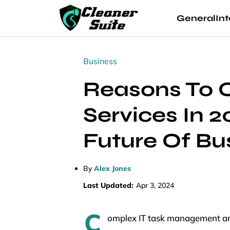
General
Int
Business
Reasons To 
Services In 
Future Of Bu
By
Alex Jones
Last Updated:
Apr 3, 2024
C
omplex IT task management and 