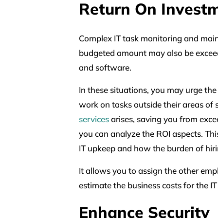
Return On Invest
Complex IT task monitoring and main
budgeted amount may also be exceede
and software.
In these situations, you may urge the
work on tasks outside their areas of 
services
arises, saving you from exc
you can analyze the ROI aspects. Thi
IT upkeep and how the burden of hirin
It allows you to assign the other emp
estimate the business costs for the IT
Enhance Security