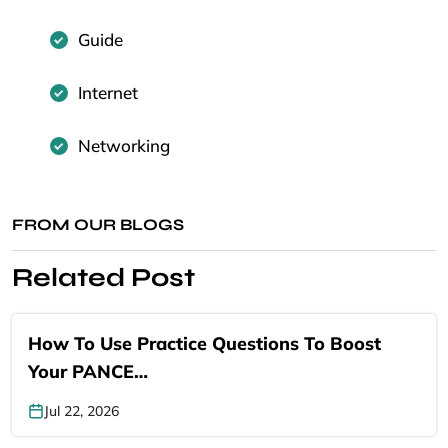
Guide
Internet
Networking
FROM OUR BLOGS
Related Post
How To Use Practice Questions To Boost
Your PANCE…
Jul 22, 2026