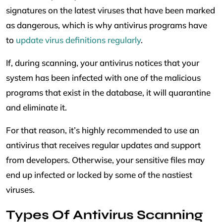
signatures on the latest viruses that have been marked
as dangerous, which is why antivirus programs have
to
update virus definitions regularly
.
If, during scanning, your antivirus notices that your
system has been infected with one of the malicious
programs that exist in the database, it will quarantine
and eliminate it.
For that reason, it’s highly recommended to use an
antivirus that receives regular updates and support
from developers. Otherwise, your sensitive files may
end up infected or locked by some of the nastiest
viruses.
Types Of Antivirus Scanning