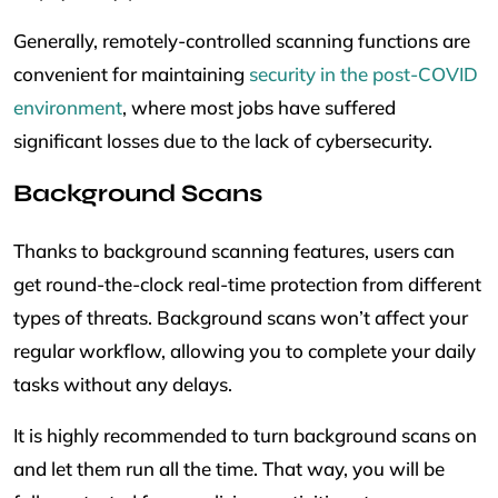
Generally, remotely-controlled scanning functions are
convenient for maintaining
security in the post-COVID
environment
, where most jobs have suffered
significant losses due to the lack of cybersecurity.
Background Scans
Thanks to background scanning features, users can
get round-the-clock real-time protection from different
types of threats. Background scans won’t affect your
regular workflow, allowing you to complete your daily
tasks without any delays.
It is highly recommended to turn background scans on
and let them run all the time. That way, you will be