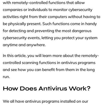
with remotely-controlled functions that allow
companies or individuals to monitor cybersecurity
activities right from their computers without having to
be physically present. Such functions come in handy
for detecting and preventing the most dangerous
cybersecurity events, letting you protect your system
anytime and anywhere.
In this article, you will learn more about the remotely-
controlled scanning functions in antivirus programs
and see how you can benefit from them in the long
run.
How Does Antivirus Work?
We all have antivirus programs installed on our