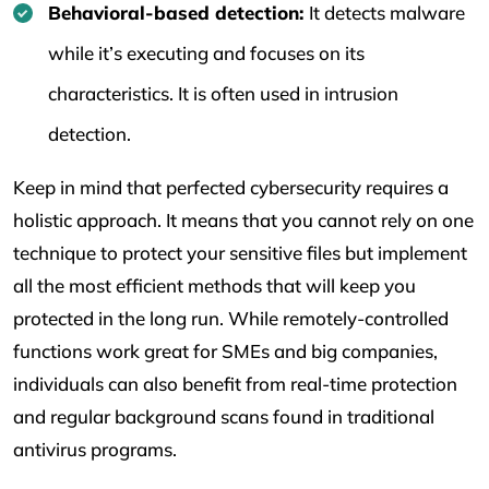
Behavioral-based detection:
It detects malware
while it’s executing and focuses on its
characteristics. It is often used in intrusion
detection.
Keep in mind that perfected cybersecurity requires a
holistic approach. It means that you cannot rely on one
technique to protect your sensitive files but implement
all the most efficient methods that will keep you
protected in the long run. While remotely-controlled
functions work great for SMEs and big companies,
individuals can also benefit from real-time protection
and regular background scans found in traditional
antivirus programs.