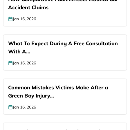
Accident Claims
Jan 16, 2026
What To Expect During A Free Consultation
With A…
Jan 16, 2026
Common Mistakes Victims Make After a
Green Bay Injury…
Jan 16, 2026