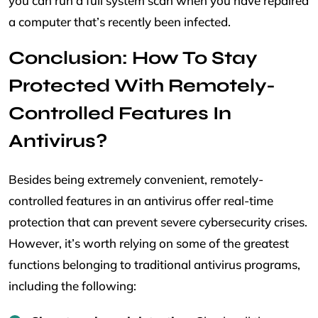
you can run a full system scan when you have repaired
a computer that’s recently been infected.
Conclusion: How To Stay
Protected With Remotely-
Controlled Features In
Antivirus?
Besides being extremely convenient, remotely-
controlled features in an antivirus offer real-time
protection that can prevent severe cybersecurity crises.
However, it’s worth relying on some of the greatest
functions belonging to traditional antivirus programs,
including the following: