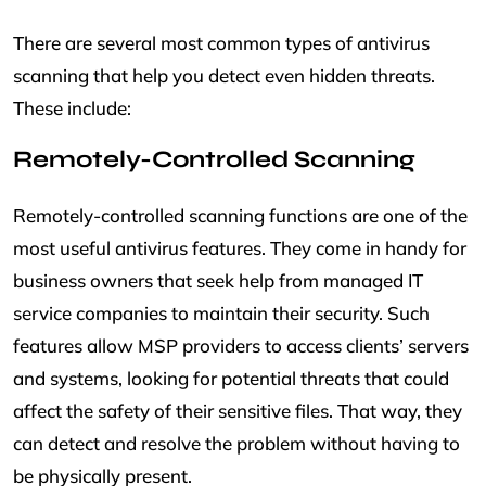
There are several most common types of antivirus
scanning that help you detect even hidden threats.
These include:
Remotely-Controlled Scanning
Remotely-controlled scanning functions are one of the
most useful antivirus features. They come in handy for
business owners that seek help from managed IT
service companies to maintain their security. Such
features allow MSP providers to access clients’ servers
and systems, looking for potential threats that could
affect the safety of their sensitive files. That way, they
can detect and resolve the problem without having to
be physically present.