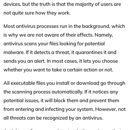
devices, but the truth is that the majority of users are
not quite sure how they work.
Most antivirus processes run in the background, which
is why we are not aware of their effects. Namely,
antivirus scans your files looking for potential
malware. If it detects a threat, it quarantines it and
sends you an alert. In most cases, it lets you choose
whether you want to take a certain action or not.
All executable files you install or download go through
the scanning process automatically. If it notices any
potential issues, it will block them and prevent them
from entering and infecting your system. However, not
all threats can be recognized by an antivirus.