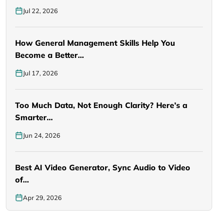
Jul 22, 2026
How General Management Skills Help You
Become a Better…
Jul 17, 2026
Too Much Data, Not Enough Clarity? Here’s a
Smarter…
Jun 24, 2026
Best AI Video Generator, Sync Audio to Video
of…
Apr 29, 2026