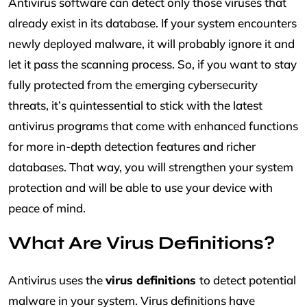
Antivirus software can detect only those viruses that
already exist in its database. If your system encounters
newly deployed malware, it will probably ignore it and
let it pass the scanning process. So, if you want to stay
fully protected from the emerging cybersecurity
threats, it’s quintessential to stick with the latest
antivirus programs that come with enhanced functions
for more in-depth detection features and richer
databases. That way, you will strengthen your system
protection and will be able to use your device with
peace of mind.
What Are Virus Definitions?
Antivirus uses the
virus definitions
to detect potential
malware in your system. Virus definitions have