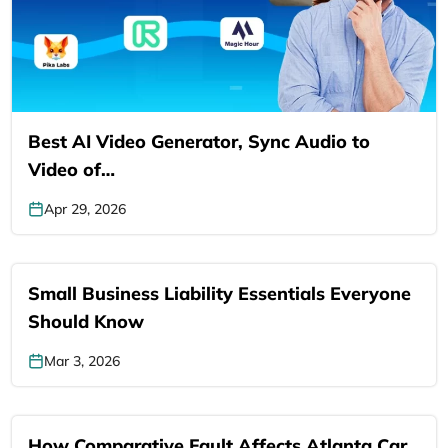
Best AI Video Generator, Sync Audio to
Video of…
Apr 29, 2026
Small Business Liability Essentials Everyone
Should Know
Mar 3, 2026
How Comparative Fault Affects Atlanta Car