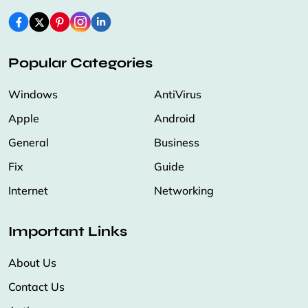
Popular Categories
Windows
AntiVirus
Apple
Android
General
Business
Fix
Guide
Internet
Networking
Important Links
About Us
Contact Us