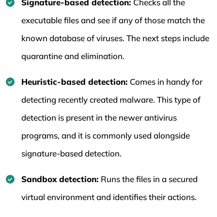
Signature-based detection:
Checks all the
executable files and see if any of those match the
known database of viruses. The next steps include
quarantine and elimination.
Heuristic-based detection:
Comes in handy for
detecting recently created malware. This type of
detection is present in the newer antivirus
programs, and it is commonly used alongside
signature-based detection.
Sandbox detection:
Runs the files in a secured
virtual environment and identifies their actions.