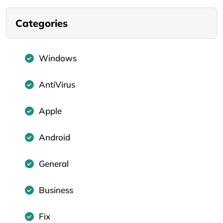
Categories
Windows
AntiVirus
Apple
Android
General
Business
Fix