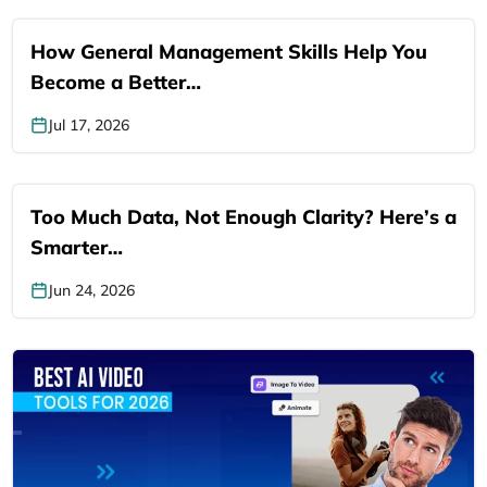
How General Management Skills Help You
Become a Better…
Jul 17, 2026
Too Much Data, Not Enough Clarity? Here’s a
Smarter…
Jun 24, 2026