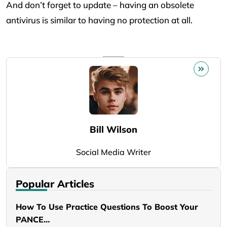
And don’t forget to update – having an obsolete
antivirus is similar to having no protection at all.
Bill Wilson
Social Media Writer
Popular Articles
How To Use Practice Questions To Boost Your
PANCE…