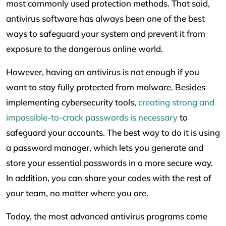
most commonly used protection methods. That said,
antivirus software has always been one of the best
ways to safeguard your system and prevent it from
exposure to the dangerous online world.
However, having an antivirus is not enough if you
want to stay fully protected from malware. Besides
implementing cybersecurity tools,
creating strong and
impossible-to-crack passwords is necessary
to
safeguard your accounts. The best way to do it is using
a password manager, which lets you generate and
store your essential passwords in a more secure way.
In addition, you can share your codes with the rest of
your team, no matter where you are.
Today, the most advanced antivirus programs come