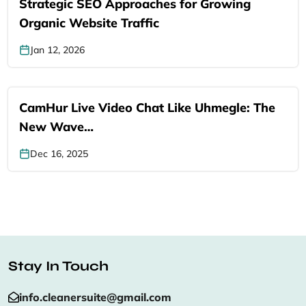
Strategic SEO Approaches for Growing
Organic Website Traffic
Jan 12, 2026
CamHur Live Video Chat Like Uhmegle: The
New Wave…
Dec 16, 2025
Stay In Touch
info.cleanersuite@gmail.com