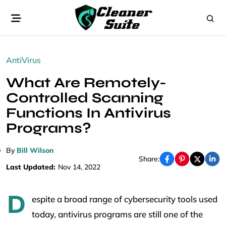
AntiVirus
What Are Remotely-
Controlled Scanning
Functions In Antivirus
Programs?
By
Bill Wilson
Share:
Last Updated:
Nov 14, 2022
D
espite a broad range of cybersecurity tools used
today, antivirus programs are still one of the