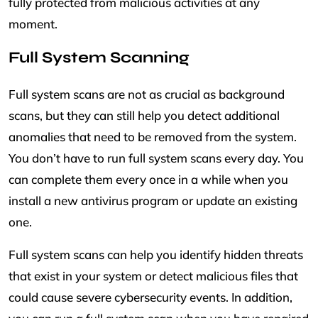
fully protected from malicious activities at any
moment.
Full System Scanning
Full system scans are not as crucial as background
scans, but they can still help you detect additional
anomalies that need to be removed from the system.
You don’t have to run full system scans every day. You
can complete them every once in a while when you
install a new antivirus program or update an existing
one.
Full system scans can help you identify hidden threats
that exist in your system or detect malicious files that
could cause severe cybersecurity events. In addition,