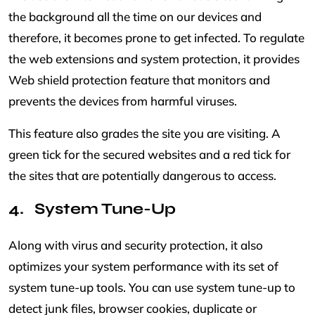
the background all the time on our devices and
therefore, it becomes prone to get infected. To regulate
the web extensions and system protection, it provides
Web shield protection feature that monitors and
prevents the devices from harmful viruses.
This feature also grades the site you are visiting. A
green tick for the secured websites and a red tick for
the sites that are potentially dangerous to access.
System Tune-Up
Along with virus and security protection, it also
optimizes your system performance with its set of
system tune-up tools. You can use system tune-up to
detect junk files, browser cookies, duplicate or