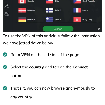
To use the VPN of this antivirus, follow the instruction
we have jotted down below:
Go to
VPN
on the left side of the page.
Select the
country
and tap on the
Connect
button.
That’s it, you can now browse anonymously to
any country.