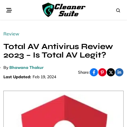
Review
Total AV Antivirus Review
2023 – Is Total AV Legit?
By
Bhawana Thakur
Share:
Last Updated:
Feb 19, 2024