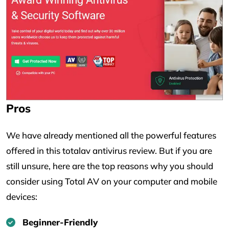
Pros
We have already mentioned all the powerful features
offered in this totalav antivirus review. But if you are
still unsure, here are the top reasons why you should
consider using Total AV on your computer and mobile
devices:
Beginner-Friendly