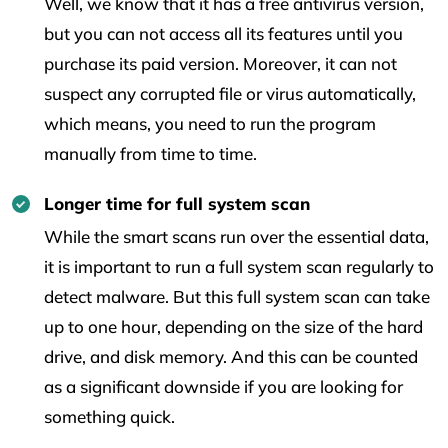
Well, we know that it has a free antivirus version,
but you can not access all its features until you
purchase its paid version. Moreover, it can not
suspect any corrupted file or virus automatically,
which means, you need to run the program
manually from time to time.
Longer time for full system scan
While the smart scans run over the essential data,
it is important to run a full system scan regularly to
detect malware. But this full system scan can take
up to one hour, depending on the size of the hard
drive, and disk memory. And this can be counted
as a significant downside if you are looking for
something quick.