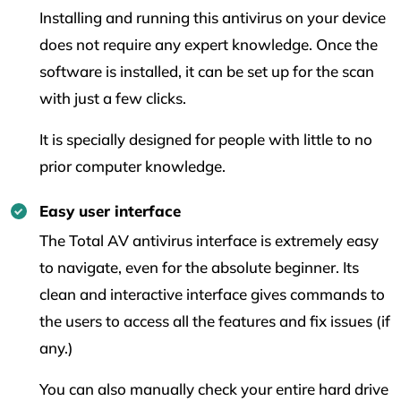
Installing and running this antivirus on your device
does not require any expert knowledge. Once the
software is installed, it can be set up for the scan
with just a few clicks.
It is specially designed for people with little to no
prior computer knowledge.
Easy user interface
The Total AV antivirus interface is extremely easy
to navigate, even for the absolute beginner. Its
clean and interactive interface gives commands to
the users to access all the features and fix issues (if
any.)
You can also manually check your entire hard drive