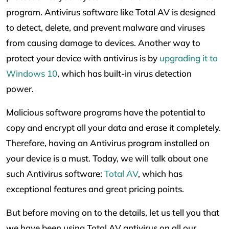
program. Antivirus software like Total AV is designed
to detect, delete, and prevent malware and viruses
from causing damage to devices. Another way to
protect your device with antivirus is by
upgrading it to
Windows 10
, which has built-in virus detection
power.
Malicious software programs have the potential to
copy and encrypt all your data and erase it completely.
Therefore, having an Antivirus program installed on
your device is a must. Today, we will talk about one
such Antivirus software:
Total AV
, which has
exceptional features and great pricing points.
But before moving on to the details, let us tell you that
we have been using Total AV antivirus on all our