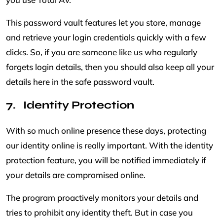
This password vault features let you store, manage
and retrieve your login credentials quickly with a few
clicks. So, if you are someone like us who regularly
forgets login details, then you should also keep all your
details here in the safe password vault.
Identity Protection
With so much online presence these days, protecting
our identity online is really important. With the identity
protection feature, you will be notified immediately if
your details are compromised online.
The program proactively monitors your details and
tries to prohibit any identity theft. But in case you