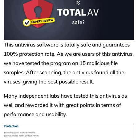
This antivirus software is totally safe and guarantees
100% protection rate. As we are users of this antivirus,
we have tested the program on 15 malicious file
samples. After scanning, the antivirus found all the
viruses, giving the best possible result.
Many independent labs have tested this antivirus as
well and rewarded it with great points in terms of
performance and usability.