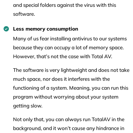
and special folders against the virus with this
software.
Less memory consumption
Many of us fear installing antivirus to our systems
because they can occupy a lot of memory space.
However, that’s not the case with Total AV.
The software is very lightweight and does not take
much space, nor does it interferes with the
functioning of a system. Meaning, you can run this
program without worrying about your system
getting slow.
Not only that, you can always run TotalAV in the
background, and it won’t cause any hindrance in