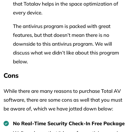
that Totalav helps in the space optimization of
every device.
The antivirus program is packed with great
features, but that doesn’t mean there is no
downside to this antivirus program. We will
discuss what we didn’t like about this program
below.
Cons
While there are many reasons to purchase Total AV
software, there are some cons as well that you must
be aware of, which we have jotted down below:
No Real-Time Security Check-In Free Package