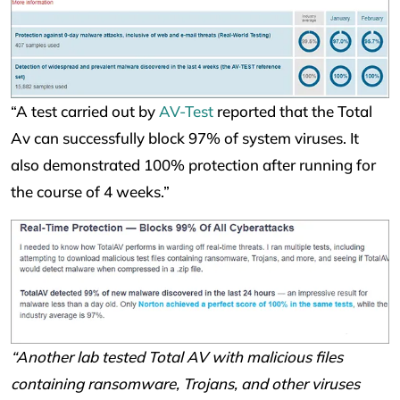
“A test carried out by
AV-Test
reported that the Total
Av can successfully block 97% of system viruses. It
also demonstrated 100% protection after running for
the course of 4 weeks.”
“Another lab tested Total AV with malicious files
containing ransomware, Trojans, and other viruses