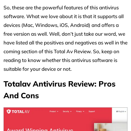
So, these are the powerful features of this antivirus
software. What we love about it is that it supports all
devices (Mac, Windows, iOS, Android) and offers a
free version as well. Well, don’t just take our word, we
have listed all the positives and negatives as well in the
coming section of this Total Av Review. So, keep on
reading to know whether this antivirus software is
suitable for your device or not.
Totalav Antivirus Review: Pros
And Cons