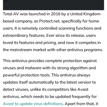
Total AV was launched in 2016 by a United Kingdom-
based company, as Protect.net, specifically for home
users. It is remotely controlled scanning functions and
extraordinary features. Ever since its release, users
loved its features and pricing, and now it competes in
the mainstream market with other antivirus programs.
This antivirus provides complete protection against
viruses and malware with its strong algorithm and
powerful protection tools. This antivirus always
updates itself automatically to the latest version to
detect viruses, unlike its competitors like Avast
antivirus, which needs to be updated frequently for
Avast to update virus definitions
. Apart from that, it