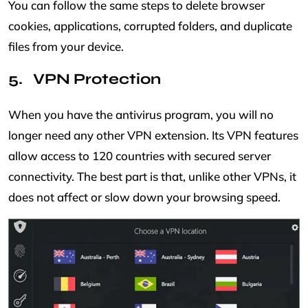
You can follow the same steps to delete browser
cookies, applications, corrupted folders, and duplicate
files from your device.
VPN Protection
When you have the antivirus program, you will no
longer need any other VPN extension. Its VPN features
allow access to 120 countries with secured server
connectivity. The best part is that, unlike other VPNs, it
does not affect or slow down your browsing speed.