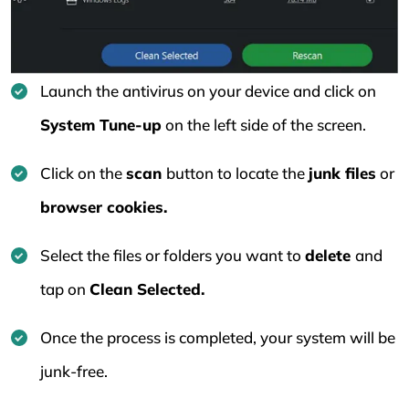
Launch the antivirus on your device and click on
System Tune-up
on the left side of the screen.
Click on the
scan
button to locate the
junk files
or
browser cookies.
Select the files or folders you want to
delete
and
tap on
Clean Selected.
Once the process is completed, your system will be
junk-free.