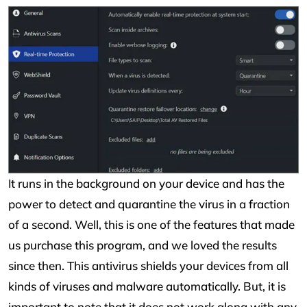
It runs in the background on your device and has the
power to detect and quarantine the virus in a fraction
of a second. Well, this is one of the features that made
us purchase this program, and we loved the results
since then. This antivirus shields your devices from all
kinds of viruses and malware automatically. But, it is
important to note that it does not work along with any