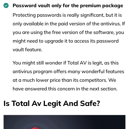
Password vault only for the premium package
Protecting passwords is really significant, but it is
only available in the paid version of the antivirus. If
you are using the free version of the software, you
might need to upgrade it to access its password
vault feature.
You might still wonder if Total AV is legit, as this
antivirus program offers many wonderful features
at a much lower price than its competitors. We
have answered this concern in the next section.
Is Total Av Legit And Safe?