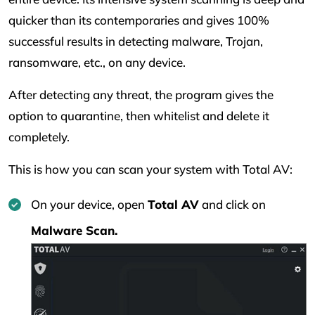
quicker than its contemporaries and gives 100%
successful results in detecting malware, Trojan,
ransomware, etc., on any device.
After detecting any threat, the program gives the
option to quarantine, then whitelist and delete it
completely.
This is how you can scan your system with Total AV:
On your device, open
Total AV
and click on
Malware Scan.