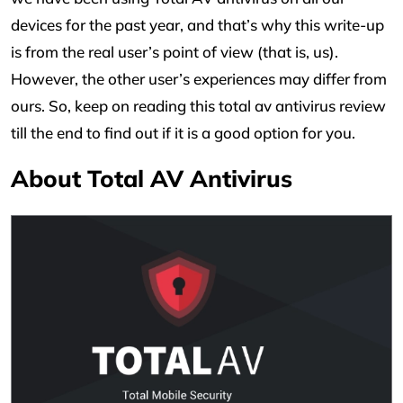
devices for the past year, and that’s why this write-up
is from the real user’s point of view (that is, us).
However, the other user’s experiences may differ from
ours. So, keep on reading this total av antivirus review
till the end to find out if it is a good option for you.
About Total AV Antivirus