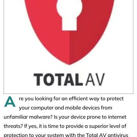
A
re you looking for an efficient way to protect
your computer and mobile devices from
unfamiliar malware? Is your device prone to internet
threats? If yes, it is time to provide a superior level of
protection to your system with the Total AV antivirus