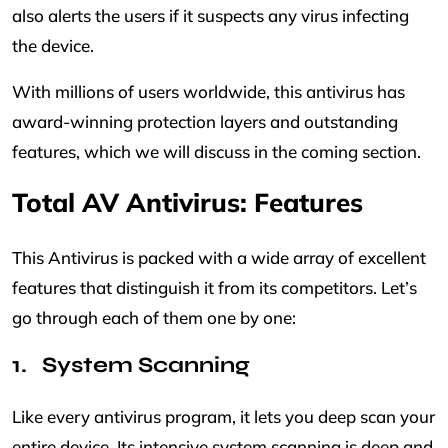
also alerts the users if it suspects any virus infecting
the device.
With millions of users worldwide, this antivirus has
award-winning protection layers and outstanding
features, which we will discuss in the coming section.
Total AV Antivirus: Features
This Antivirus is packed with a wide array of excellent
features that distinguish it from its competitors. Let’s
go through each of them one by one:
System Scanning
Like every antivirus program, it lets you deep scan your
entire device. Its intensive system scanning is deep and