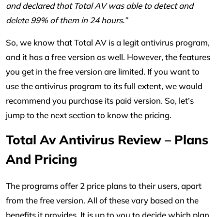
and declared that Total AV was able to detect and
delete 99% of them in 24 hours.”
So, we know that Total AV is a legit antivirus program,
and it has a free version as well. However, the features
you get in the free version are limited. If you want to
use the antivirus program to its full extent, we would
recommend you purchase its paid version. So, let’s
jump to the next section to know the pricing.
Total Av Antivirus Review – Plans
And Pricing
The programs offer 2 price plans to their users, apart
from the free version. All of these vary based on the
benefits it provides. It is up to you to decide which plan