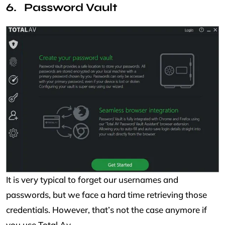
Password Vault
It is very typical to forget our usernames and
passwords, but we face a hard time retrieving those
credentials. However, that’s not the case anymore if
you use Total Av.