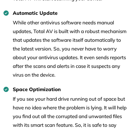
Automatic Update
While other antivirus software needs manual
updates, Total AV is built with a robust mechanism
that updates the software itself automatically to
the latest version. So, you never have to worry
about your antivirus updates. It even sends reports
after the scans and alerts in case it suspects any
virus on the device.
Space Optimization
If you see your hard drive running out of space but
have no idea where the problem is lying. It will help
you find out all the corrupted and unwanted files
with its smart scan feature. So, it is safe to say