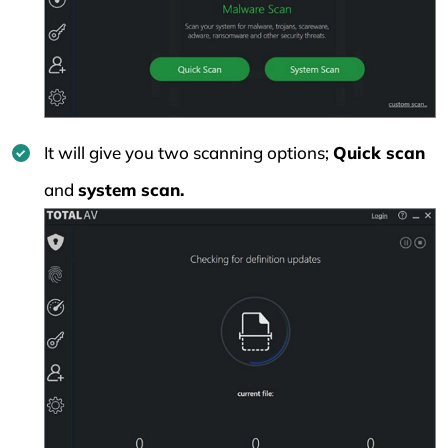
It will give you two scanning options;
Quick scan
and
system scan.