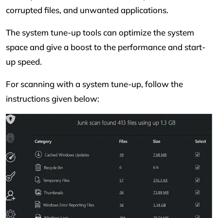
corrupted files, and unwanted applications.
The system tune-up tools can optimize the system
space and give a boost to the performance and start-
up speed.
For scanning with a system tune-up, follow the
instructions given below: