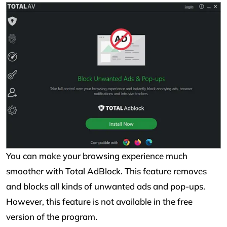
You can make your browsing experience much
smoother with Total AdBlock. This feature removes
and blocks all kinds of unwanted ads and pop-ups.
However, this feature is not available in the free
version of the program.