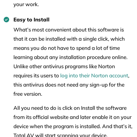
your work.
Easy to Install
What’s most convenient about this software is
that it can be installed with a single click, which
means you do not have to spend a lot of time
learning about any installation procedure online.
Unlike other antivirus programs like Norton
requires its users to
log into their Norton account
,
this antivirus does not need any sign-up for the
free version.
All you need to do is click on Install the software
from its official website and later enable it on your
device when the program is installed. And that’s it,
Total AV will start scanning your device.