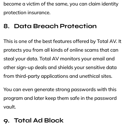
become a victim of the same, you can claim identity
protection insurance.
Data Breach Protection
This is one of the best features offered by Total AV. It
protects you from all kinds of online scams that can
steal your data. Total AV monitors your email and
other sign-up deals and shields your sensitive data
from third-party applications and unethical sites.
You can even generate strong passwords with this
program and later keep them safe in the password
vault.
Total Ad Block