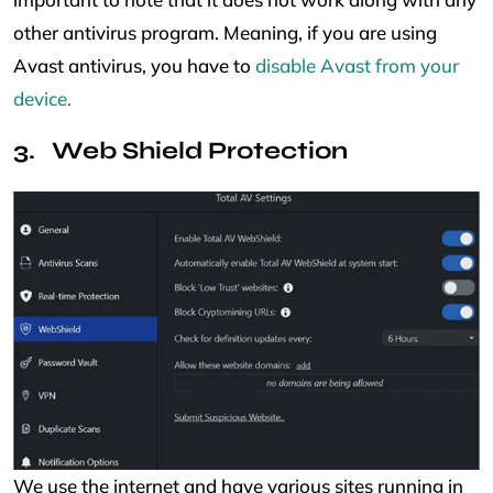
other antivirus program. Meaning, if you are using
Avast antivirus, you have to
disable Avast from your
device.
Web Shield Protection
We use the internet and have various sites running in