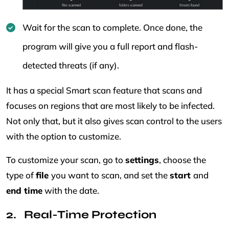
Wait for the scan to complete. Once done, the
program will give you a full report and flash-
detected threats (if any).
It has a special Smart scan feature that scans and
focuses on regions that are most likely to be infected.
Not only that, but it also gives scan control to the users
with the option to customize.
To customize your scan, go to
settings
, choose the
type of
file
you want to scan, and set the
start
and
end time
with the date.
Real-Time Protection