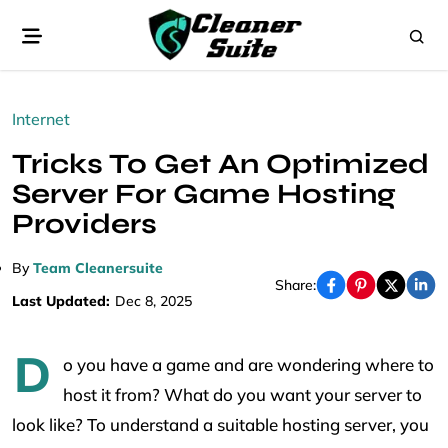
Internet
Tricks To Get An Optimized
Server For Game Hosting
Providers
By
Team Cleanersuite
Share:
Last Updated:
Dec 8, 2025
D
o you have a game and are wondering where to
host it from? What do you want your server to
look like? To understand a suitable hosting server, you