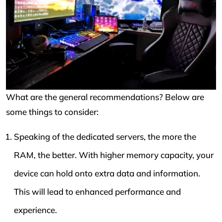
What are the general recommendations? Below are
some things to consider:
Speaking of the dedicated servers, the more the
RAM, the better. With higher memory capacity, your
device can hold onto extra data and information.
This will lead to enhanced performance and
experience.