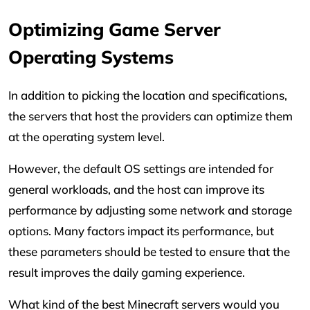
Optimizing Game Server
Operating Systems
In addition to picking the location and specifications,
the servers that host the providers can optimize them
at the operating system level.
However, the default OS settings are intended for
general workloads, and the host can improve its
performance by adjusting some network and storage
options. Many factors impact its performance, but
these parameters should be tested to ensure that the
result improves the daily gaming experience.
What kind of the best Minecraft servers would you