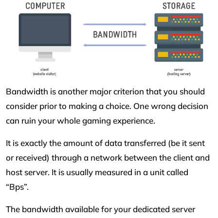
Bandwidth is another major criterion that you should
consider prior to making a choice. One wrong decision
can ruin your whole gaming experience.
It is exactly the amount of data transferred (be it sent
or received) through a network between the client and
host server. It is usually measured in a unit called
“Bps”.
The bandwidth available for your dedicated server