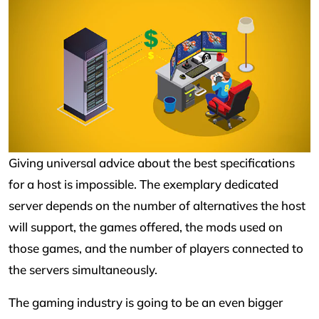
Giving universal advice about the best specifications
for a host is impossible. The exemplary dedicated
server depends on the number of alternatives the host
will support, the games offered, the mods used on
those games, and the number of players connected to
the servers simultaneously.
The gaming industry is going to be an even bigger