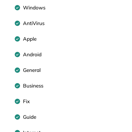
Windows
AntiVirus
Apple
Android
General
Business
Fix
Guide