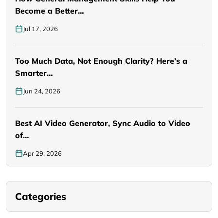
Become a Better…
Jul 17, 2026
Too Much Data, Not Enough Clarity? Here’s a
Smarter…
Jun 24, 2026
Best AI Video Generator, Sync Audio to Video
of…
Apr 29, 2026
Categories