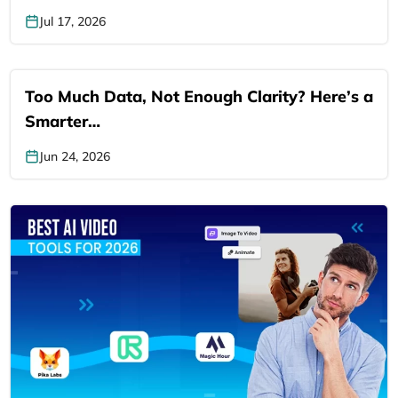
Jul 17, 2026
Too Much Data, Not Enough Clarity? Here’s a
Smarter…
Jun 24, 2026