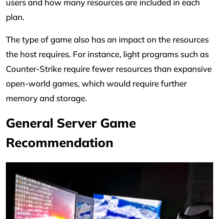
users and how many resources are included in each
plan.
The type of game also has an impact on the resources
the host requires. For instance, light programs such as
Counter-Strike require fewer resources than expansive
open-world games, which would require further
memory and storage.
General Server Game
Recommendation