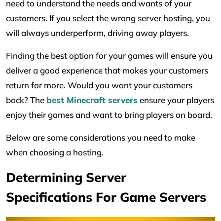
need to understand the needs and wants of your
customers. If you select the wrong server hosting, you
will always underperform, driving away players.
Finding the best option for your games will ensure you
deliver a good experience that makes your customers
return for more. Would you want your customers
back? The
best Minecraft servers
ensure your players
enjoy their games and want to bring players on board.
Below are some considerations you need to make
when choosing a hosting.
Determining Server
Specifications For Game Servers