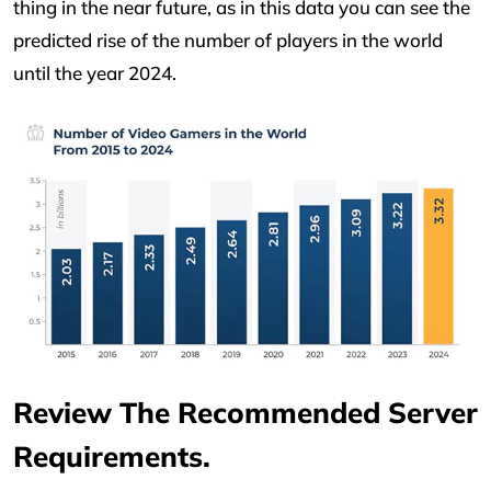
thing in the near future, as in this data you can see the
predicted rise of the number of players in the world
until the year 2024.
Review The Recommended Server
Requirements.