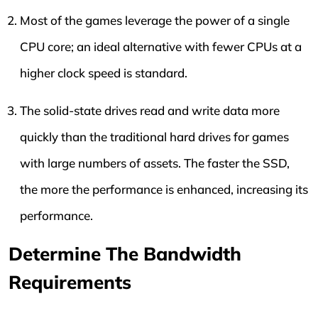
Most of the games leverage the power of a single
CPU core; an ideal alternative with fewer CPUs at a
higher clock speed is standard.
The solid-state drives read and write data more
quickly than the traditional hard drives for games
with large numbers of assets. The faster the SSD,
the more the performance is enhanced, increasing its
performance.
Determine The Bandwidth
Requirements