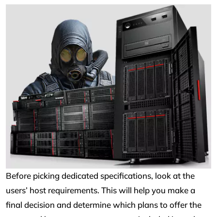
Before picking dedicated specifications, look at the
users’ host requirements. This will help you make a
final decision and determine which plans to offer the