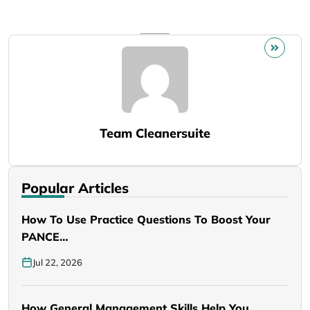
Team Cleanersuite
Popular Articles
How To Use Practice Questions To Boost Your
PANCE…
Jul 22, 2026
How General Management Skills Help You