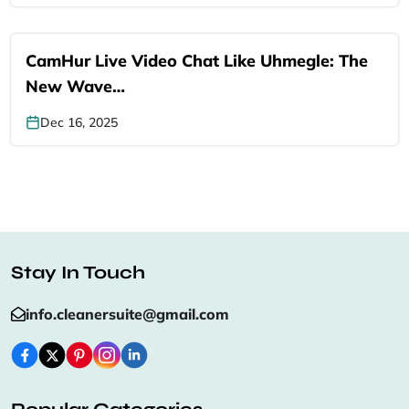
CamHur Live Video Chat Like Uhmegle: The
New Wave…
Dec 16, 2025
Stay In Touch
info.cleanersuite@gmail.com