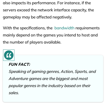
also impacts its performance. For instance, if the
servers exceed the network interface capacity, the
gameplay may be affected negatively.
With the specifications, the
bandwidth
requirements
mainly depend on the games you intend to host and
the number of players available.
FUN FACT:
Speaking of gaming genres, Action, Sports, and
Adventure games are the biggest and most
popular genres in the industry based on their
sales.