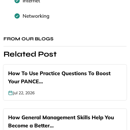
Internet
Networking
FROM OUR BLOGS
Related Post
How To Use Practice Questions To Boost
Your PANCE…
Jul 22, 2026
How General Management Skills Help You
Become a Better…