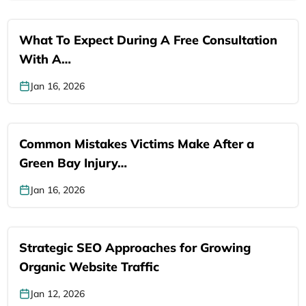
What To Expect During A Free Consultation
With A…
Jan 16, 2026
Common Mistakes Victims Make After a
Green Bay Injury…
Jan 16, 2026
Strategic SEO Approaches for Growing
Organic Website Traffic
Jan 12, 2026