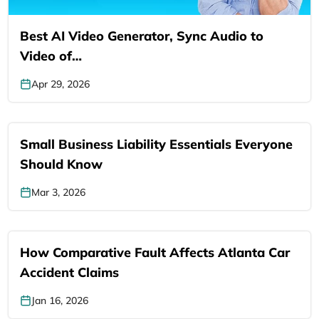
Best AI Video Generator, Sync Audio to
Video of…
Apr 29, 2026
Small Business Liability Essentials Everyone
Should Know
Mar 3, 2026
How Comparative Fault Affects Atlanta Car
Accident Claims
Jan 16, 2026