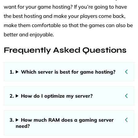
want for your game hosting? If you’re going to have
the best hosting and make your players come back,
make them comfortable so that the games can also be
better and enjoyable.
Frequently Asked Questions
Which server is best for game hosting?
How do I optimize my server?
How much RAM does a gaming server
need?