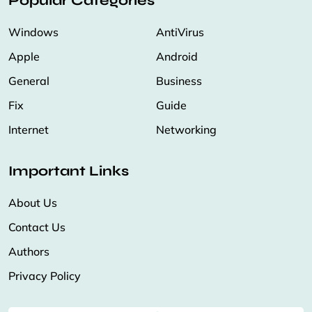
Popular Categories
Windows
AntiVirus
Apple
Android
General
Business
Fix
Guide
Internet
Networking
Important Links
About Us
Contact Us
Authors
Privacy Policy