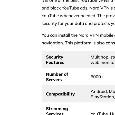
It is one of the best YouTube VPNs th
and block YouTube ads. Nord VPN’s a
YouTube whenever needed. The provid
security for your data and protects y
You can install the Nord VPN mobile
navigation. This platform is also con
Security
Multihop, ste
Features
web monitor
Number of
6000+
Servers
Android, Mac
Compatibility
PlayStation
Streaming
Services
YouTube, Hul