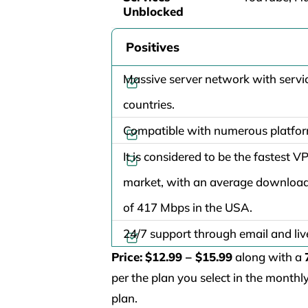
Unblocked
Positives
Massive server network with servic
countries.
Compatible with numerous platfo
It is considered to be the fastest V
market, with an average downloa
of 417 Mbps in the USA.
24/7 support through email and liv
Price:
$12.99 – $15.99
along with a
per the plan you select in the month
plan.