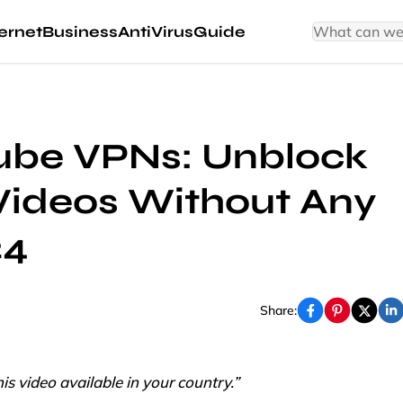
ernet
Business
AntiVirus
Guide
Tube VPNs: Unblock
Videos Without Any
24
Share:
s video available in your country.”