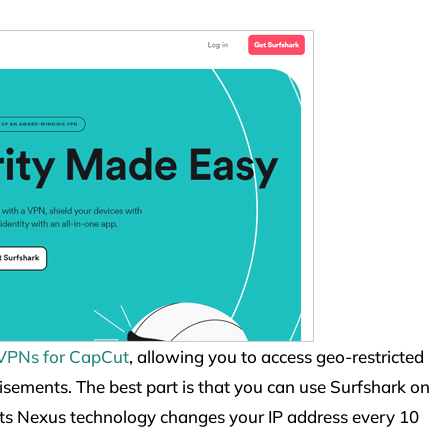
 VPNs for CapCut
, allowing you to access geo-restricted
isements. The best part is that you can use Surfshark on
Its Nexus technology changes your IP address every 10