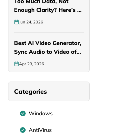
Too Much Data, Not
Enough Clarity? Here’s a
Smarter…
Jun 24, 2026
Best AI Video Generator,
Sync Audio to Video of…
Apr 29, 2026
Categories
Windows
AntiVirus