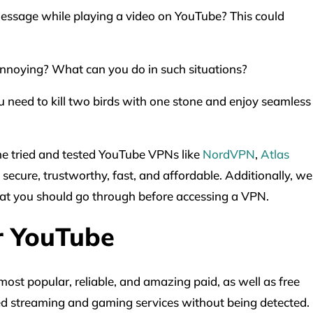
essage while playing a video on YouTube? This could
annoying? What can you do in such situations?
u need to kill two birds with one stone and enjoy seamless
ome tried and tested YouTube VPNs like
NordVPN
,
Atlas
 secure, trustworthy, fast, and affordable. Additionally, we
hat you should go through before accessing a VPN.
r YouTube
ost popular, reliable, and amazing paid, as well as free
d streaming and gaming services without being detected.