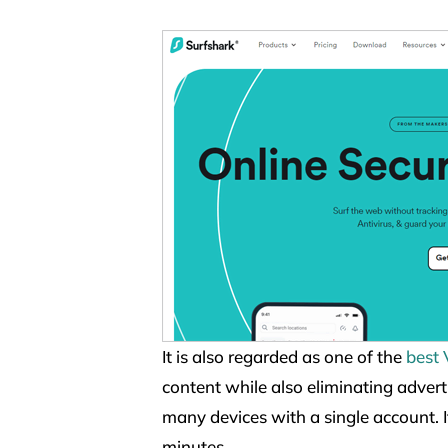
It is also regarded as one of the
best
content while also eliminating advert
many devices with a single account. 
minutes.