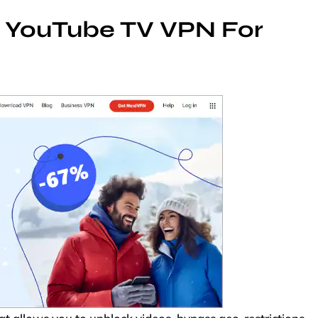
t YouTube TV VPN For