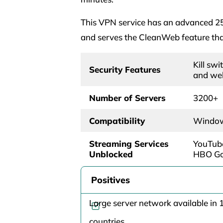
This VPN service has an advanced 256
and serves the CleanWeb feature that
Kill swi
Security Features
and we
Number of Servers
3200+
Compatibility
Windows
Streaming Services
YouTube
Unblocked
HBO Go,
Positives
Large server network available in 
countries.