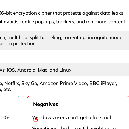
-bit encryption cipher that protects against data leaks
 avoids cookie pop-ups, trackers, and malicious content.
tch, multihop, split tunneling, torrenting, incognito mode,
bcam protection.
, iOS, Android, Mac, and Linux.
, Netflix, Sky Go, Amazon Prime Video, BBC iPlayer,
 etc.
Negatives
100+
Windows users can’t get a free trial.
Sometimes, the kill switch might get minor