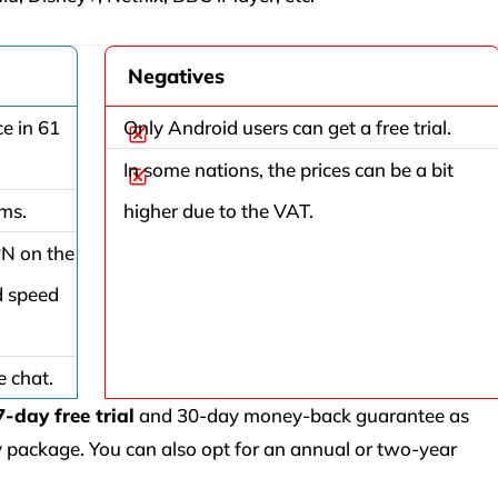
Negatives
e in 61
Only Android users can get a free trial.
In some nations, the prices can be a bit
rms.
higher due to the VAT.
PN on the
d speed
e chat.
7-day free trial
and 30-day money-back guarantee as
ly package. You can also opt for an annual or two-year