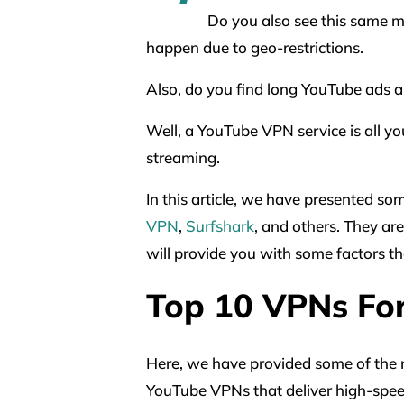
Do you also see this same m
happen due to geo-restrictions.
Also, do you find long YouTube ads 
Well, a YouTube VPN service is all yo
streaming.
In this article, we have presented s
VPN
,
Surfshark
, and others. They are
will provide you with some factors t
Top 10 VPNs Fo
Here, we have provided some of the m
YouTube VPNs that deliver high-spee