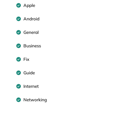
Apple
Android
General
Business
Fix
Guide
Internet
Networking