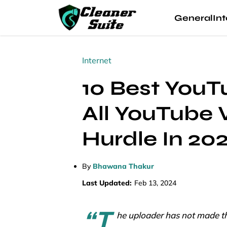
General
Int
Internet
10 Best You
All YouTube 
Hurdle In 20
By
Bhawana Thakur
Last Updated:
Feb 13, 2024
“T
he uploader has not made thi