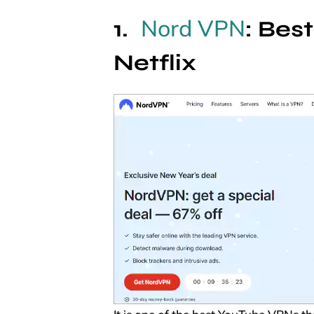
Nord VPN
: Bes
Netflix