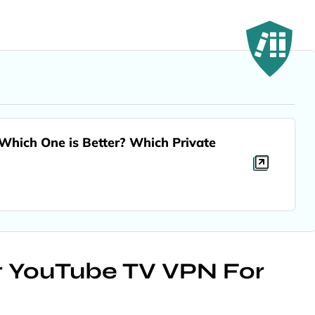
hich One is Better? Which Private
st YouTube TV VPN For