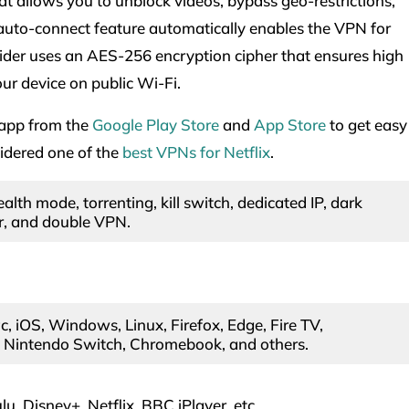
at allows you to unblock videos, bypass geo-restrictions,
uto-connect feature automatically enables the VPN for
er uses an AES-256 encryption cipher that ensures high
our device on public Wi-Fi.
 app from the
Google Play Store
and
App Store
to get easy
sidered one of the
best VPNs for Netflix
.
alth mode, torrenting, kill switch, dedicated IP, dark
, and double VPN.
, iOS, Windows, Linux, Firefox, Edge, Fire TV,
, Nintendo Switch, Chromebook, and others.
u, Disney+, Netflix, BBC iPlayer, etc.