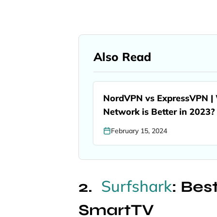
Also Read
NordVPN vs ExpressVPN | W
Network is Better in 2023?
February 15, 2024
Surfshark
: Be
SmartTV