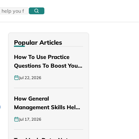
Popular Articles
How To Use Practice
Questions To Boost Your
PANCE…
Jul 22, 2026
How General
Management Skills Help
You Become a Better…
Jul 17, 2026